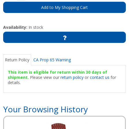
Add to My Shopping Cart
Availability:
In stock
Return Policy
CA Prop 65 Warning
This item is eligible for return within 30 days of
shipment.
Please view our
return policy
or
contact us
for
details.
Your Browsing History