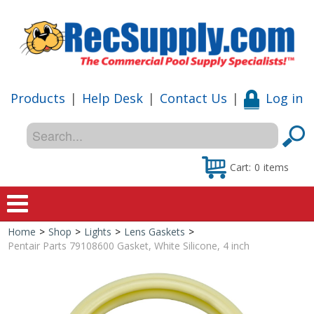
Products
|
Help Desk
|
Contact Us
|
Log in
Cart:
0
items
Home
>
Shop
>
Lights
>
Lens Gaskets
>
Home
Pentair Parts 79108600 Gasket, White Silicone, 4 inch
Shop
Special Offers