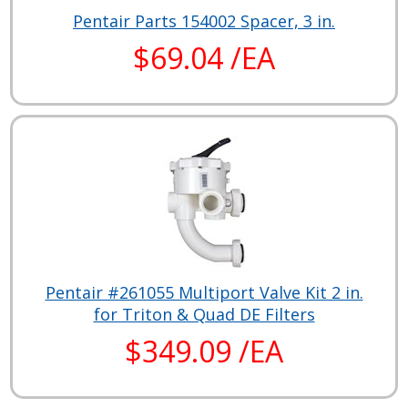
Pentair Parts 154002 Spacer, 3 in.
$69.04 /EA
Pentair #261055 Multiport Valve Kit 2 in.
for Triton & Quad DE Filters
$349.09 /EA