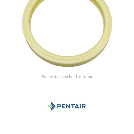
Shop by Brand
Double-tap and hold to zoom.