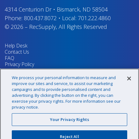
4314 Centurion Dr
•
Bismarck, ND 58504
Phone:
800.437.8072
•
Local:
701.222.4860
© 2026
–
RecSupply,
All Rights Reserved
Help Desk
Contact Us
FAQ
Privacy Policy
Return Policy
Terms & Conditions
We process your personal information to measure and
Your Privacy Rights
improve our sites and service, to assist our marketing
campaigns and to provide personalised content and
advertising. By clicking the button on the right, you can
exercise your privacy rights. For more information see our
Sign up for our newsletter!
privacy notice.
Your Privacy Rights
@recsupply
Reject All