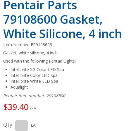
Pentair Parts
79108600 Gasket,
White Silicone, 4 inch
Item Number:
EP9108603
Gasket, white silicone, 4 inch.
Used with the following Pentair Lights:
Intellibrite 5G Color LED Spa
Intellibrite Color LED Spa
Intellibrite White LED Spa
Aqualight
Pentair item number: 79108600
$39.40
/EA
Qty
EA