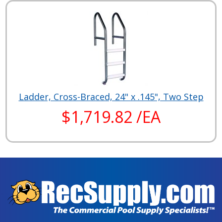
Ladder, Cross-Braced, 24" x .145", Two Step
$1,719.82 /EA