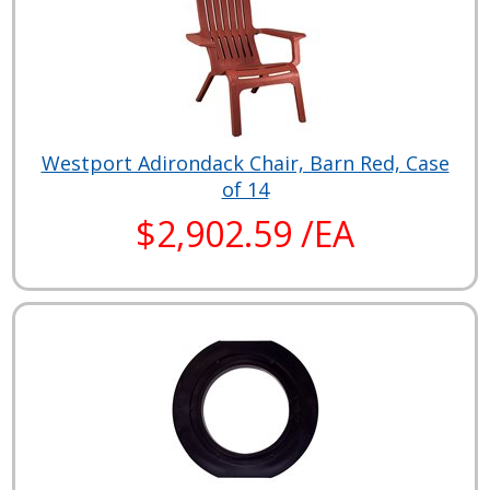
Westport Adirondack Chair, Barn Red, Case
of 14
$2,902.59 /EA