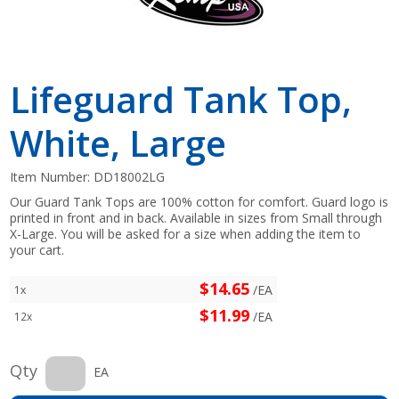
Lifeguard Tank Top,
White, Large
Item Number:
DD18002LG
Our Guard Tank Tops are 100% cotton for comfort. Guard logo is
printed in front and in back. Available in sizes from Small through
X-Large. You will be asked for a size when adding the item to
your cart.
$14.65
/EA
1x
$11.99
/EA
12x
Qty
EA