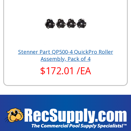
Stenner Part QP500-4 QuickPro Roller
Assembly, Pack of 4
$172.01 /EA