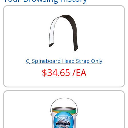
CJ Spineboard Head Strap Only
$34.65 /EA