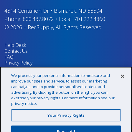
4314 Centurion Dr
•
Bismarck, ND 58504
Phone:
800.437.8072
•
Local:
701.222.4860
© 2026
–
RecSupply,
All Rights Reserved
Help Desk
Contact Us
FAQ
Privacy Policy
Return Policy
Terms & Conditions
We process your personal information to measure and
Your Privacy Rights
improve our sites and service, to assist our marketing
campaigns and to provide personalised content and
advertising. By clicking the button on the right, you can
exercise your privacy rights. For more information see our
Sign up for our newsletter!
privacy notice.
Your Privacy Rights
@recsupply
Reject All