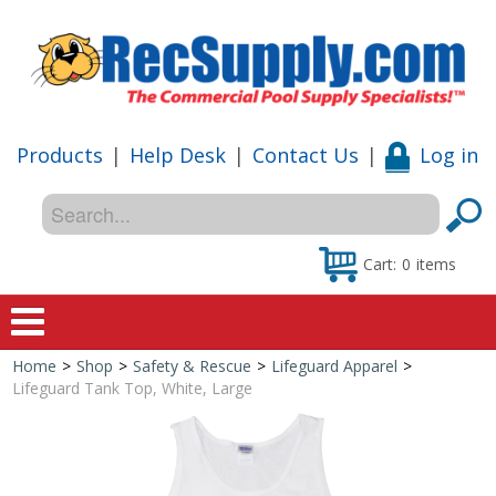
Products
|
Help Desk
|
Contact Us
|
Log in
Cart:
0
items
Home
>
Shop
>
Safety & Rescue
>
Lifeguard Apparel
>
Home
Lifeguard Tank Top, White, Large
Shop
Special Offers