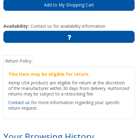
Add to My Shopping Cart
Availability:
Contact us for availability information
Return Policy
This item may be eligible for return.
Kemp USA products are eligible for return at the discretion
of the manufacturer within 30 days from delivery. Authorized
returns may be subject to a restocking fee.
Contact us
for more information regarding your specific
return request.
Your Browsing History