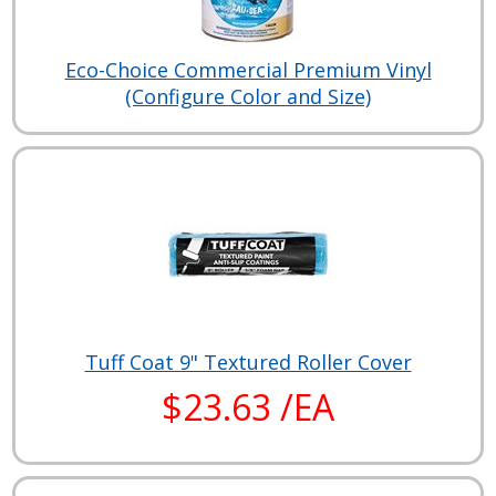
Eco-Choice Commercial Premium Vinyl
(Configure Color and Size)
Tuff Coat 9" Textured Roller Cover
$23.63 /EA