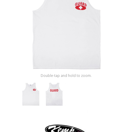
Shop by Brand
Double-tap and hold to zoom.