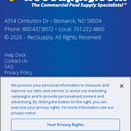
4314 Centurion Dr
•
Bismarck, ND 58504
Phone:
800.437.8072
•
Local:
701.222.4860
© 2026
–
RecSupply,
All Rights Reserved
Help Desk
Contact Us
FAQ
Privacy Policy
Return Policy
Terms & Conditions
We process your personal information to measure and
Your Privacy Rights
improve our sites and service, to assist our marketing
campaigns and to provide personalised content and
advertising. By clicking the button on the right, you can
exercise your privacy rights. For more information see our
Sign up for our newsletter!
privacy notice.
Your Privacy Rights
@recsupply