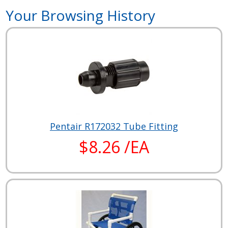
Your Browsing History
Pentair R172032 Tube Fitting
$8.26 /EA