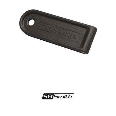
Shop by Brand