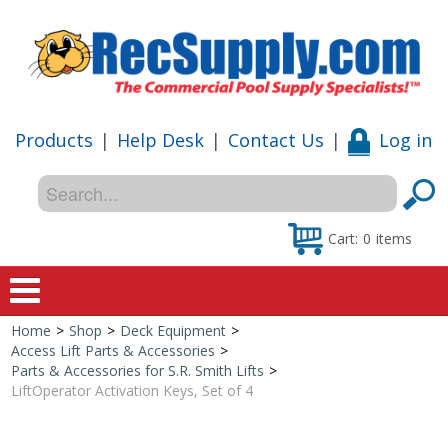
Products
|
Help Desk
|
Contact Us
|
Log in
Cart:
0
items
Home
>
Shop
>
Deck Equipment
>
Home
Access Lift Parts & Accessories
>
Parts & Accessories for S.R. Smith Lifts
>
Shop
LiftOperator Activation Keys, Set of 4
Special Offers