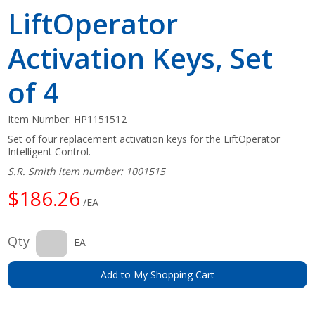
LiftOperator
Activation Keys, Set
of 4
Item Number:
HP1151512
Set of four replacement activation keys for the LiftOperator
Intelligent Control.
S.R. Smith item number: 1001515
$186.26
/EA
Qty
EA
Add to My Shopping Cart