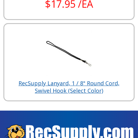
$17.95 /EA
RecSupply Lanyard, 1 / 8" Round Cord,
Swivel Hook (Select Color)