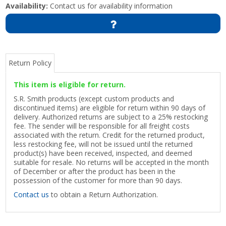
Availability:
Contact us for availability information
Return Policy
This item is eligible for return.
S.R. Smith products (except custom products and
discontinued items) are eligible for return within 90 days of
delivery. Authorized returns are subject to a 25% restocking
fee. The sender will be responsible for all freight costs
associated with the return. Credit for the returned product,
less restocking fee, will not be issued until the returned
product(s) have been received, inspected, and deemed
suitable for resale. No returns will be accepted in the month
of December or after the product has been in the
possession of the customer for more than 90 days.
Contact us
to obtain a Return Authorization.