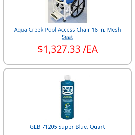
Aqua Creek Pool Access Chair 18 in, Mesh
Seat
$1,327.33 /EA
GLB 71205 Super Blue, Quart