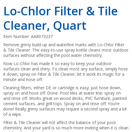
Lo-Chlor Filter & Tile
Cleaner, Quart
Item Number:
AA8073237
Remove grimy build-up and waterline marks with Lo-Chlor Filter
& Tile Cleaner. The easy-to-use spray bottle cleans most outdoor
surfaces without affecting the pool water chemistry.
Now Lo-Chlor has made it so easy to keep your outdoor
surfaces clean and shiny. To clean most any surface, simply hose
it down, spray on Filter & Tile Cleaner; let it work its magic for a
minute and hose off.
Cleaning filters, either DE or cartridge is easy; just hose down,
spray on and hose off. Done. Pool tiles at water line; spray on
and rinse off. Works great on wood decks, PVC furniture, painted
cement surfaces, and grill tops. Spray on and rinse off. You’re
done! Really grimy surfaces may require a second spray and a bit
of a wipe.
Filter & Tile Cleaner will not affect the balance of your pool
chemistry. And your yard is so much more inviting when it is clean