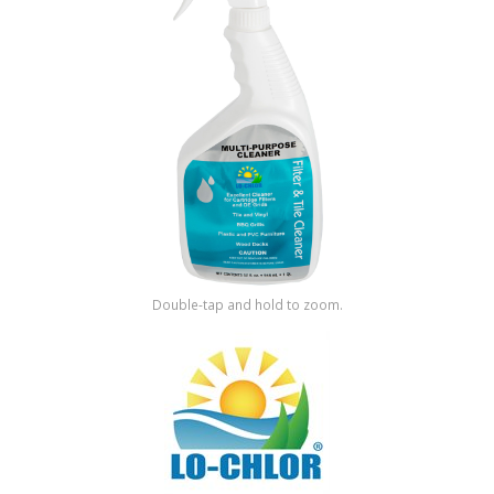
Shop by Brand
Double-tap and hold to zoom.