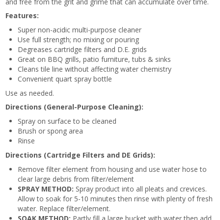
and free from the grit and grime that can accumulate over time.
Features:
Super non-acidic multi-purpose cleaner
Use full strength; no mixing or pouring
Degreases cartridge filters and D.E. grids
Great on BBQ grills, patio furniture, tubs & sinks
Cleans tile line without affecting water chemistry
Convenient quart spray bottle
Use as needed.
Directions (General-Purpose Cleaning):
Spray on surface to be cleaned
Brush or spong area
Rinse
Directions (Cartridge Filters and DE Grids):
Remove filter element from housing and use water hose to
clear large debris from filter/element
SPRAY METHOD:
Spray product into all pleats and crevices.
Allow to soak for 5-10 minutes then rinse with plenty of fresh
water. Replace filter/element.
SOAK METHOD:
Partly fill a large bucket with water then add