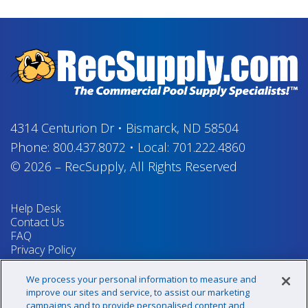
4314 Centurion Dr
•
Bismarck, ND 58504
Phone:
800.437.8072
•
Local:
701.222.4860
© 2026
–
RecSupply,
All Rights Reserved
Help Desk
Contact Us
FAQ
Privacy Policy
Return Policy
Terms & Conditions
We process your personal information to measure and
Your Privacy Rights
improve our sites and service, to assist our marketing
campaigns and to provide personalised content and