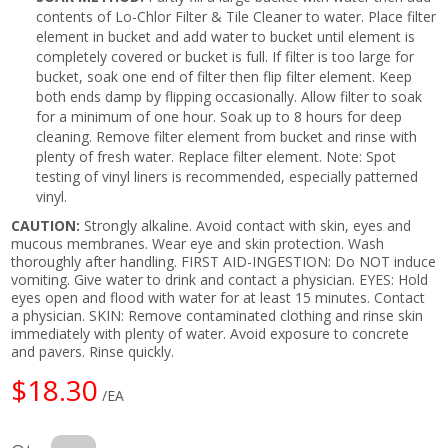
contents of Lo-Chlor Filter & Tile Cleaner to water. Place filter
element in bucket and add water to bucket until element is
completely covered or bucket is full. If filter is too large for
bucket, soak one end of filter then flip filter element. Keep
both ends damp by flipping occasionally. Allow filter to soak
for a minimum of one hour. Soak up to 8 hours for deep
cleaning. Remove filter element from bucket and rinse with
plenty of fresh water. Replace filter element. Note: Spot
testing of vinyl liners is recommended, especially patterned
vinyl.
CAUTION:
Strongly alkaline. Avoid contact with skin, eyes and
mucous membranes. Wear eye and skin protection. Wash
thoroughly after handling. FIRST AID-INGESTION: Do NOT induce
vomiting. Give water to drink and contact a physician. EYES: Hold
eyes open and flood with water for at least 15 minutes. Contact
a physician. SKIN: Remove contaminated clothing and rinse skin
immediately with plenty of water. Avoid exposure to concrete
and pavers. Rinse quickly.
$18.30
/EA