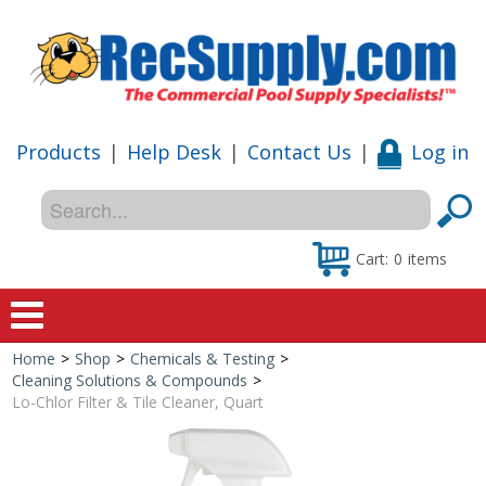
Products
|
Help Desk
|
Contact Us
|
Log in
Cart:
0
items
Home
>
Shop
>
Chemicals & Testing
>
Home
Cleaning Solutions & Compounds
>
Lo-Chlor Filter & Tile Cleaner, Quart
Shop
Special Offers