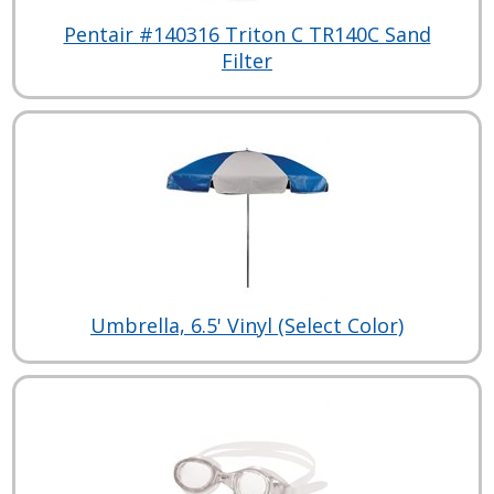
Pentair #140316 Triton C TR140C Sand
Filter
Umbrella, 6.5' Vinyl (Select Color)