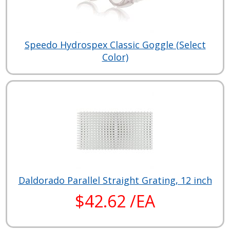
Speedo Hydrospex Classic Goggle (Select
Color)
Daldorado Parallel Straight Grating, 12 inch
$42.62 /EA