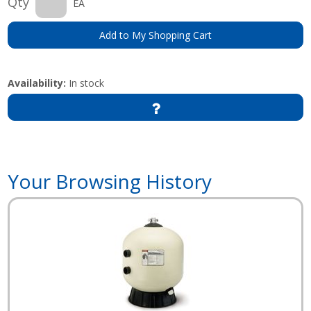
Qty
EA
Add to My Shopping Cart
Availability:
In stock
Your Browsing History