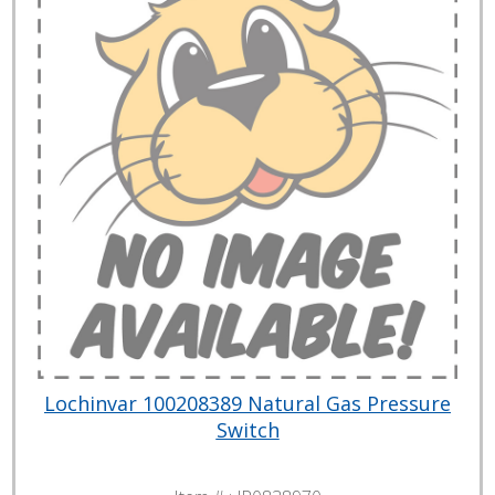
Lochinvar 100208389 Natural Gas Pressure
Switch