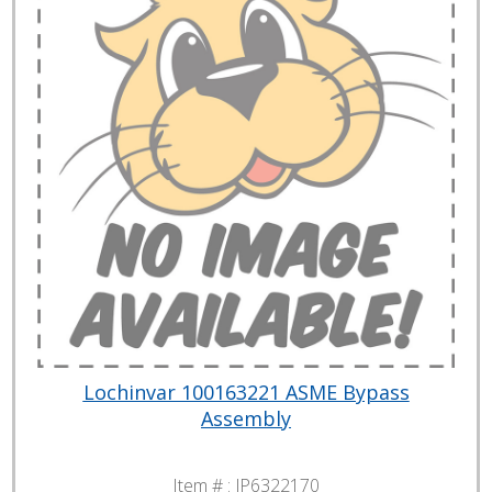
Lochinvar 100163221 ASME Bypass
Assembly
Item # :
JP6322170