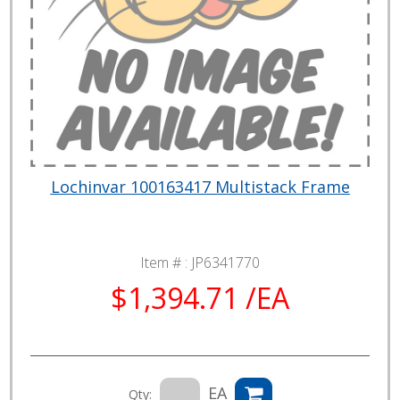
Lochinvar 100163417 Multistack Frame
Item # :
JP6341770
$1,394.71 /EA
EA
Qty: