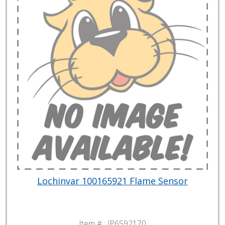
Lochinvar 100165921 Flame Sensor
Item # :
JP6592170