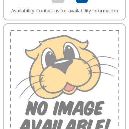
Availability: Contact us for availability information