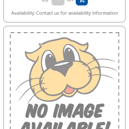
Availability: Contact us for availability information