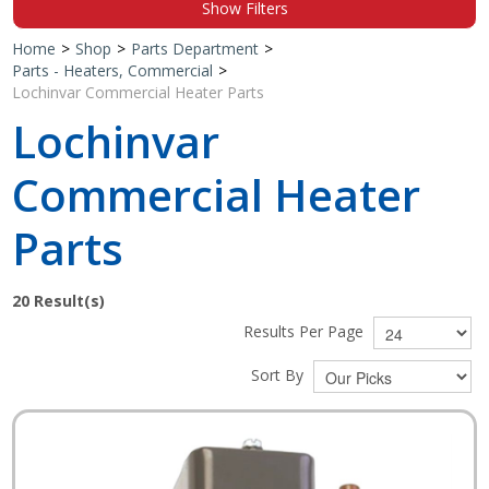
Show Filters
Shop by Brand
Home
>
Shop
>
Parts Department
>
Parts - Heaters, Commercial
>
Lochinvar Commercial Heater Parts
Lochinvar
Commercial Heater
Parts
20
Result(s)
Results Per Page
Sort By