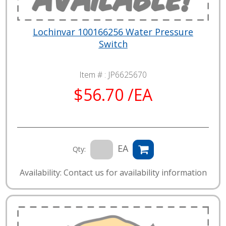
Lochinvar 100166256 Water Pressure
Switch
Item # :
JP6625670
$56.70 /EA
EA
Qty:
Availability: Contact us for availability information