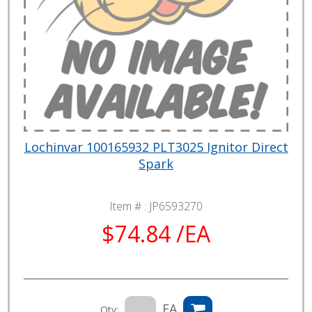
Lochinvar 100165932 PLT3025 Ignitor Direct
Spark
Item # :
JP6593270
$74.84 /EA
EA
Qty: