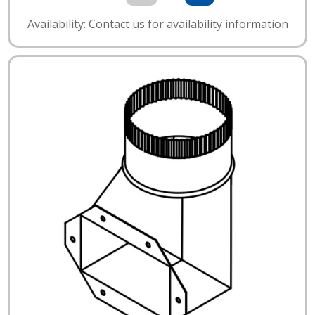
Availability: Contact us for availability information