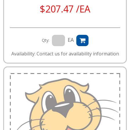
$207.47 /EA
EA
Qty:
Availability: Contact us for availability information