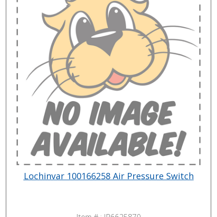
Lochinvar 100166258 Air Pressure Switch
Item # :
JP6625870