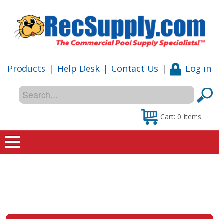
Products
|
Help Desk
|
Contact Us
|
Log in
Cart:
0
items
Home
Shop
Special Offers