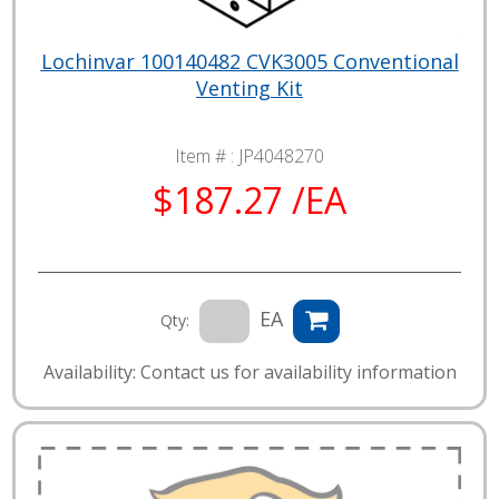
Lochinvar 100140482 CVK3005 Conventional
Venting Kit
Item # :
JP4048270
$187.27 /EA
EA
Qty:
Availability: Contact us for availability information