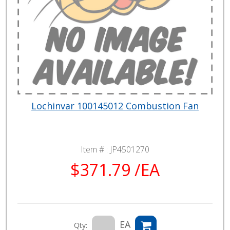
Lochinvar 100145012 Combustion Fan
Item # :
JP4501270
$371.79 /EA
EA
Qty: