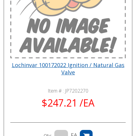
Lochinvar 100172022 Ignition / Natural Gas
Valve
Item # :
JP7202270
$247.21 /EA
EA
Qty: