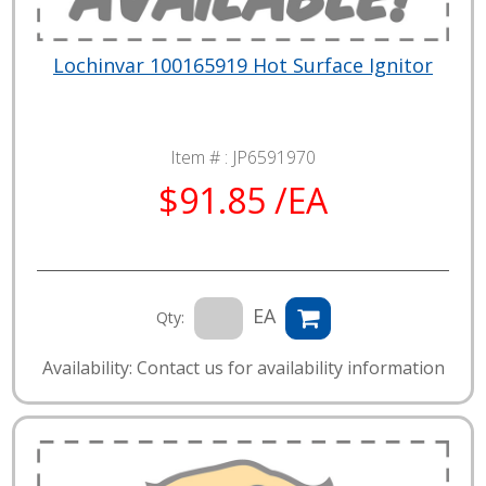
Lochinvar 100165919 Hot Surface Ignitor
Item # :
JP6591970
$91.85 /EA
EA
Qty:
Availability: Contact us for availability information