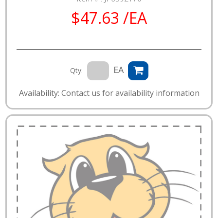
$47.63 /EA
EA
Qty:
Availability: Contact us for availability information