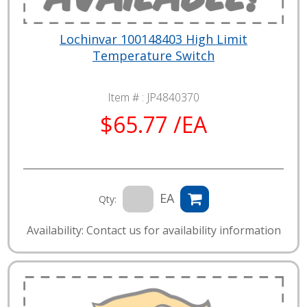
Lochinvar 100148403 High Limit
Temperature Switch
Item # :
JP4840370
$65.77 /EA
EA
Qty:
Availability: Contact us for availability information