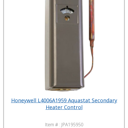
Honeywell L4006A1959 Aquastat Secondary
Heater Control
Item # :
JPA195950