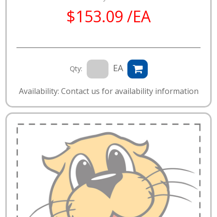
$153.09 /EA
EA
Qty:
Availability: Contact us for availability information