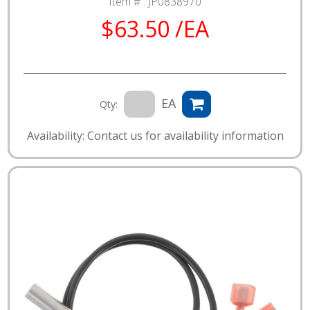
Item # :
JP0838970
$63.50 /EA
EA
Qty:
Availability: Contact us for availability information