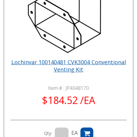
Lochinvar 100140481 CVK3004 Conventional
Venting Kit
Item # :
JP4048170
$184.52 /EA
EA
Qty: