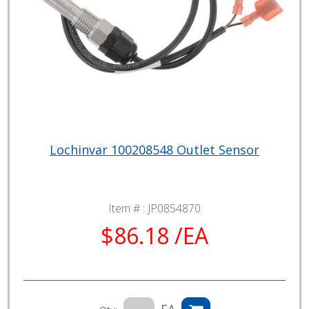
Lochinvar 100208548 Outlet Sensor
Item # :
JP0854870
$86.18 /EA