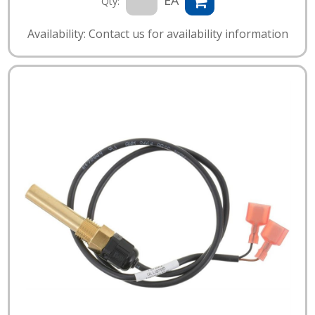
EA
Qty:
Availability: Contact us for availability information