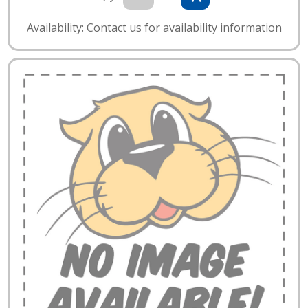
Availability: Contact us for availability information