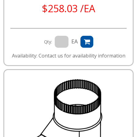
$258.03 /EA
EA
Qty:
Availability: Contact us for availability information