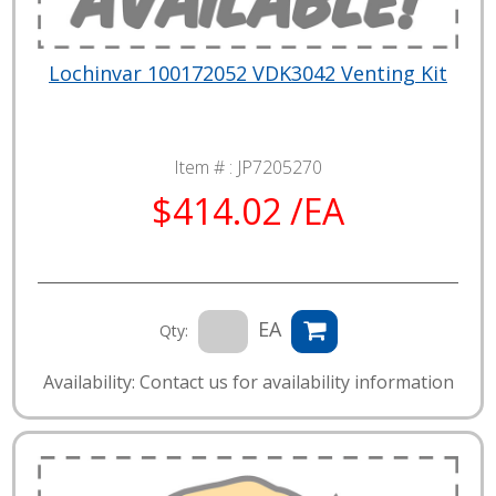
Lochinvar 100172052 VDK3042 Venting Kit
Item # :
JP7205270
$414.02 /EA
EA
Qty:
Availability: Contact us for availability information