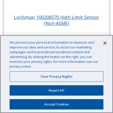
Lochinvar 100208570 High Limit Sensor
(Non-ASME)
Item # :
JP0857070
We process your personal information to measure and
$99.79 /EA
improve our sites and service, to assist our marketing
campaigns and to provide personalised content and
advertising. By clicking the button on the right, you can
exercise your privacy rights. For more information see our
privacy notice.
EA
Qty:
Your Privacy Rights
Availability: Contact us for availability information
Reject All
Accept Cookies