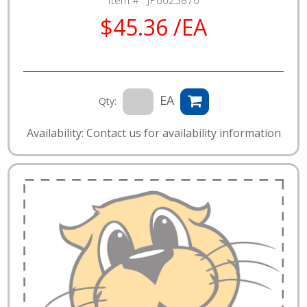
$45.36 /EA
EA
Qty:
Availability: Contact us for availability information