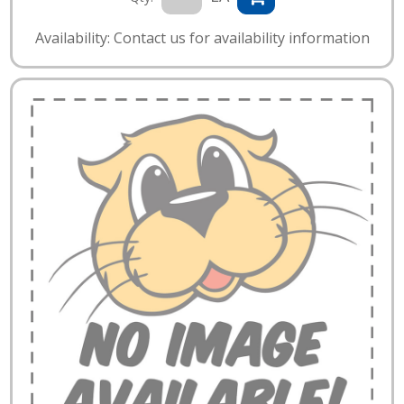
Availability: Contact us for availability information