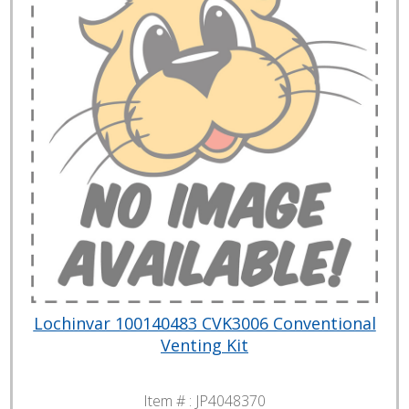
Lochinvar 100140483 CVK3006 Conventional
Venting Kit
Item # :
JP4048370