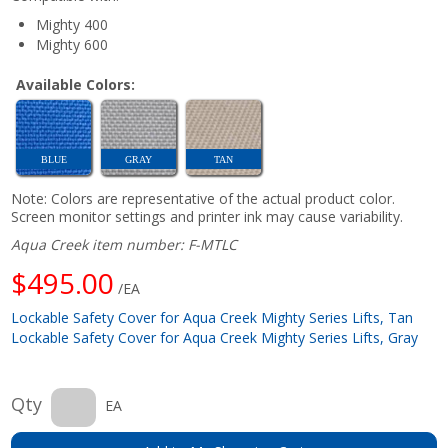
Mighty 400
Mighty 600
Available Colors:
BLUE
GRAY
TAN
Note: Colors are representative of the actual product color.
Screen monitor settings and printer ink may cause variability.
Aqua Creek item number: F-MTLC
$495.00
/EA
Lockable Safety Cover for Aqua Creek Mighty Series Lifts, Tan
Lockable Safety Cover for Aqua Creek Mighty Series Lifts, Gray
Qty
EA