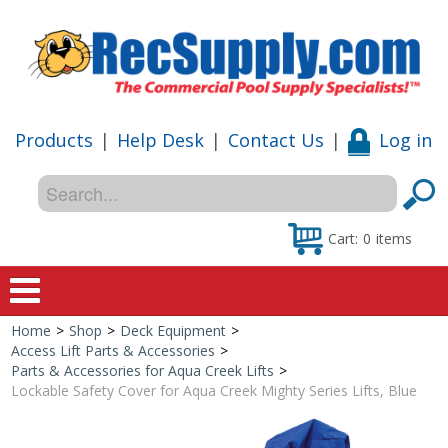
Products
|
Help Desk
|
Contact Us
|
Log in
Cart:
0
items
Home
>
Shop
>
Deck Equipment
>
Home
Access Lift Parts & Accessories
>
Parts & Accessories for Aqua Creek Lifts
>
Shop
Lockable Safety Cover for Aqua Creek Mighty Series Lifts, Blue
Special Offers