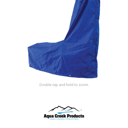
Shop by Brand
Double-tap and hold to zoom.