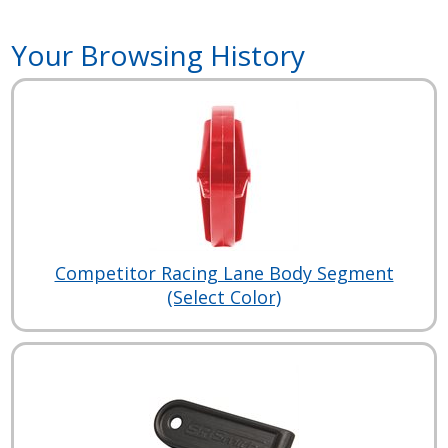
Your Browsing History
Competitor Racing Lane Body Segment
(Select Color)