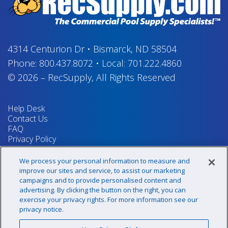
4314 Centurion Dr
•
Bismarck, ND 58504
Phone:
800.437.8072
•
Local:
701.222.4860
© 2026
–
RecSupply,
All Rights Reserved
Help Desk
Contact Us
FAQ
Privacy Policy
Return Policy
Terms & Conditions
We process your personal information to measure and
Your Privacy Rights
improve our sites and service, to assist our marketing
campaigns and to provide personalised content and
advertising. By clicking the button on the right, you can
exercise your privacy rights. For more information see our
Sign up for our newsletter!
privacy notice.