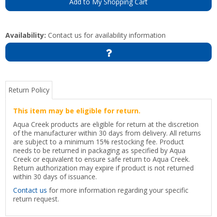
Add to My Shopping Cart
Availability:
Contact us for availability information
Return Policy
This item may be eligible for return.
Aqua Creek products are eligible for return at the discretion
of the manufacturer within 30 days from delivery. All returns
are subject to a minimum 15% restocking fee. Product
needs to be returned in packaging as specified by Aqua
Creek or equivalent to ensure safe return to Aqua Creek.
Return authorization may expire if product is not returned
within 30 days of issuance.
Contact us
for more information regarding your specific
return request.