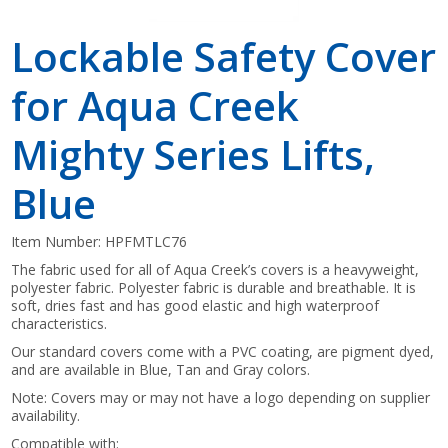
Lockable Safety Cover
for Aqua Creek
Mighty Series Lifts,
Blue
Item Number:
HPFMTLC76
The fabric used for all of Aqua Creek’s covers is a heavyweight,
polyester fabric. Polyester fabric is durable and breathable. It is
soft, dries fast and has good elastic and high waterproof
characteristics.
Our standard covers come with a PVC coating, are pigment dyed,
and are available in Blue, Tan and Gray colors.
Note: Covers may or may not have a logo depending on supplier
availability.
Compatible with: