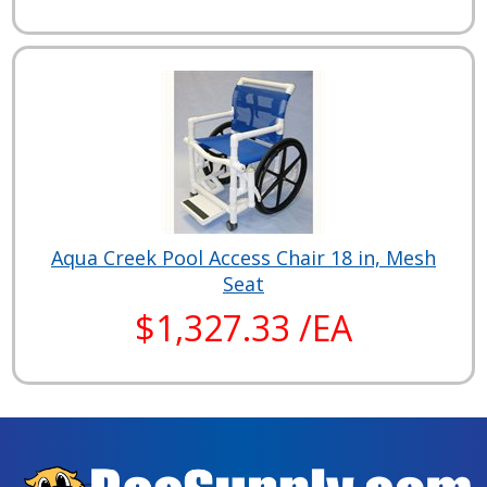
Aqua Creek Pool Access Chair 18 in, Mesh
Seat
$1,327.33 /EA