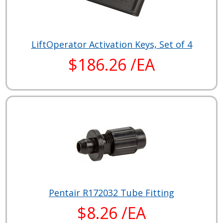
LiftOperator Activation Keys, Set of 4
$186.26 /EA
Pentair R172032 Tube Fitting
$8.26 /EA