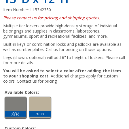
Item Number:
LL5342350
Please contact us for pricing and shipping quotes.
Multiple tier lockers provide high-density storage of individual
belongings and supplies in classrooms, laboratories,
gymnasiums, sport and recreational facilities, and more.
Built-in keys or combination locks and padlocks are available as
well as number plates. Call us for pricing on those options.
Legs (shown, optional) will add 6" to height of lockers. Please call
for more details.
You will be asked to select a color after adding the item
to your shopping cart.
Additional charges apply for custom
colors. Contact us for pricing.
Available Colors:
DOVE
PUTTY
GRAY
Custom Colors: