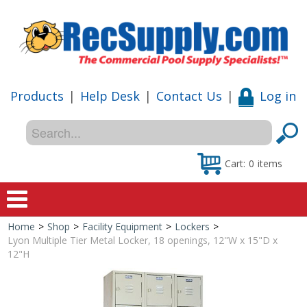
Products
|
Help Desk
|
Contact Us
|
Log in
Cart:
0
items
Home
>
Shop
>
Facility Equipment
>
Lockers
>
Home
Lyon Multiple Tier Metal Locker, 18 openings, 12"W x 15"D x
12"H
Shop
Special Offers