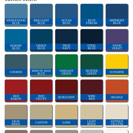
WEDGEWOOD
BRILLIANT
OCEAN
BLUE
MIDNIGHT
BLUE
BLUE
BLUE
STREAK
BLUE
MARINE
GREEN
TRUE
STEEL
WOOD
BLUE
BLUE
NAVY
BLUE
VIOLET
MINUTE MAN
VERDANT
HUNTER
COSMOS
SUNSHINE
BLUE
GREEN
GREEN
RED
RED
WINE
BURGUNDY
ORANGE
BARON
VELVET
RED
GRAY
LIGHT
ANTIQUE
CANYON
SAND
BEIGE
BEIGE
VELLUM