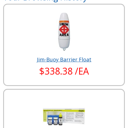
Jim-Buoy Barrier Float
$338.38 /EA