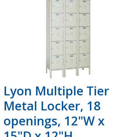
Shop by Brand
Lyon Multiple Tier
Metal Locker, 18
openings, 12"W x
15"D x 12"H