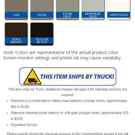
STONE
MONORAIL
ASH
TAUPE
WHITEWASH
GRAY
GRAY
SEPIA
VULCAN
BROWN
BLACK
Note: Colors are representative of the actual product color.
Screen monitor settings and printer ink may cause variability.
This item ships by Truck. Additional charges will apply if the following services are
required:
Shipment to a residential or military base address (charge varies, approximately
$40 to $100)
Shipment requiring inside delivery or a lift gate (charge varies, approximately $75
to $125)
Expedited Service
Please specify during the checkout process in the Comment/Note section if you will