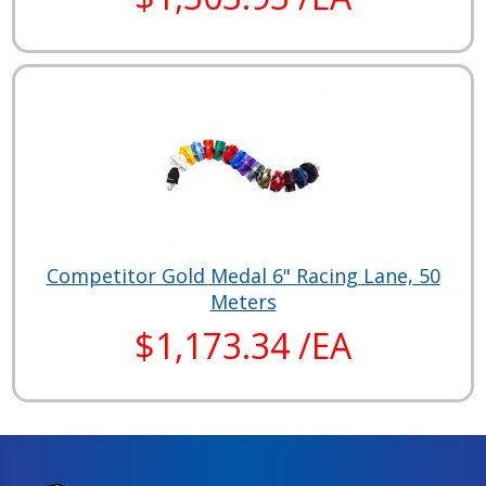
Competitor Gold Medal 6" Racing Lane, 50
Meters
$1,173.34 /EA