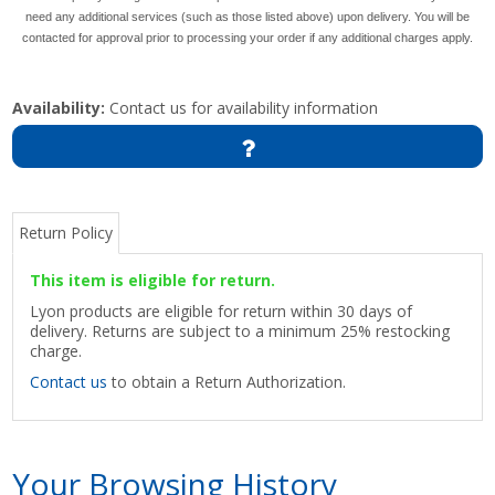
need any additional services (such as those listed above) upon delivery. You will be
contacted for approval prior to processing your order if any additional charges apply.
Availability:
Contact us for availability information
Return Policy
This item is eligible for return.
Lyon products are eligible for return within 30 days of
delivery. Returns are subject to a minimum 25% restocking
charge.
Contact us
to obtain a Return Authorization.
Your Browsing History