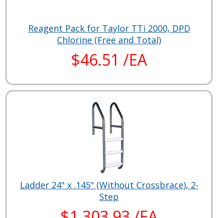
Reagent Pack for Taylor TTi 2000, DPD
Chlorine (Free and Total)
$46.51 /EA
Ladder 24" x .145" (Without Crossbrace), 2-
Step
$1,303.93 /EA