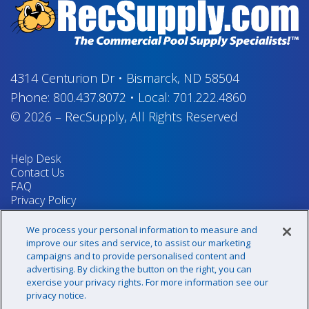
4314 Centurion Dr
•
Bismarck, ND 58504
Phone:
800.437.8072
•
Local:
701.222.4860
© 2026
–
RecSupply,
All Rights Reserved
Help Desk
Contact Us
FAQ
Privacy Policy
Return Policy
Terms & Conditions
We process your personal information to measure and
Your Privacy Rights
improve our sites and service, to assist our marketing
campaigns and to provide personalised content and
advertising. By clicking the button on the right, you can
exercise your privacy rights. For more information see our
Sign up for our newsletter!
privacy notice.