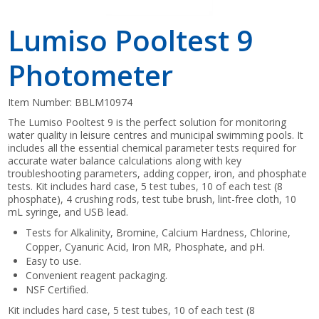
Lumiso Pooltest 9
Photometer
Item Number:
BBLM10974
The Lumiso Pooltest 9 is the perfect solution for monitoring
water quality in leisure centres and municipal swimming pools. It
includes all the essential chemical parameter tests required for
accurate water balance calculations along with key
troubleshooting parameters, adding copper, iron, and phosphate
tests. Kit includes hard case, 5 test tubes, 10 of each test (8
phosphate), 4 crushing rods, test tube brush, lint-free cloth, 10
mL syringe, and USB lead.
Tests for Alkalinity, Bromine, Calcium Hardness, Chlorine,
Copper, Cyanuric Acid, Iron MR, Phosphate, and pH.
Easy to use.
Convenient reagent packaging.
NSF Certified.
Kit includes hard case, 5 test tubes, 10 of each test (8