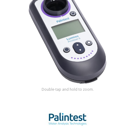
Shop by Brand
Double-tap and hold to zoom.