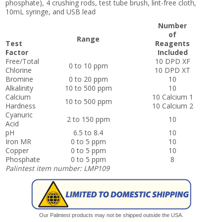
phosphate), 4 crushing rods, test tube brush, lint-free cloth,
10mL syringe, and USB lead
Number
of
Range
Test
Reagents
Factor
Included
Free/Total
10 DPD XF
0 to 10 ppm
Chlorine
10 DPD XT
Bromine
0 to 20 ppm
10
Alkalinity
10 to 500 ppm
10
Calcium
10 Calcium 1
10 to 500 ppm
Hardness
10 Calcium 2
Cyanuric
2 to 150 ppm
10
Acid
pH
6.5 to 8.4
10
Iron MR
0 to 5 ppm
10
Copper
0 to 5 ppm
10
Phosphate
0 to 5 ppm
8
Palintest item number: LMP109
Our Palintest products may not be shipped outside the USA.