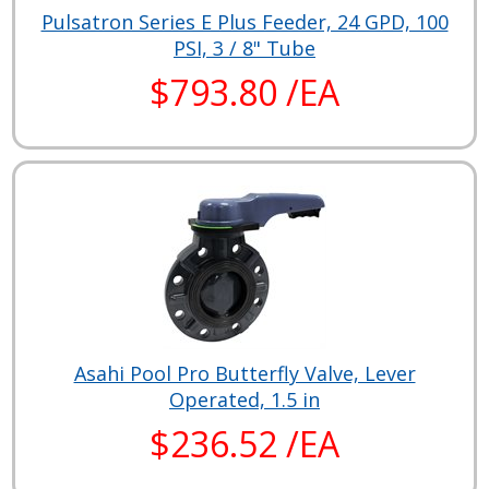
Pulsatron Series E Plus Feeder, 24 GPD, 100
PSI, 3 / 8" Tube
$793.80 /EA
Asahi Pool Pro Butterfly Valve, Lever
Operated, 1.5 in
$236.52 /EA