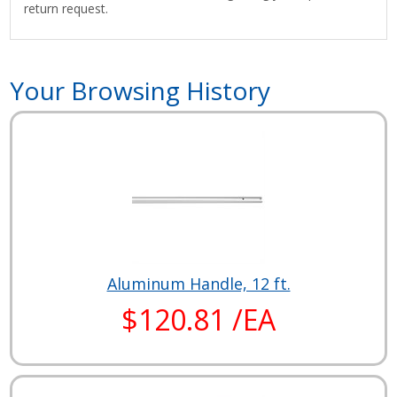
return request.
Your Browsing History
Aluminum Handle, 12 ft.
$120.81 /EA