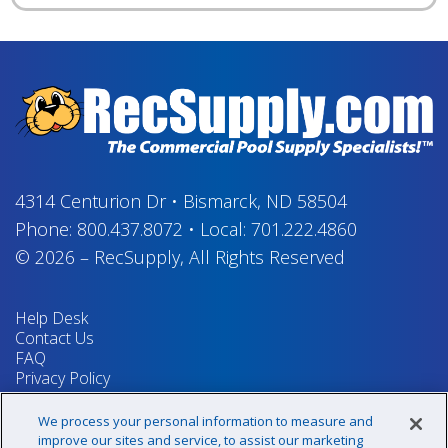
4314 Centurion Dr
•
Bismarck, ND 58504
Phone:
800.437.8072
•
Local:
701.222.4860
© 2026
–
RecSupply,
All Rights Reserved
Help Desk
Contact Us
FAQ
Privacy Policy
Return Policy
Terms & Conditions
We process your personal information to measure and
Your Privacy Rights
improve our sites and service, to assist our marketing