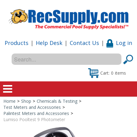
Products
|
Help Desk
|
Contact Us
|
Log in
Cart:
0
items
Home
>
Shop
>
Chemicals & Testing
>
Home
Test Meters and Accessories
>
Palintest Meters and Accessories
>
Shop
Lumiso Pooltest 9 Photometer
Special Offers