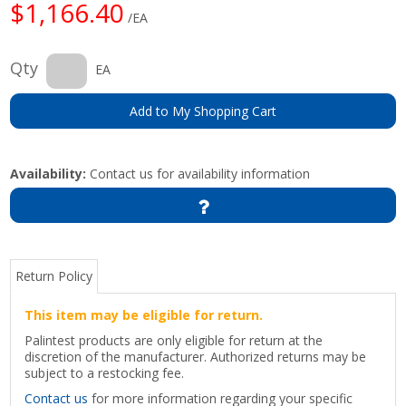
$1,166.40
/EA
Qty
EA
Add to My Shopping Cart
Availability:
Contact us for availability information
Return Policy
This item may be eligible for return.
Palintest products are only eligible for return at the
discretion of the manufacturer. Authorized returns may be
subject to a restocking fee.
Contact us
for more information regarding your specific