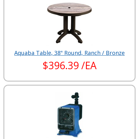
Aquaba Table, 38" Round, Ranch / Bronze
$396.39 /EA