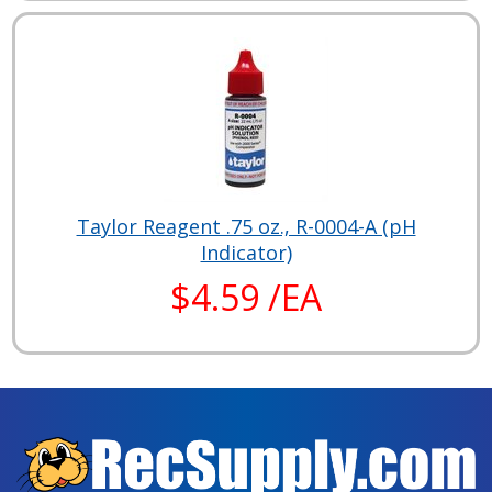
Taylor Reagent .75 oz., R-0004-A (pH
Indicator)
$4.59 /EA