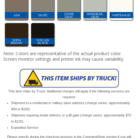
STONE
MONORAIL
ASH
TAUPE
WHITEWASH
GRAY
GRAY
SEPIA
VULCAN
BROWN
BLACK
Note: Colors are representative of the actual product color.
Screen monitor settings and printer ink may cause variability.
This item ships by Truck. Additional charges will apply if the following services are
required:
Shipment to a residential or military base address (charge varies, approximately
$40 to $100)
Shipment requiring inside delivery or a lift gate (charge varies, approximately $75
to $125)
Expedited Service
Please specify during the checkout process in the Comment/Note section if you will