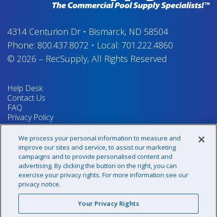
4314 Centurion Dr
•
Bismarck, ND 58504
Phone:
800.437.8072
•
Local:
701.222.4860
© 2026
–
RecSupply,
All Rights Reserved
Help Desk
Contact Us
FAQ
Privacy Policy
Return Policy
Terms & Conditions
We process your personal information to measure and
Your Privacy Rights
improve our sites and service, to assist our marketing
campaigns and to provide personalised content and
advertising. By clicking the button on the right, you can
exercise your privacy rights. For more information see our
Sign up for our newsletter!
privacy notice.
Your Privacy Rights
@recsupply