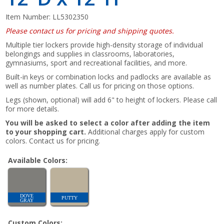
Item Number:
LL5302350
Please contact us for pricing and shipping quotes.
Multiple tier lockers provide high-density storage of individual
belongings and supplies in classrooms, laboratories,
gymnasiums, sport and recreational facilities, and more.
Built-in keys or combination locks and padlocks are available as
well as number plates. Call us for pricing on those options.
Legs (shown, optional) will add 6" to height of lockers. Please call
for more details.
You will be asked to select a color after adding the item
to your shopping cart.
Additional charges apply for custom
colors. Contact us for pricing.
Available Colors:
DOVE
PUTTY
GRAY
Custom Colors: