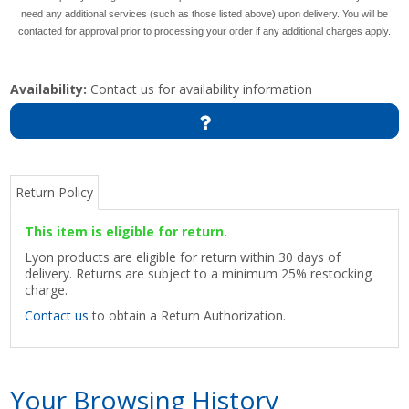
need any additional services (such as those listed above) upon delivery. You will be
contacted for approval prior to processing your order if any additional charges apply.
Availability:
Contact us for availability information
Return Policy
This item is eligible for return.
Lyon products are eligible for return within 30 days of
delivery. Returns are subject to a minimum 25% restocking
charge.
Contact us
to obtain a Return Authorization.
Your Browsing History