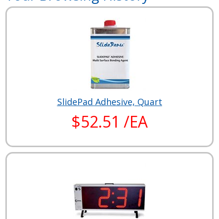
SlidePad Adhesive, Quart
$52.51 /EA