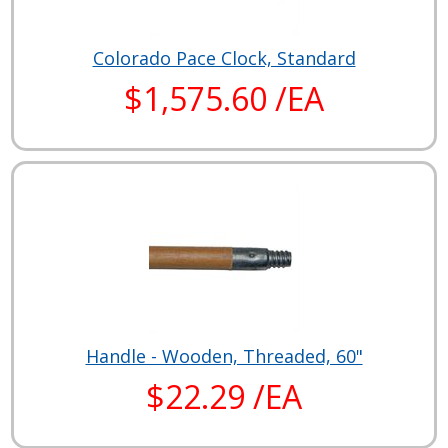
Colorado Pace Clock, Standard
$1,575.60 /EA
Handle - Wooden, Threaded, 60"
$22.29 /EA