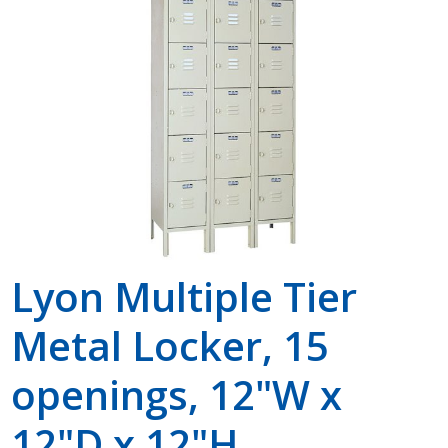
Shop by Brand
Lyon Multiple Tier
Metal Locker, 15
openings, 12"W x
12"D x 12"H