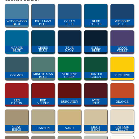
WEDGEWOOD
BRILLIANT
OCEAN
BLUE
MIDNIGHT
BLUE
BLUE
BLUE
STREAK
BLUE
MARINE
GREEN
TRUE
STEEL
WOOD
BLUE
BLUE
NAVY
BLUE
VIOLET
MINUTE MAN
VERDANT
HUNTER
COSMOS
SUNSHINE
BLUE
GREEN
GREEN
RED
RED
WINE
BURGUNDY
ORANGE
BARON
VELVET
RED
GRAY
LIGHT
ANTIQUE
CANYON
SAND
BEIGE
BEIGE
VELLUM