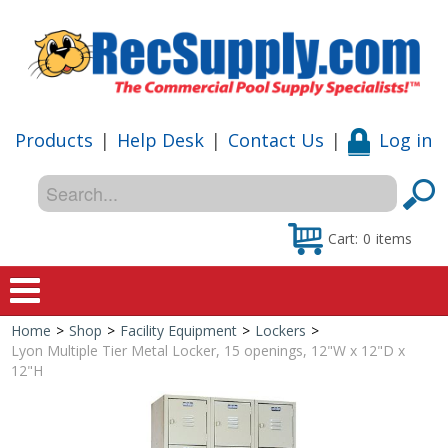
Products
|
Help Desk
|
Contact Us
|
Log in
Cart:
0
items
Home
>
Shop
>
Facility Equipment
>
Lockers
>
Home
Lyon Multiple Tier Metal Locker, 15 openings, 12"W x 12"D x
12"H
Shop
Special Offers