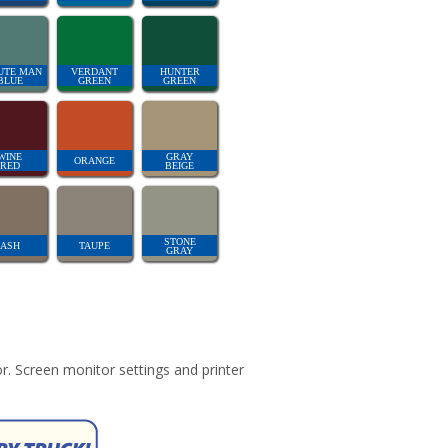
UTE MAN
VERDANT
HUNTER
BLUE
GREEN
GREEN
WINE
GRAY
ORANGE
RED
BEIGE
STONE
ASH
TAUPE
GRAY
r. Screen monitor settings and printer