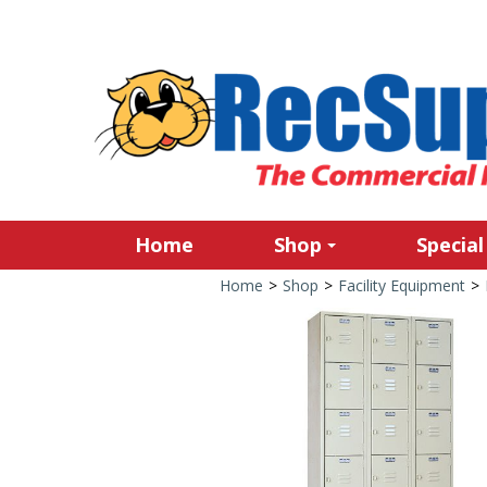
Home
Shop
Special
Home
>
Shop
>
Facility Equipment
>