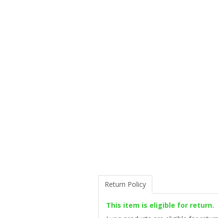
Return Policy
This item is eligible for return.