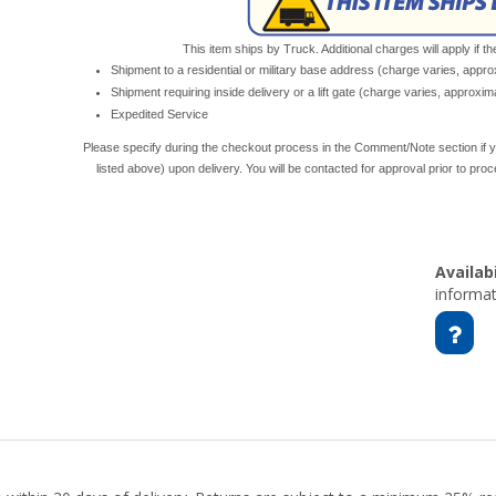
This item ships by Truck. Additional charges will apply if th
Shipment to a residential or military base address (charge varies, appr
Shipment requiring inside delivery or a lift gate (charge varies, approxi
Expedited Service
Please specify during the checkout process in the Comment/Note section if y
listed above) upon delivery. You will be contacted for approval prior to pro
Availabi
informat