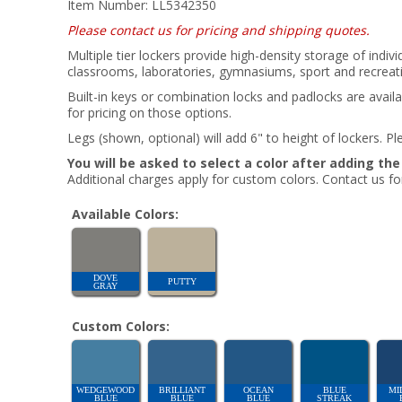
Item Number:
LL5342350
Please contact us for pricing and shipping quotes.
Multiple tier lockers provide high-density storage of indiv
classrooms, laboratories, gymnasiums, sport and recreatio
Built-in keys or combination locks and padlocks are availa
for pricing on those options.
Legs (shown, optional) will add 6" to height of lockers. Ple
You will be asked to select a color after adding th
Additional charges apply for custom colors. Contact us for
Available Colors:
DOVE
PUTTY
GRAY
Custom Colors:
WEDGEWOOD
BRILLIANT
OCEAN
BLUE
MI
BLUE
BLUE
BLUE
STREAK