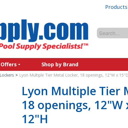
Products
 Offers
Shop by Brand
Lockers
>
Lyon Multiple Tier Metal Locker, 18 openings, 12"W x 15"
Lyon Multiple Tier 
18 openings, 12"W 
12"H