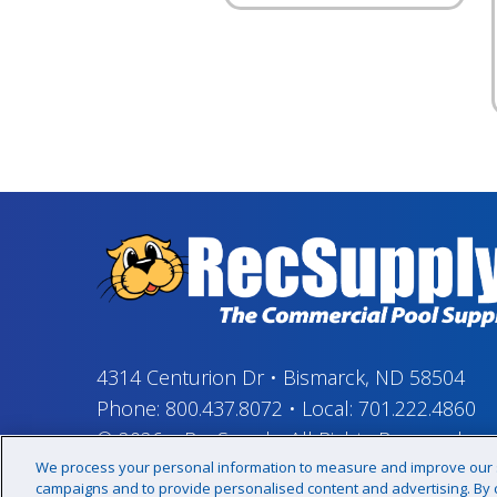
4314 Centurion Dr
•
Bismarck, ND 58504
Phone:
800.437.8072
•
Local:
701.222.4860
© 2026
–
RecSupply,
All Rights Reserved
We process your personal information to measure and improve our si
campaigns and to provide personalised content and advertising. By cl