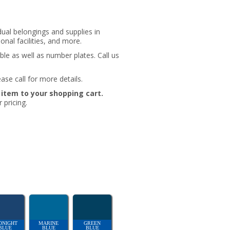
idual belongings and supplies in
nal facilities, and more.
ble as well as number plates. Call us
ase call for more details.
e item to your shopping cart.
 pricing.
DNIGHT
MARINE
GREEN
BLUE
BLUE
BLUE