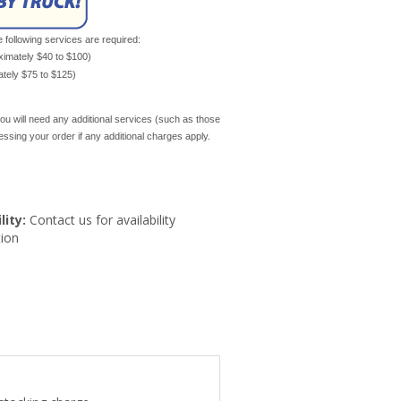
e following services are required:
oximately $40 to $100)
mately $75 to $125)
ou will need any additional services (such as those
cessing your order if any additional charges apply.
lity:
Contact us for availability
ion