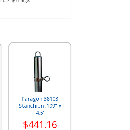
stocking charge.
Paragon 38103
Stanchion .109" x
4.5'
$441.16