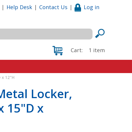
|
Help Desk
|
Contact Us
|
Log in
Cart:
1
item
D x 12"H
Metal Locker,
x 15"D x