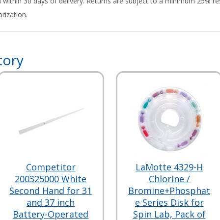
rn within 30 days of delivery. Returns are subject to a minimum 25% re
rization.
tory
Competitor
LaMotte 4329-H
200325000 White
Chlorine /
Second Hand for 31
Bromine+Phosphat
and 37 inch
e Series Disk for
Battery-Operated
Spin Lab, Pack of