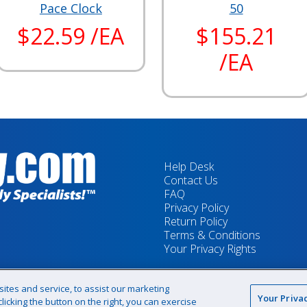
Pace Clock
50
$22.59 /EA
$155.21
/EA
Help Desk
Contact Us
FAQ
Privacy Policy
Return Policy
Terms & Conditions
Your Privacy Rights
tes and service, to assist our marketing
Your Priva
icking the button on the right, you can exercise