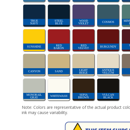
TRUE
STEEL
WOOD
MIN
COSMOS
NAVY
BLUE
VIOLET
RED
RED
SUNSHINE
BURGUNDY
BARON
VELVET
LIGHT
ANTIQUE
CANYON
SAND
BEIGE
VELLUM
MONORAIL
SEPIA
VULCAN
WHITEWASH
GRAY
BROWN
BLACK
Note: Colors are representative of the actual product colo
ink may cause variability.