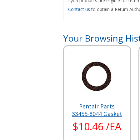
Lyon products are eligible for retu
Contact us
to obtain a Return Autho
Your Browsing His
Pentair Parts
33455-8044 Gasket
$10.46 /EA