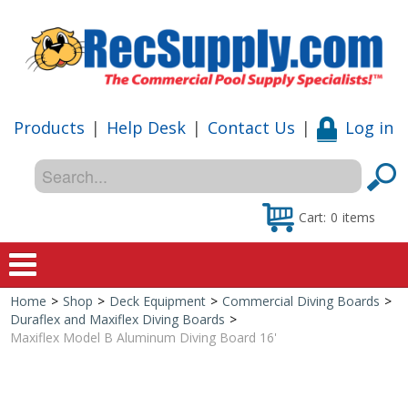
Products
|
Help Desk
|
Contact Us
|
Log in
Cart:
0
items
Home
>
Shop
>
Deck Equipment
>
Commercial Diving Boards
>
Home
Duraflex and Maxiflex Diving Boards
>
Maxiflex Model B Aluminum Diving Board 16'
Shop
Special Offers