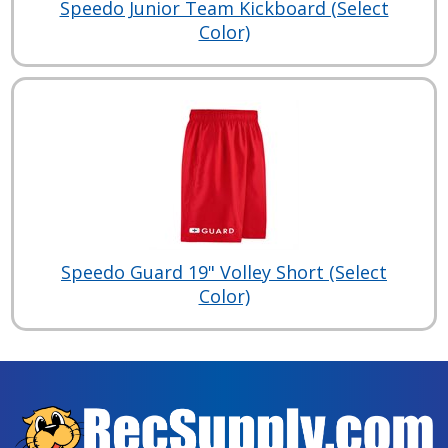
Speedo Junior Team Kickboard (Select
Color)
Speedo Guard 19" Volley Short (Select
Color)