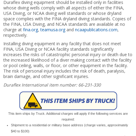
Duraflex diving equipment should be installed only in facilities
whose diving wells comply with all aspects of either the FINA,
USA Diving, or NCAA diving well standards or whose dryland
space complies with the FINA dryland diving standards. Copies of
the FINA, USA Diving, and NCAA standards are available at no
charge at
fina.org
,
teamusa.org
and
ncaapublications.com
,
respectively.
Installing diving equipment in any facility that does not meet
FINA, USA Diving or NCAA facility standards significantly
increases the risks of catastrophic personal injury or death due to
the increased likelihood of a diver making contact with the facility
or pool ceiling, walls, or floor, or other equipment in the facility.
The risk of personal injury includes the risk of death, paralysis,
brain damage, and other significant injuries.
Duraflex International item number: 66-231-330
This item ships by Truck. Additional charges will apply if the following services are
required:
Shipment to a residential or military base address (charge varies, approximately
$40 to $100)