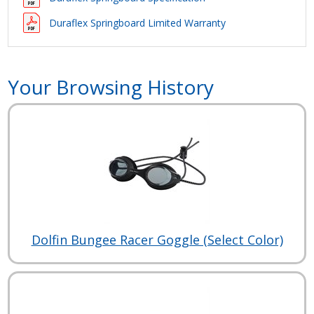
Duraflex Springboard Limited Warranty
Your Browsing History
Dolfin Bungee Racer Goggle (Select Color)