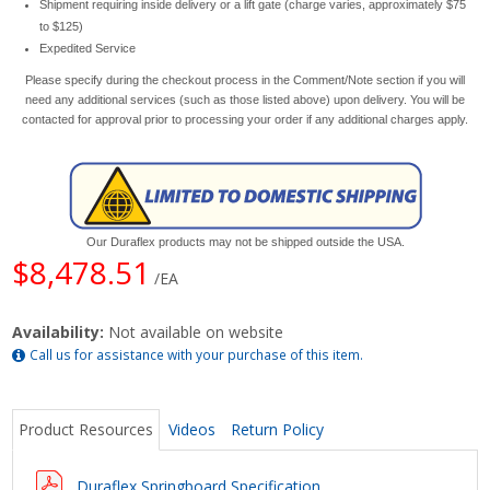
Shipment requiring inside delivery or a lift gate (charge varies, approximately $75
to $125)
Expedited Service
Please specify during the checkout process in the Comment/Note section if you will
need any additional services (such as those listed above) upon delivery. You will be
contacted for approval prior to processing your order if any additional charges apply.
Our Duraflex products may not be shipped outside the USA.
$8,478.51
/EA
Availability:
Not available on website
Call us for assistance with your purchase of this item.
Product Resources
Videos
Return Policy
Duraflex Springboard Specification