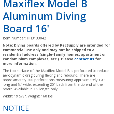
Maxiflex Model B
Aluminum Diving
Board 16'
Item Number:
HH3133042
Note: Diving boards offered by RecSupply are intended for
commercial use only and may not be shipped to a
residential address (single-family homes, apartment or
condominium complexes, etc.). Please
contact us
for
more information.
The top surface of the Maxiflex Model B is perforated to reduce
aerodynamic drag during flexing and rebound. There are
approximately 200 perforations measuring approximately 1½"
long and ¼" wide, extending 25" back from the tip end of the
board. Available in 16' length only.
Width: 19 5/8". Weight: 160 lbs.
NOTICE