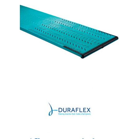
Shop by Brand