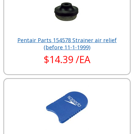
Pentair Parts 154578 Strainer air relief
(before 11-1-1999)
$14.39 /EA