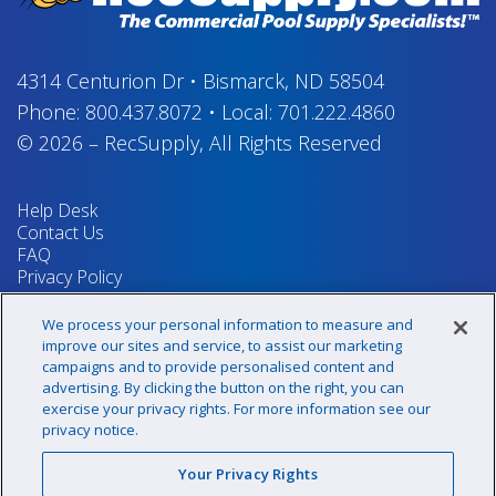
4314 Centurion Dr
•
Bismarck, ND 58504
Phone:
800.437.8072
•
Local:
701.222.4860
© 2026
–
RecSupply,
All Rights Reserved
Help Desk
Contact Us
FAQ
Privacy Policy
Return Policy
Terms & Conditions
We process your personal information to measure and
Your Privacy Rights
improve our sites and service, to assist our marketing
campaigns and to provide personalised content and
advertising. By clicking the button on the right, you can
exercise your privacy rights. For more information see our
Sign up for our newsletter!
privacy notice.
Your Privacy Rights
@recsupply