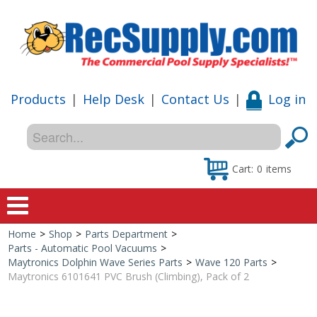
Products
|
Help Desk
|
Contact Us
|
Log in
Cart:
0
items
Home
>
Shop
>
Parts Department
>
Home
Parts - Automatic Pool Vacuums
>
Maytronics Dolphin Wave Series Parts
>
Wave 120 Parts
>
Shop
Maytronics 6101641 PVC Brush (Climbing), Pack of 2
Special Offers