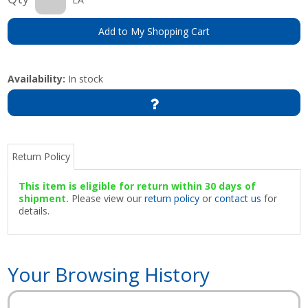
Add to My Shopping Cart
Availability:
In stock
Return Policy
This item is eligible for return within 30 days of
shipment.
Please view our
return policy
or
contact us
for
details.
Your Browsing History