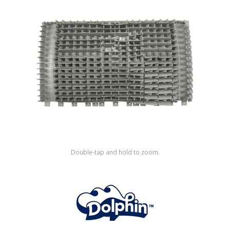
Shop by Brand
Double-tap and hold to zoom.