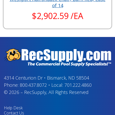
of 14
$2,902.59 /EA
4314 Centurion Dr
•
Bismarck, ND 58504
Phone:
800.437.8072
•
Local:
701.222.4860
© 2026
–
RecSupply,
All Rights Reserved
Help Desk
Contact Us