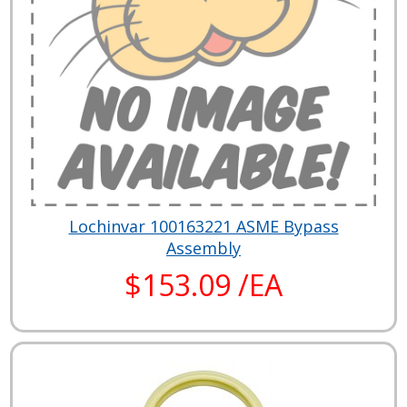
Lochinvar 100163221 ASME Bypass
Assembly
$153.09 /EA