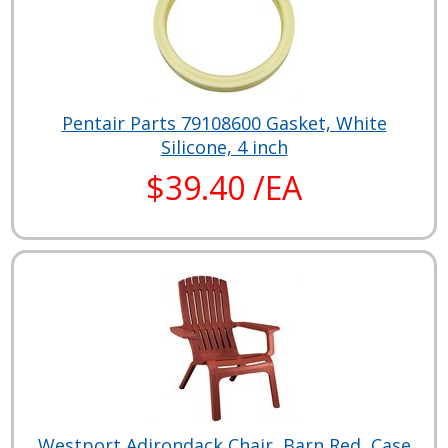
Pentair Parts 79108600 Gasket, White
Silicone, 4 inch
$39.40 /EA
Westport Adirondack Chair, Barn Red, Case