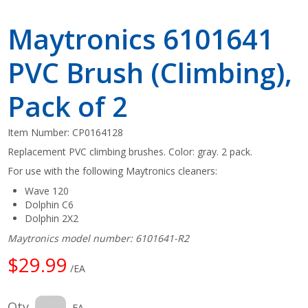
Maytronics 6101641
PVC Brush (Climbing),
Pack of 2
Item Number:
CP0164128
Replacement PVC climbing brushes. Color: gray. 2 pack.
For use with the following Maytronics cleaners:
Wave 120
Dolphin C6
Dolphin 2X2
Maytronics model number: 6101641-R2
$29.99
/EA
Qty
EA