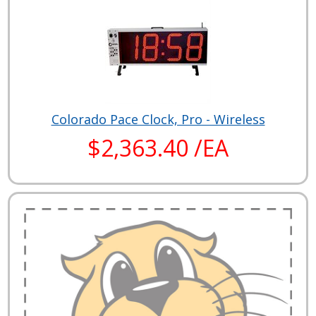
Colorado Pace Clock, Pro - Wireless
$2,363.40 /EA