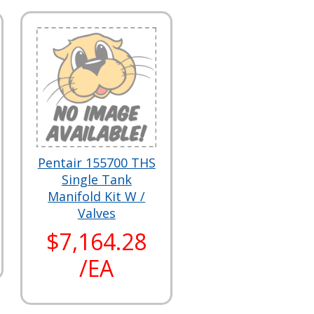
Pentair 155700 THS
Single Tank
Manifold Kit W /
Valves
$7,164.28
/EA