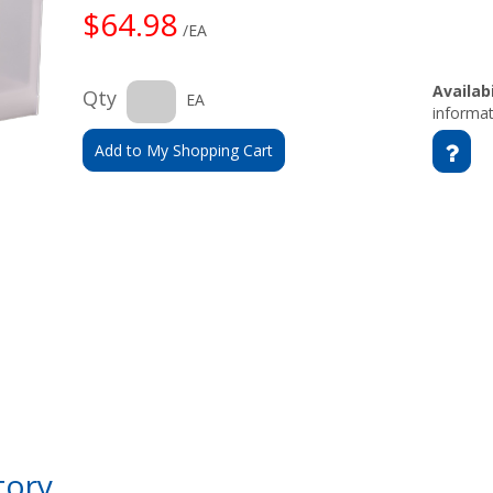
$64.98
/EA
Availabi
Qty
EA
informat
Add to My Shopping Cart
tory