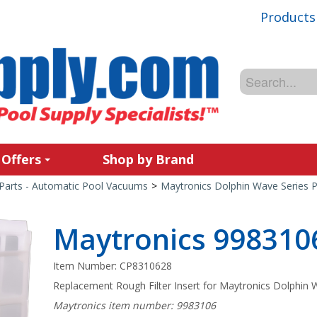
Products
 Offers
Shop by Brand
Parts - Automatic Pool Vacuums
>
Maytronics Dolphin Wave Series P
Maytronics 9983106 
Item Number:
CP8310628
Replacement Rough Filter Insert for Maytronics Dolphin W
Maytronics item number: 9983106