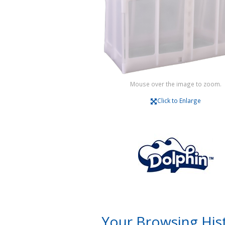
Mouse over the image to zoom.
Click to Enlarge
Your Browsing His