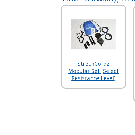
StrechCordz
Modular Set (Select
Resistance Level)