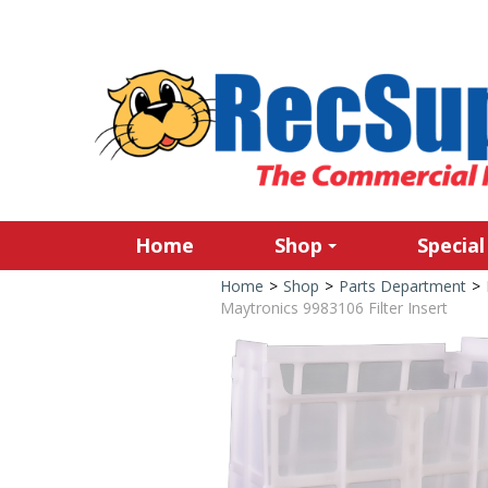
Home
Shop
Special
Home
>
Shop
>
Parts Department
>
Maytronics 9983106 Filter Insert