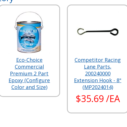
Eco-Choice
Competitor Racing
Commercial
Lane Parts,
Premium 2 Part
200240000
Epoxy (Configure
Extension Hook - 8"
Color and Size)
(MP2024014)
$35.69 /EA