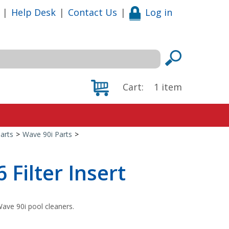
|
Help Desk
|
Contact Us
|
Log in
Cart:
1
item
arts
>
Wave 90i Parts
>
Filter Insert
ave 90i pool cleaners.