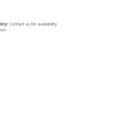
lity:
Contact us for availability
ion