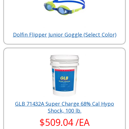
Dolfin Flipper Junior Goggle (Select Color)
GLB 71432A Super Charge 68% Cal Hypo
Shock, 100 lb.
$509.04 /EA