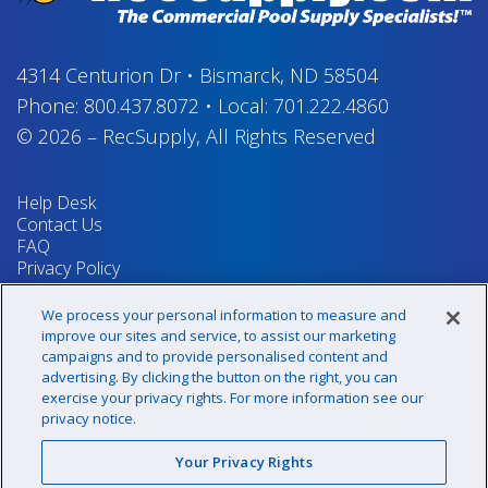
4314 Centurion Dr
•
Bismarck, ND 58504
Phone:
800.437.8072
•
Local:
701.222.4860
© 2026
–
RecSupply,
All Rights Reserved
Help Desk
Contact Us
FAQ
Privacy Policy
Return Policy
Terms & Conditions
We process your personal information to measure and
Your Privacy Rights
improve our sites and service, to assist our marketing
campaigns and to provide personalised content and
advertising. By clicking the button on the right, you can
exercise your privacy rights. For more information see our
Sign up for our newsletter!
privacy notice.
Your Privacy Rights
@recsupply