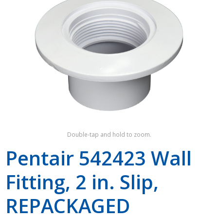
Shop by Brand
Double-tap and hold to zoom.
Pentair 542423 Wall
Fitting, 2 in. Slip,
REPACKAGED