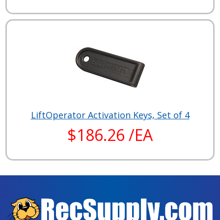
LiftOperator Activation Keys, Set of 4
$186.26 /EA