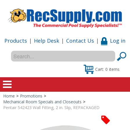
Products
|
Help Desk
|
Contact Us
|
Log in
Cart:
0
items
Home
>
Promotions
>
Home
Mechanical Room Specials and Closeouts
>
Pentair 542423 Wall Fitting, 2 in. Slip, REPACKAGED
Shop
Special Offers