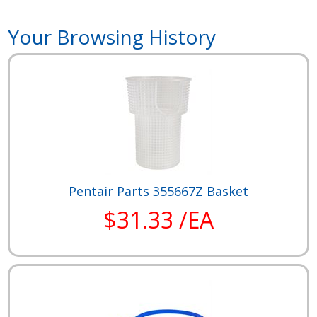
Your Browsing History
Pentair Parts 355667Z Basket
$31.33 /EA