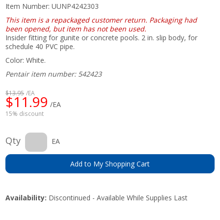
Item Number:
UUNP4242303
This item is a repackaged customer return. Packaging had
been opened, but item has not been used.
Insider fitting for gunite or concrete pools. 2 in. slip body, for
schedule 40 PVC pipe.
Color: White.
Pentair item number: 542423
$13.95
/EA
$11.99
/EA
15% discount
Qty
EA
Add to My Shopping Cart
Availability:
Discontinued - Available While Supplies Last