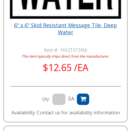
6" x 6" Skid Resistant Message Tile, Deep
Water
Item # :
HH21515N6
This item typically ships direct from the manufacturer.
$12.65 /EA
EA
Qty:
Availability: Contact us for availability information