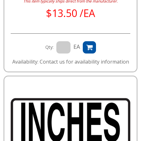
This item typically ships direct from the manufacturer.
$13.50 /EA
EA
Qty:
Availability: Contact us for availability information