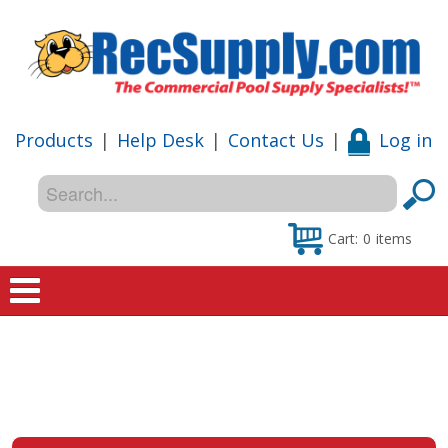
Products
|
Help Desk
|
Contact Us
|
Log in
Cart:
0
items
Home
Shop
Special Offers