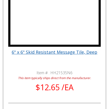
6" x 6" Skid Resistant Message Tile, Deep
Item # :
HH21535N6
This item typically ships direct from the manufacturer.
$12.65 /EA