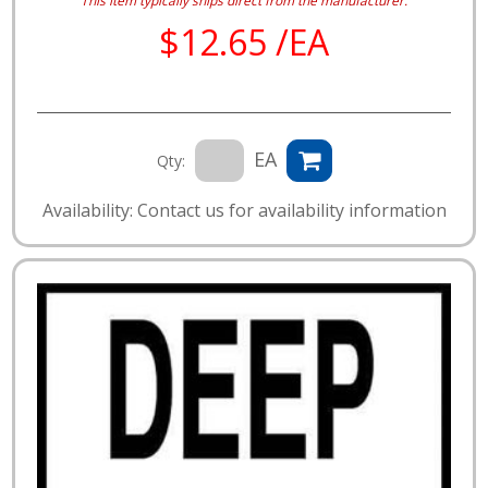
This item typically ships direct from the manufacturer.
$12.65 /EA
EA
Qty:
Availability: Contact us for availability information