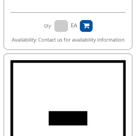
EA
Qty:
Availability: Contact us for availability information