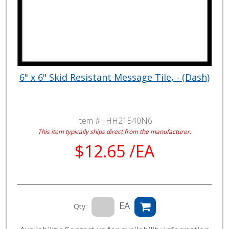
6" x 6" Skid Resistant Message Tile, - (Dash)
Item # :
HH21540N6
This item typically ships direct from the manufacturer.
$12.65 /EA
EA
Qty: