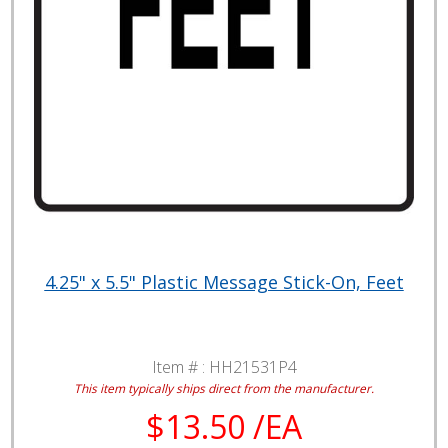
4.25" x 5.5" Plastic Message Stick-On, Feet
Item # :
HH21531P4
This item typically ships direct from the manufacturer.
$13.50 /EA