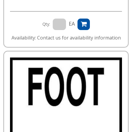
EA
Qty:
Availability: Contact us for availability information