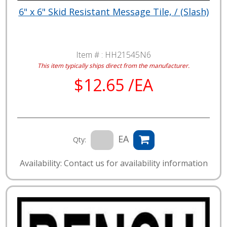
6" x 6" Skid Resistant Message Tile, / (Slash)
Item # :
HH21545N6
This item typically ships direct from the manufacturer.
$12.65 /EA
EA
Qty:
Availability: Contact us for availability information