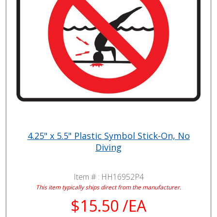
4.25" x 5.5" Plastic Symbol Stick-On, No
Diving
Item # :
HH16952P4
This item typically ships direct from the manufacturer.
$15.50 /EA