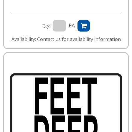
EA
Qty:
Availability: Contact us for availability information