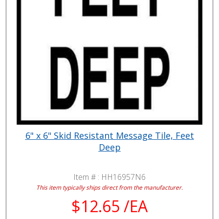
6" x 6" Skid Resistant Message Tile, Feet
Deep
Item # :
HH16957N6
This item typically ships direct from the manufacturer.
$12.65 /EA