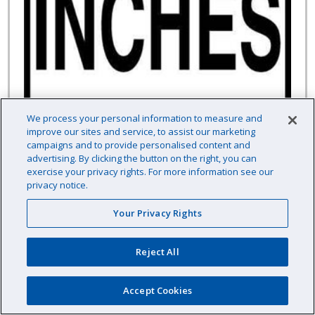
We process your personal information to measure and
improve our sites and service, to assist our marketing
campaigns and to provide personalised content and
advertising. By clicking the button on the right, you can
exercise your privacy rights. For more information see our
privacy notice.
Your Privacy Rights
6" x 6" Skid Resistant Message Tile, Inches
Reject All
Accept Cookies
Item # :
HH21537N6
This item typically ships direct from the manufacturer.