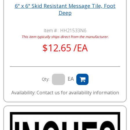
6" x 6" Skid Resistant Message Tile, Foot
Deep
Item # :
HH21533N6
This item typically ships direct from the manufacturer.
$12.65 /EA
EA
Qty:
Availability: Contact us for availability information