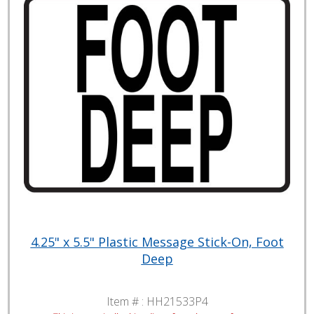
4.25" x 5.5" Plastic Message Stick-On, Foot
Deep
Item # :
HH21533P4