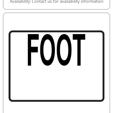
Availability: Contact us for availability information