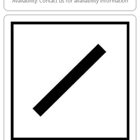
Availability: Contact us for availability information