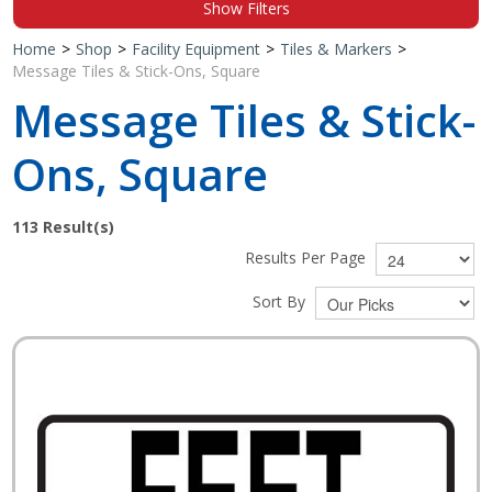
Show Filters
Shop by Brand
Home
>
Shop
>
Facility Equipment
>
Tiles & Markers
>
Message Tiles & Stick-Ons, Square
Message Tiles & Stick-
Ons, Square
113
Result(s)
Results Per Page
Sort By