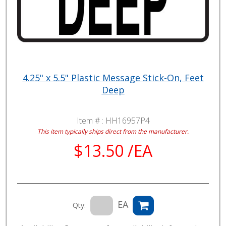
4.25" x 5.5" Plastic Message Stick-On, Feet
Deep
Item # :
HH16957P4
This item typically ships direct from the manufacturer.
$13.50 /EA
EA
Qty: