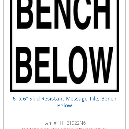
6" x 6" Skid Resistant Message Tile, Bench
Below
Item # :
HH21522N6