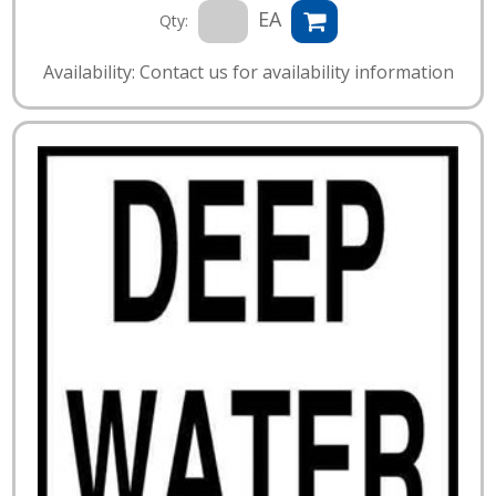
EA
Qty:
Availability: Contact us for availability information