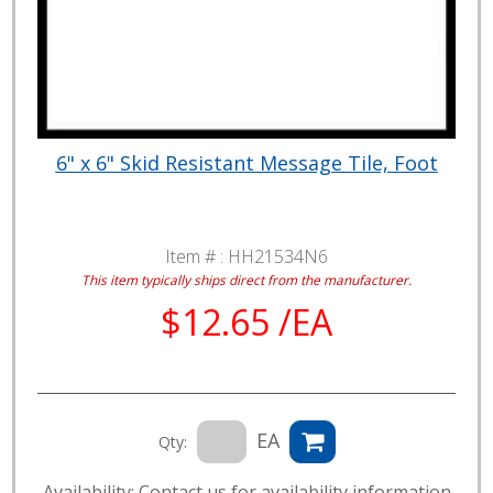
6" x 6" Skid Resistant Message Tile, Foot
Item # :
HH21534N6
This item typically ships direct from the manufacturer.
$12.65 /EA
EA
Qty:
Availability: Contact us for availability information