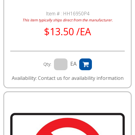
Item # :
HH16950P4
This item typically ships direct from the manufacturer.
$13.50 /EA
EA
Qty:
Availability: Contact us for availability information