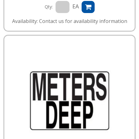
EA
Qty:
Availability: Contact us for availability information