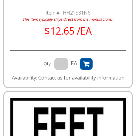
Item # :
HH21531N6
This item typically ships direct from the manufacturer.
$12.65 /EA
EA
Qty:
Availability: Contact us for availability information