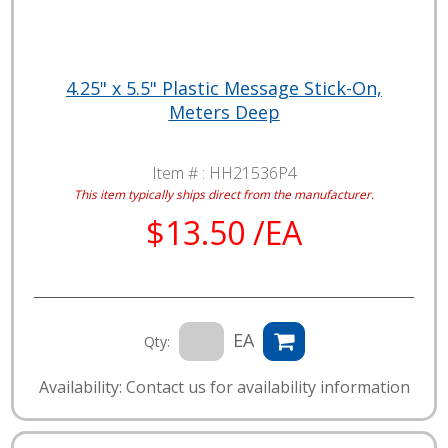
4.25" x 5.5" Plastic Message Stick-On,
Meters Deep
Item # :
HH21536P4
This item typically ships direct from the manufacturer.
$13.50 /EA
EA
Qty:
Availability: Contact us for availability information