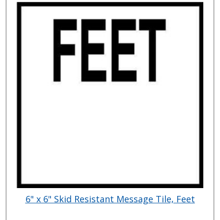
6" x 6" Skid Resistant Message Tile, Feet