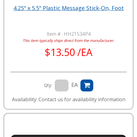
4.25" x 5.5" Plastic Message Stick-On, Foot
Item # :
HH21534P4
This item typically ships direct from the manufacturer.
$13.50 /EA
EA
Qty:
Availability: Contact us for availability information