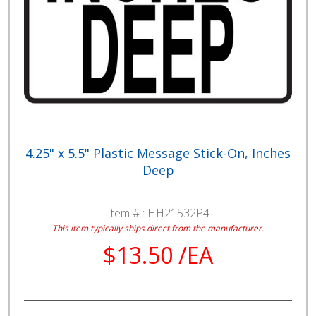
4.25" x 5.5" Plastic Message Stick-On, Inches
Deep
Item # :
HH21532P4
This item typically ships direct from the manufacturer.
$13.50 /EA