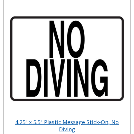
4.25" x 5.5" Plastic Message Stick-On, No
Diving