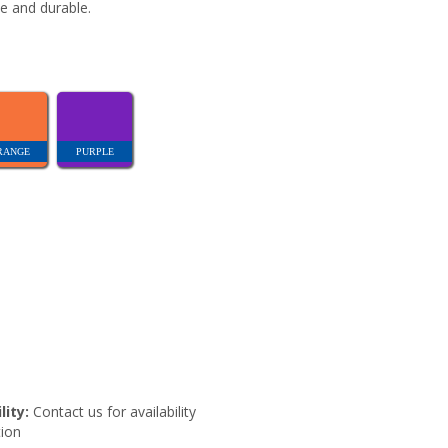
e and durable.
RANGE
PURPLE
lity:
Contact us for availability
ion