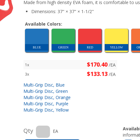
Made from high density EVA foam, it is comfortable to us
Dimensions: 37" × 37" × 1-1/2"
Available Colors:
BLUE
GREEN
RED
YELLOW
O
$170.40
/EA
1x
$133.13
/EA
3x
Multi-Grip Disc, Blue
Multi-Grip Disc, Green
Multi-Grip Disc, Orange
Multi-Grip Disc, Purple
Multi-Grip Disc, Yellow
Availabi
Qty
EA
informat