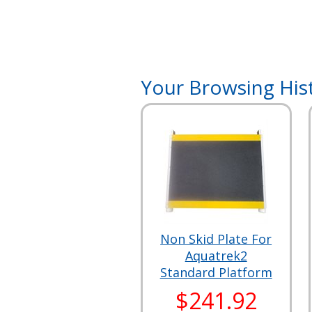
Your Browsing His
Non Skid Plate For
Aquatrek2
Standard Platform
$241.92