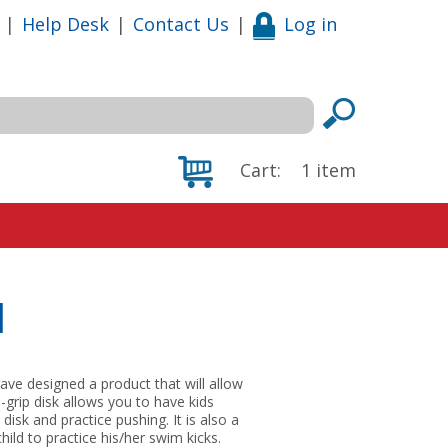
|
Help Desk
|
Contact Us
|
Log in
Cart:
1
item
d
ave designed a product that will allow
-grip disk allows you to have kids
isk and practice pushing. It is also a
hild to practice his/her swim kicks.