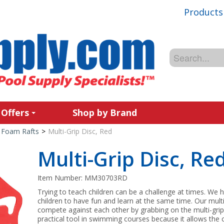
Products
 Offers
Shop by Brand
Foam Rafts
>
Multi-Grip Disc, Red
Multi-Grip Disc, Re
Item Number:
MM30703RD
Trying to teach children can be a challenge at times. We h
children to have fun and learn at the same time. Our multi
compete against each other by grabbing on the multi-grip d
practical tool in swimming courses because it allows the c