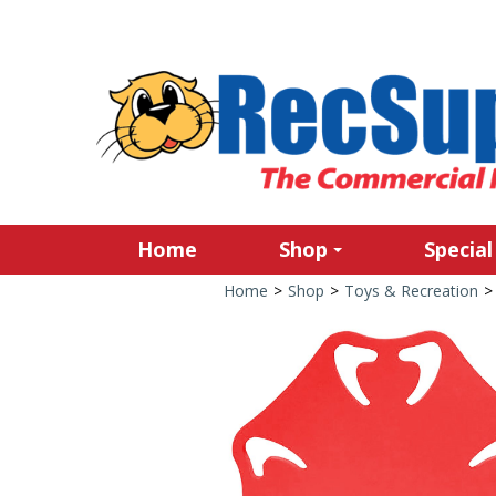
Home
Shop
Special
Home
>
Shop
>
Toys & Recreation
>