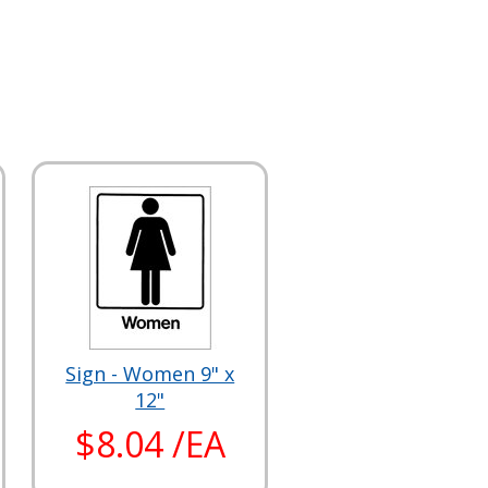
Sign - Women 9" x
12"
$8.04 /EA