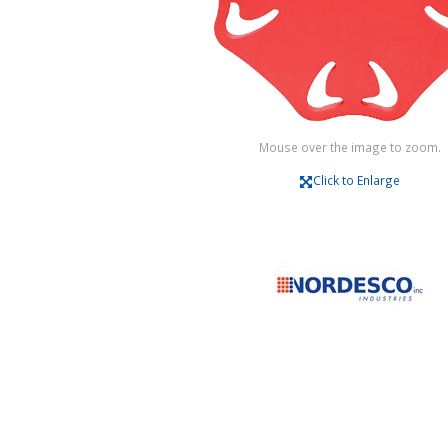
Mouse over the image to zoom.
Click to Enlarge