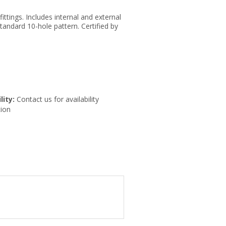
ittings. Includes internal and external
tandard 10-hole pattern. Certified by
lity:
Contact us for availability
ion