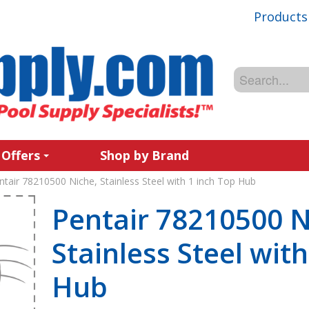
Products
 Offers
Shop by Brand
ntair 78210500 Niche, Stainless Steel with 1 inch Top Hub
Pentair 78210500 N
Stainless Steel wit
Hub