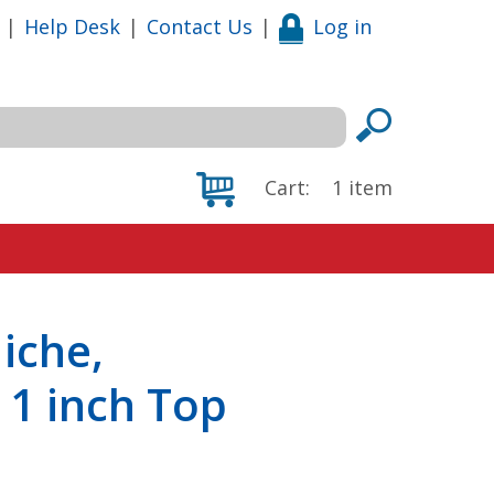
|
Help Desk
|
Contact Us
|
Log in
Cart:
1
item
iche,
h 1 inch Top