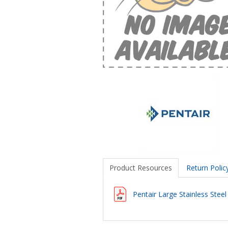
Product Resources
Return Polic
Pentair Large Stainless Stee