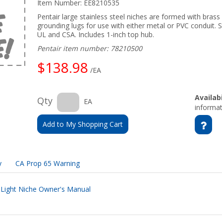
Item Number:
EE8210535
Pentair large stainless steel niches are formed with brass f
grounding lugs for use with either metal or PVC conduit. S
UL and CSA. Includes 1-inch top hub.
Pentair item number: 78210500
$138.98
/EA
Availabi
Qty
EA
informat
Add to My Shopping Cart
y
CA Prop 65 Warning
l Light Niche Owner's Manual