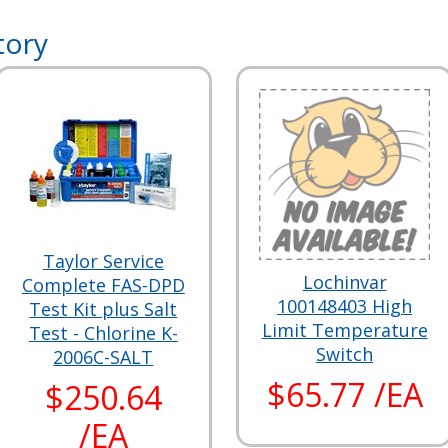
tory
Taylor Service
Lochinvar
Complete FAS-DPD
100148403 High
Test Kit plus Salt
Limit Temperature
Test - Chlorine K-
Switch
2006C-SALT
$65.77 /EA
$250.64
/EA