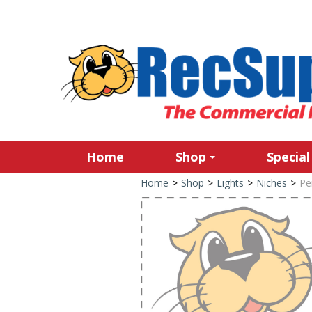
Home
Shop
Special
Home
>
Shop
>
Lights
>
Niches
>
Pe