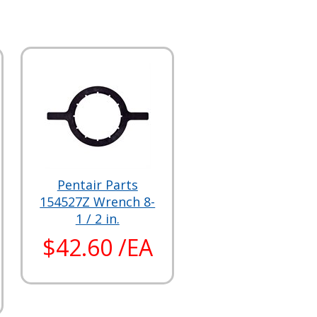
Pentair Parts
154527Z Wrench 8-
1 / 2 in.
$42.60 /EA