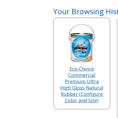
Your Browsing His
Eco-Choice
Commercial
Premium Ultra
High Gloss Natural
Rubber (Configure
Color and Size)