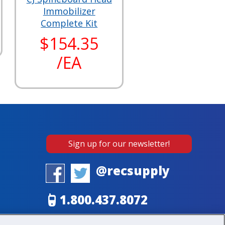
Immobilizer
Complete Kit
$154.35
/EA
Sign up for our newsletter!
@recsupply
1.800.437.8072