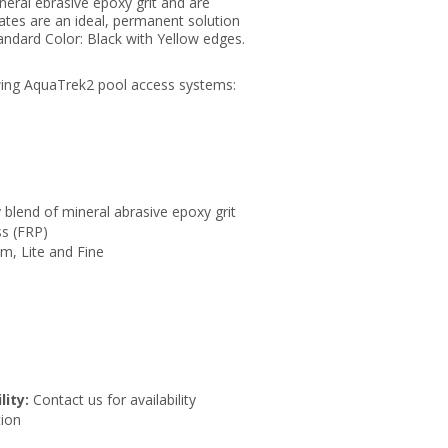
neral ebrasive epoxy grit and are
ates are an ideal, permanent solution
tandard Color: Black with Yellow edges.
.
wing AquaTrek2 pool access systems:
 blend of mineral abrasive epoxy grit
ss (FRP)
um, Lite and Fine
lity:
Contact us for availability
ion