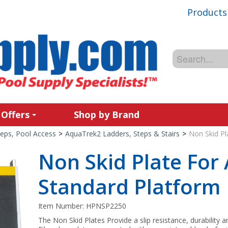
Products
 Offers
Shop by Brand
teps, Pool Access
>
AquaTrek2 Ladders, Steps & Stairs
>
Non Skid Pl
Non Skid Plate For
Standard Platform
Item Number:
HPNSP2250
The Non Skid Plates Provide a slip resistance, durability 