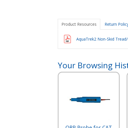
Product Resources
Return Polic
AquaTrek2 Non-Skid Tread/Pl
Your Browsing His
ORP Probe for CAT