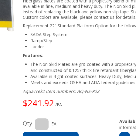
Fiberglass plates are coated with a propietary blend of mi
available in fine, medium and heavy duty. The Non Skid pl
instead of replacing the black and yellow non slip tape. S
Custom colors are available, please contact us for details
Replacement 22" Standard Platform Option for the follo
SADA Step System
Ramp/Step
Ladder
Features:
The Non Skid Plates are grit-coated with a proprietary
and constructed of 0.125? thick fire retardant fibergla
Available in 4 grit-coated surfaces: Heavy Duty, Medi
Meets and exceeds OSHA and ADA federal guidelines
AquaTrek2 item numbers: AQ-NS-P22
$241.92
/EA
Availabi
Qty
EA
informat