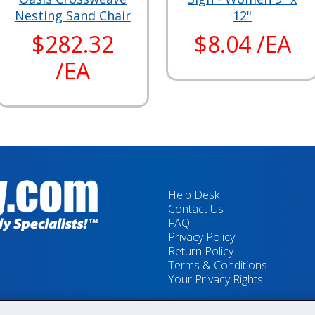
Nesting Sand Chair
12"
$282.32
$8.04 /EA
/EA
Help Desk
Contact Us
FAQ
Privacy Policy
Return Policy
Terms & Conditions
Your Privacy Rights