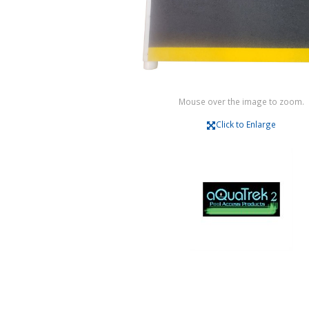
Mouse over the image to zoom.
Click to Enlarge