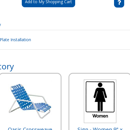
Add to My Shopping Cart
y
ate Installation
tory
Oasis Crossweave
Sign - Women 9" x