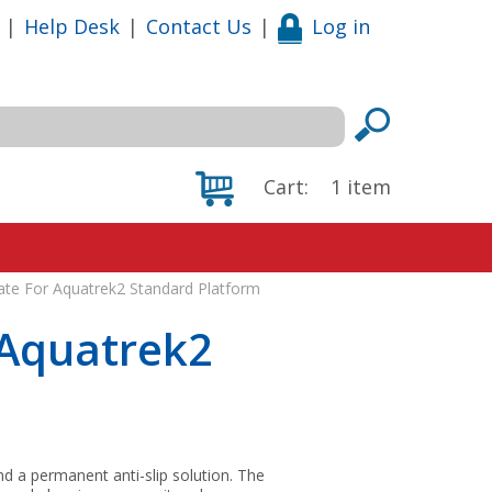
|
Help Desk
|
Contact Us
|
Log in
Cart:
1
item
ate For Aquatrek2 Standard Platform
 Aquatrek2
and a permanent anti-slip solution. The