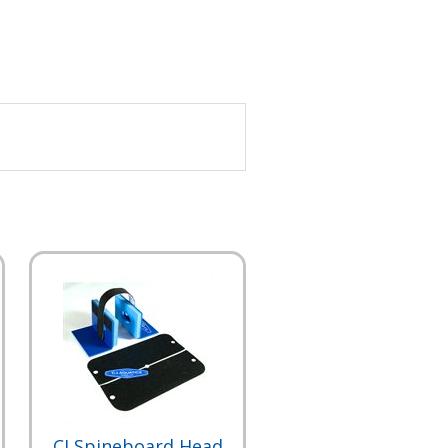
CJ Spineboard Head