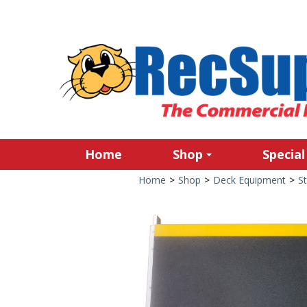
Home
Shop
Special
Home
>
Shop
>
Deck Equipment
>
S