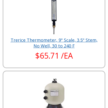
Trerice Thermometer, 9" Scale, 3.5" Stem,
No Well, 30 to 240 F
$65.71 /EA