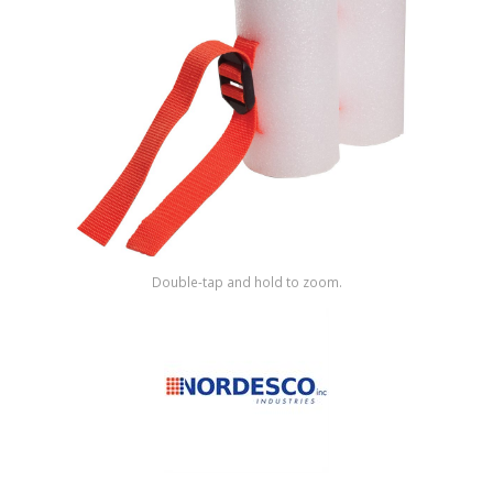
Shop by Brand
Double-tap and hold to zoom.