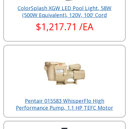
ColorSplash XGW LED Pool Light, 58W
(500W Equivalent), 120V, 100' Cord
$1,217.71 /EA
Pentair 015583 WhisperFlo High
Performance Pump, 1.1 HP TEFC Motor