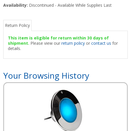
Availability:
Discontinued - Available While Supplies Last
Return Policy
This item is eligible for return within 30 days of
shipment.
Please view our
return policy
or
contact us
for
details.
Your Browsing History