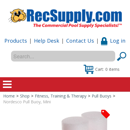
Products
|
Help Desk
|
Contact Us
|
Log in
Cart:
0
items
Home
>
Shop
>
Fitness, Training & Therapy
>
Pull Buoys
>
Home
Nordesco Pull Buoy, Mini
Shop
Special Offers