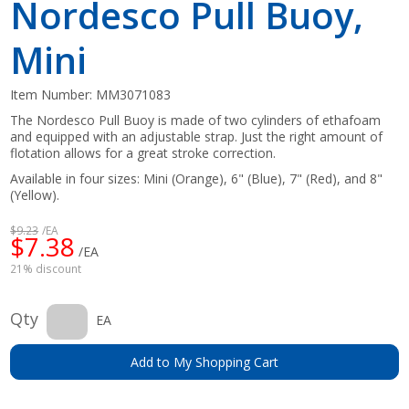
Nordesco Pull Buoy,
Mini
Item Number:
MM3071083
The Nordesco Pull Buoy is made of two cylinders of ethafoam
and equipped with an adjustable strap. Just the right amount of
flotation allows for a great stroke correction.
Available in four sizes: Mini (Orange), 6" (Blue), 7" (Red), and 8"
(Yellow).
$9.23
/EA
$7.38
/EA
21% discount
Qty
EA
Add to My Shopping Cart