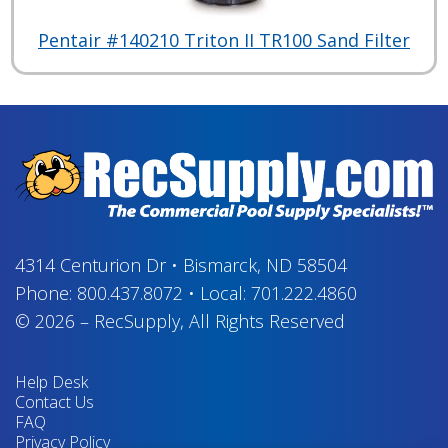
Pentair #140210 Triton II TR100 Sand Filter
4314 Centurion Dr
•
Bismarck, ND 58504
Phone:
800.437.8072
•
Local:
701.222.4860
© 2026
–
RecSupply,
All Rights Reserved
Help Desk
Contact Us
FAQ
Privacy Policy