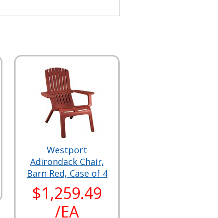
Westport
Adirondack Chair,
Barn Red, Case of 4
$1,259.49
/EA