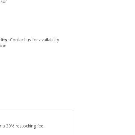
nsor
lity:
Contact us for availability
ion
o a 30% restocking fee.