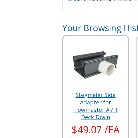
Your Browsing His
Stegmeier Side
Adapter for
Flowmaster A / T
Deck Drain
$49.07 /EA