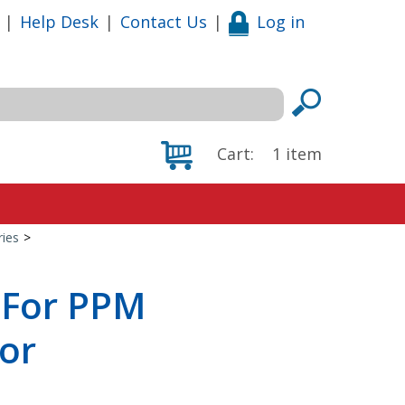
|
Help Desk
|
Contact Us
|
Log in
Cart:
1
item
ies
>
For PPM
sor