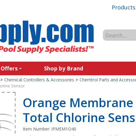
Products
 Offers
Shop by Brand
>
Chemical Controllers & Accessories
>
Chemtrol Parts and Accessor
orine Sensor
Orange Membrane 
Total Chlorine Sen
Item Number:
IPMEM1O40