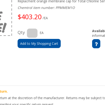
Replacment orange membrane cap for Total Chlorine Se
Chemtrol item number: PPMMEM1O
$403.20
/EA
Availabi
Qty
EA
informat
Add to My Shopping Cart
turn.
return at the discretion of the manufacturer. Returns may be subject t
arding your specific return request.