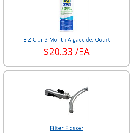
E-Z Clor 3-Month Algaecide, Quart
$20.33 /EA
Filter Flosser