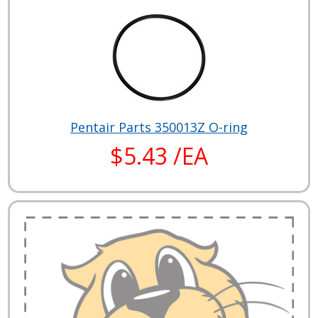
Pentair Parts 350013Z O-ring
$5.43 /EA