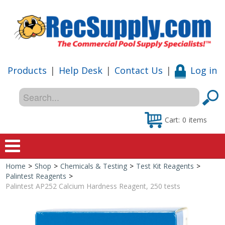
Products
|
Help Desk
|
Contact Us
|
Log in
Cart:
0
items
Home
>
Shop
>
Chemicals & Testing
>
Test Kit Reagents
>
Home
Palintest Reagents
>
Palintest AP252 Calcium Hardness Reagent, 250 tests
Shop
Special Offers