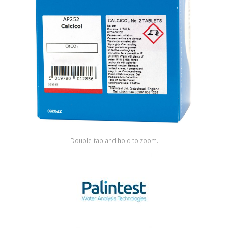
Shop by Brand
Double-tap and hold to zoom.