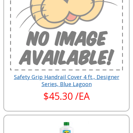
Safety Grip Handrail Cover 4 ft., Designer
Series, Blue Lagoon
$45.30 /EA