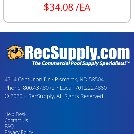
$34.08 /EA
4314 Centurion Dr
•
Bismarck, ND 58504
Phone:
800.437.8072
•
Local:
701.222.4860
© 2026
–
RecSupply,
All Rights Reserved
Help Desk
Contact Us
FAQ
Privacy Policy