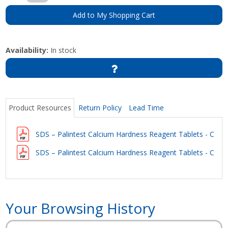
Add to My Shopping Cart
Availability:
In stock
Product Resources
Return Policy
Lead Time
SDS – Palintest Calcium Hardness Reagent Tablets - Calcic
SDS – Palintest Calcium Hardness Reagent Tablets - Calcic
Your Browsing History