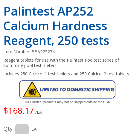
Palintest AP252
Calcium Hardness
Reagent, 250 tests
Item Number:
BBAP25274
Reagent tablets for use with the Palintest Pooltest series of
swimming pool test meters.
Includes 250 Calcicol 1 test tablets and 250 Calcicol 2 test tablets.
Our Palintest products may not be shipped outside the USA.
$168.17
/EA
Qty
EA