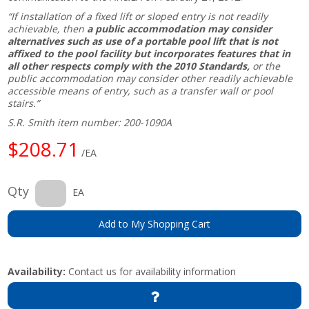
“If installation of a fixed lift or sloped entry is not readily
achievable, then
a public accommodation may consider
alternatives such as use of a portable pool lift that is not
affixed to the pool facility but incorporates features that in
all other respects comply with the 2010 Standards,
or the
public accommodation may consider other readily achievable
accessible means of entry, such as a transfer wall or pool
stairs.”
S.R. Smith item number: 200-1090A
$208.71
/EA
Qty
EA
Add to My Shopping Cart
Availability:
Contact us for availability information