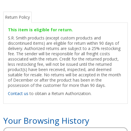
Return Policy
This item is eligible for return.
S.R. Smith products (except custom products and
discontinued items) are eligible for return within 90 days of
delivery. Authorized returns are subject to a 25% restocking
fee. The sender will be responsible for all freight costs
associated with the return. Credit for the returned product,
less restocking fee, will not be issued until the returned
product(s) have been received, inspected, and deemed
suitable for resale. No returns will be accepted in the month
of December or after the product has been in the
possession of the customer for more than 90 days.
Contact us
to obtain a Return Authorization.
Your Browsing History