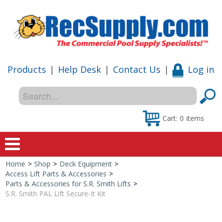
Products
|
Help Desk
|
Contact Us
|
Log in
Cart:
0
items
Home
>
Shop
>
Deck Equipment
>
Home
Access Lift Parts & Accessories
>
Parts & Accessories for S.R. Smith Lifts
>
Shop
S.R. Smith PAL Lift Secure-It Kit
Special Offers