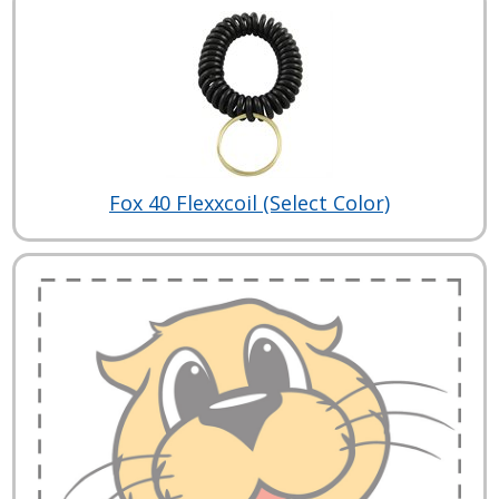
Fox 40 Flexxcoil (Select Color)