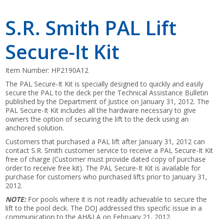
S.R. Smith PAL Lift
Secure-It Kit
Item Number:
HP2190A12
The PAL Secure-It Kit is specially designed to quickly and easily
secure the PAL to the deck per the Technical Assistance Bulletin
published by the Department of Justice on January 31, 2012. The
PAL Secure-It Kit includes all the hardware necessary to give
owners the option of securing the lift to the deck using an
anchored solution.
Customers that purchased a PAL lift after January 31, 2012 can
contact S.R. Smith customer service to receive a PAL Secure-It Kit
free of charge (Customer must provide dated copy of purchase
order to receive free kit). The PAL Secure-It Kit is available for
purchase for customers who purchased lifts prior to January 31,
2012.
NOTE:
For pools where it is not readily achievable to secure the
lift to the pool deck. The DOJ addressed this specific issue in a
communication to the AH&LA on February 21, 2012.