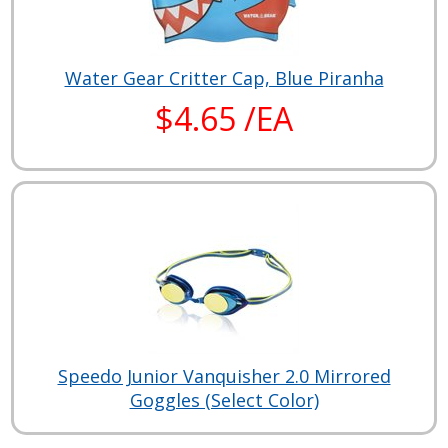
Water Gear Critter Cap, Blue Piranha
$4.65 /EA
Speedo Junior Vanquisher 2.0 Mirrored
Goggles (Select Color)