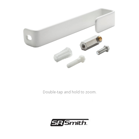
Shop by Brand
Double-tap and hold to zoom.