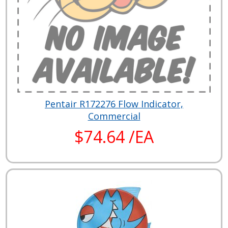
Pentair R172276 Flow Indicator,
Commercial
$74.64 /EA