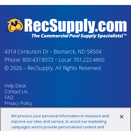
4314 Centurion Dr
•
Bismarck, ND 58504
Phone:
800.437.8072
•
Local:
701.222.4860
© 2026
–
RecSupply,
All Rights Reserved
Help Desk
Contact Us
FAQ
Privacy Policy
Return Policy
Terms & Conditions
We process your personal information to measure and
Your Privacy Rights
improve our sites and service, to assist our marketing
campaigns and to provide personalised content and