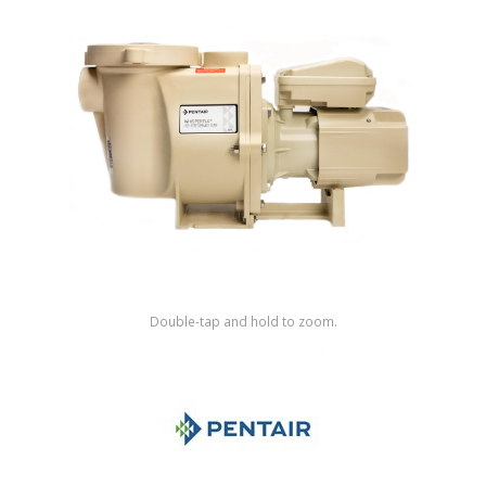
Shop by Brand
Double-tap and hold to zoom.