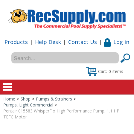
Products
|
Help Desk
|
Contact Us
|
Log in
Cart:
0
items
Home
>
Shop
>
Pumps & Strainers
>
Home
Pumps, Light Commercial
>
Pentair 015583 WhisperFlo High Performance Pump, 1.1 HP
Shop
TEFC Motor
Special Offers