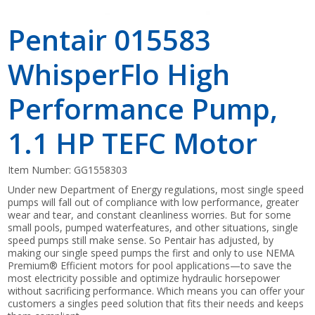
Pentair 015583
WhisperFlo High
Performance Pump,
1.1 HP TEFC Motor
Item Number:
GG1558303
Under new Department of Energy regulations, most single speed
pumps will fall out of compliance with low performance, greater
wear and tear, and constant cleanliness worries. But for some
small pools, pumped waterfeatures, and other situations, single
speed pumps still make sense. So Pentair has adjusted, by
making our single speed pumps the first and only to use NEMA
Premium® Efficient motors for pool applications—to save the
most electricity possible and optimize hydraulic horsepower
without sacrificing performance. Which means you can offer your
customers a singles peed solution that fits their needs and keeps