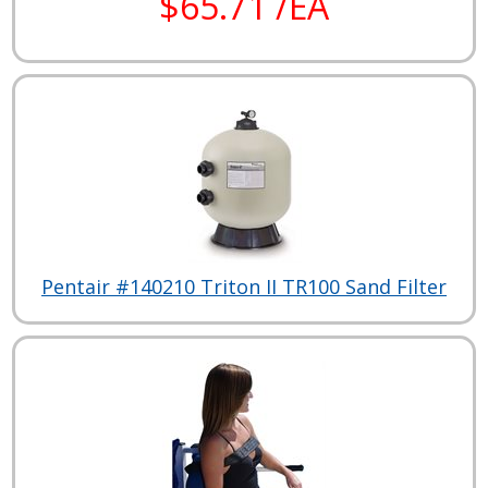
$65.71 /EA
Pentair #140210 Triton II TR100 Sand Filter