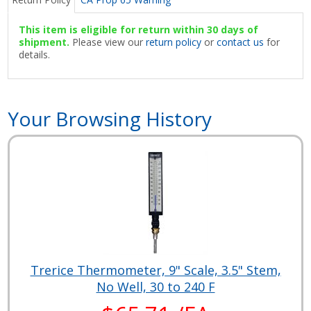
This item is eligible for return within 30 days of
shipment.
Please view our
return policy
or
contact us
for
details.
Your Browsing History
Trerice Thermometer, 9" Scale, 3.5" Stem,
No Well, 30 to 240 F