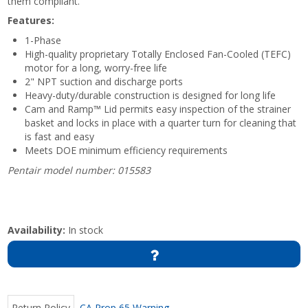
them compliant.
Features:
1-Phase
High-quality proprietary Totally Enclosed Fan-Cooled (TEFC)
motor for a long, worry-free life
2" NPT suction and discharge ports
Heavy-duty/durable construction is designed for long life
Cam and Ramp™ Lid permits easy inspection of the strainer
basket and locks in place with a quarter turn for cleaning that
is fast and easy
Meets DOE minimum efficiency requirements
Pentair model number: 015583
Availability:
In stock
Return Policy
CA Prop 65 Warning