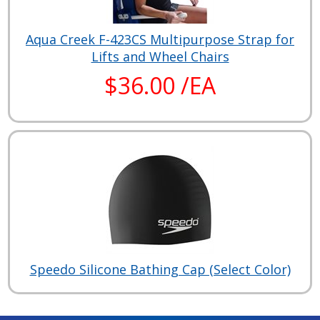
Aqua Creek F-423CS Multipurpose Strap for
Lifts and Wheel Chairs
$36.00 /EA
Speedo Silicone Bathing Cap (Select Color)