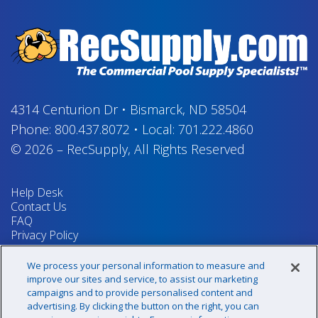
4314 Centurion Dr
•
Bismarck, ND 58504
Phone:
800.437.8072
•
Local:
701.222.4860
© 2026
–
RecSupply,
All Rights Reserved
Help Desk
Contact Us
FAQ
Privacy Policy
Return Policy
Terms & Conditions
We process your personal information to measure and
Your Privacy Rights
improve our sites and service, to assist our marketing
campaigns and to provide personalised content and
advertising. By clicking the button on the right, you can