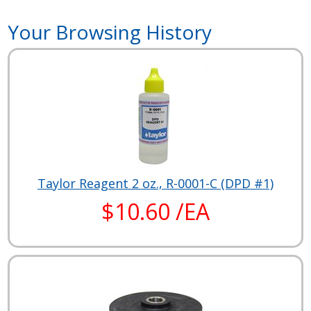
Your Browsing History
Taylor Reagent 2 oz., R-0001-C (DPD #1)
$10.60 /EA