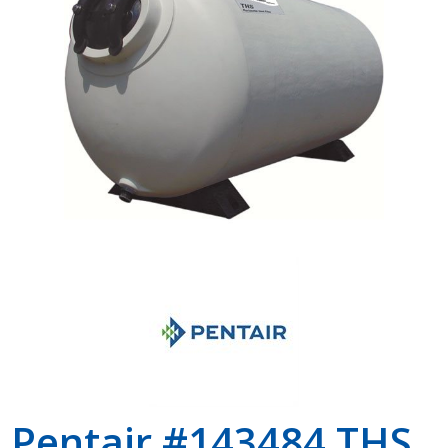
Shop by Brand
Pentair #143484 THS