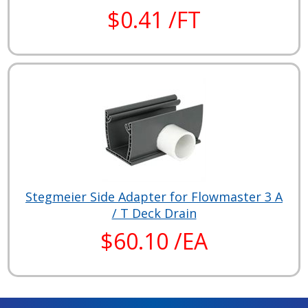
$0.41 /FT
Stegmeier Side Adapter for Flowmaster 3 A
/ T Deck Drain
$60.10 /EA