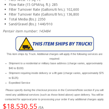
Flow Rate (15 GPM/sq. ft.): 285
Filter Turnover Rate (Gallons/6 hrs.): 102,600
Filter Turnover Rate (Gallons/8 hrs.): 136,800
Total Media (lbs.): 2350
Sand/Gravel (lbs.): 1440/910
Pentair item number: 143484
This item ships by Truck. Additional charges will apply if the following services are
required:
Shipment to a residential or military base address (charge varies, approximately
$40 to $100)
Shipment requiring inside delivery or a lift gate (charge varies, approximately $75
to $125)
Expedited Service
Please specify during the checkout process in the Comment/Note section if you will
need any additional services (such as those listed above) upon delivery. You will be
contacted for approval prior to processing your order if any additional charges apply.
$18,530.55
/EA