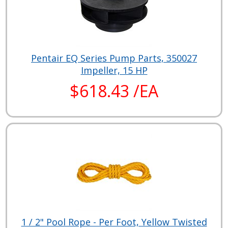
Pentair EQ Series Pump Parts, 350027
Impeller, 15 HP
$618.43 /EA
1 / 2" Pool Rope - Per Foot, Yellow Twisted