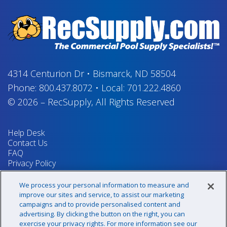
4314 Centurion Dr
•
Bismarck, ND 58504
Phone:
800.437.8072
•
Local:
701.222.4860
© 2026
–
RecSupply,
All Rights Reserved
Help Desk
Contact Us
FAQ
Privacy Policy
Return Policy
Terms & Conditions
We process your personal information to measure and
Your Privacy Rights
improve our sites and service, to assist our marketing
campaigns and to provide personalised content and
advertising. By clicking the button on the right, you can
exercise your privacy rights. For more information see our