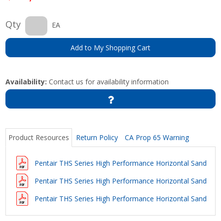
Qty
EA
Add to My Shopping Cart
Availability:
Contact us for availability information
Product Resources
Return Policy
CA Prop 65 Warning
Pentair THS Series High Performance Horizontal Sand Filte
Pentair THS Series High Performance Horizontal Sand Filt
Pentair THS Series High Performance Horizontal Sand Fil