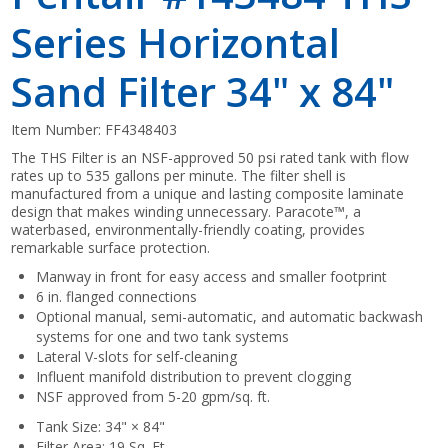
Series Horizontal
Sand Filter 34" x 84"
Item Number:
FF4348403
The THS Filter is an NSF-approved 50 psi rated tank with flow
rates up to 535 gallons per minute. The filter shell is
manufactured from a unique and lasting composite laminate
design that makes winding unnecessary. Paracote™, a
waterbased, environmentally-friendly coating, provides
remarkable surface protection.
Manway in front for easy access and smaller footprint
6 in. flanged connections
Optional manual, semi-automatic, and automatic backwash
systems for one and two tank systems
Lateral V-slots for self-cleaning
Influent manifold distribution to prevent clogging
NSF approved from 5-20 gpm/sq. ft.
Tank Size: 34" × 84"
Filter Area: 19 Sq. Ft.