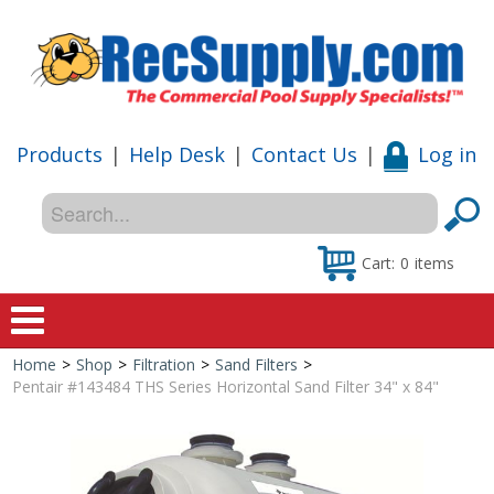
Products
|
Help Desk
|
Contact Us
|
Log in
Cart:
0
items
Home
>
Shop
>
Filtration
>
Sand Filters
>
Home
Pentair #143484 THS Series Horizontal Sand Filter 34" x 84"
Shop
Special Offers