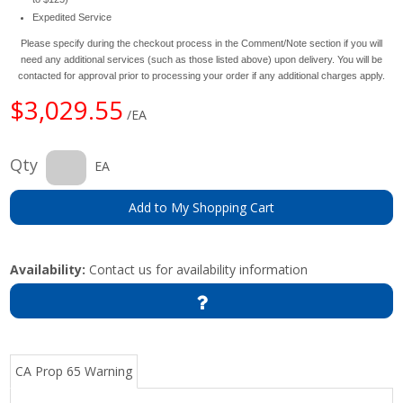
Expedited Service
Please specify during the checkout process in the Comment/Note section if you will
need any additional services (such as those listed above) upon delivery. You will be
contacted for approval prior to processing your order if any additional charges apply.
$3,029.55
/EA
Qty
EA
Add to My Shopping Cart
Availability:
Contact us for availability information
CA Prop 65 Warning