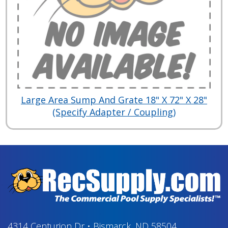
Large Area Sump And Grate 18" X 72" X 28"
(Specify Adapter / Coupling)
4314 Centurion Dr
•
Bismarck, ND 58504