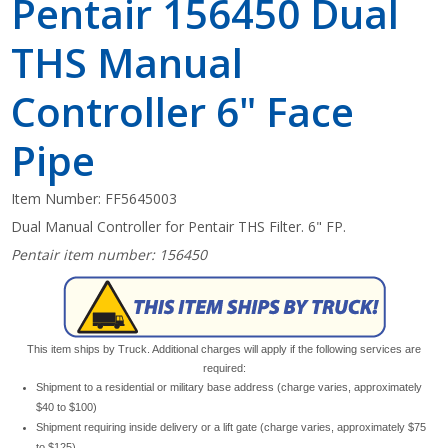
Pentair 156450 Dual
THS Manual
Controller 6" Face
Pipe
Item Number:
FF5645003
Dual Manual Controller for Pentair THS Filter. 6" FP.
Pentair item number: 156450
This item ships by Truck. Additional charges will apply if the following services are
required:
Shipment to a residential or military base address (charge varies, approximately
$40 to $100)
Shipment requiring inside delivery or a lift gate (charge varies, approximately $75
to $125)