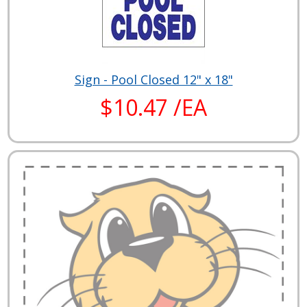
Sign - Pool Closed 12" x 18"
$10.47 /EA