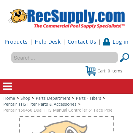
Products
|
Help Desk
|
Contact Us
|
Log in
Cart:
0
items
Home
>
Shop
>
Parts Department
>
Parts - Filters
>
Home
Pentair THS Filter Parts & Accessories
>
Pentair 156450 Dual THS Manual Controller 6" Face Pipe
Shop
Special Offers