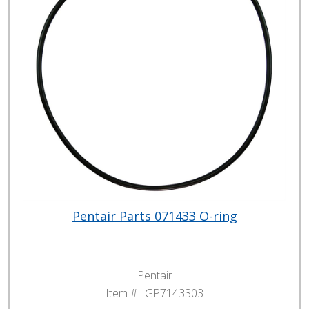
Pentair Parts 071433 O-ring
Pentair
Item # :
GP7143303