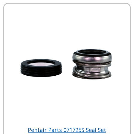
Pentair Parts 071725S Seal Set