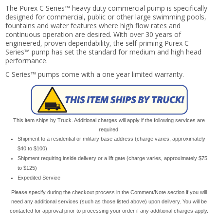
The Purex C Series™ heavy duty commercial pump is specifically
designed for commercial, public or other large swimming pools,
fountains and water features where high flow rates and
continuous operation are desired. With over 30 years of
engineered, proven dependability, the self-priming Purex C
Series™ pump has set the standard for medium and high head
performance.
C Series™ pumps come with a one year limited warranty.
This item ships by Truck. Additional charges will apply if the following services are
required:
Shipment to a residential or military base address (charge varies, approximately
$40 to $100)
Shipment requiring inside delivery or a lift gate (charge varies, approximately $75
to $125)
Expedited Service
Please specify during the checkout process in the Comment/Note section if you will
need any additional services (such as those listed above) upon delivery. You will be
contacted for approval prior to processing your order if any additional charges apply.