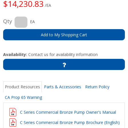
$14,230.83
/EA
Qty
EA
Add to My Shopping Cart
Availability:
Contact us for availability information
Product Resources
Parts & Accessories
Return Policy
CA Prop 65 Warning
C Series Commercial Bronze Pump Owner's Manual
C Series Commercial Bronze Pump Brochure (English)