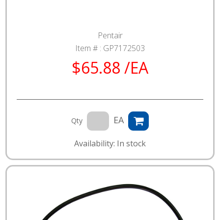
Pentair
Item # :
GP7172503
$65.88 /EA
EA
Qty
Availability: In stock