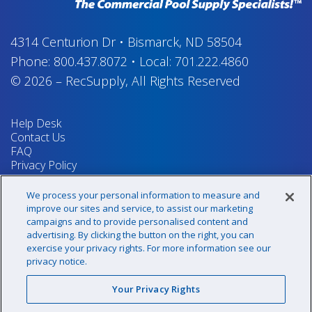
4314 Centurion Dr
•
Bismarck, ND 58504
Phone:
800.437.8072
•
Local:
701.222.4860
© 2026
–
RecSupply,
All Rights Reserved
Help Desk
Contact Us
FAQ
Privacy Policy
Return Policy
Terms & Conditions
We process your personal information to measure and
Your Privacy Rights
improve our sites and service, to assist our marketing
campaigns and to provide personalised content and
advertising. By clicking the button on the right, you can
exercise your privacy rights. For more information see our
Sign up for our newsletter!
privacy notice.
Your Privacy Rights
@recsupply