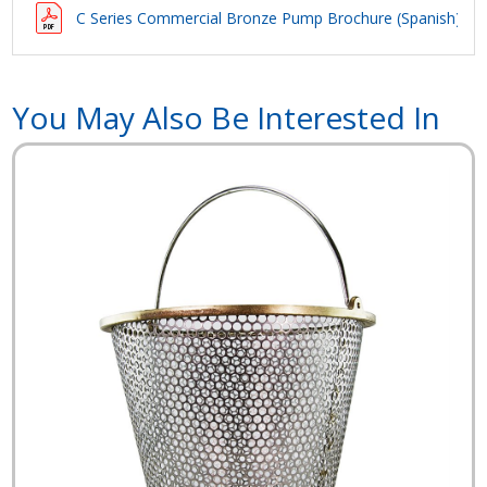
C Series Commercial Bronze Pump Brochure (Spanish)
You May Also Be Interested In