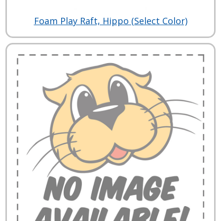
Foam Play Raft, Hippo (Select Color)