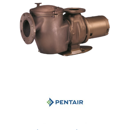
Shop by Brand