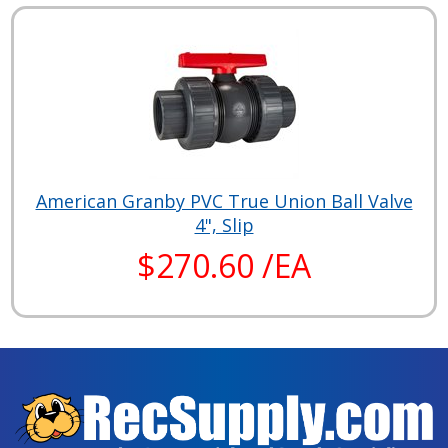
American Granby PVC True Union Ball Valve
4", Slip
$270.60 /EA