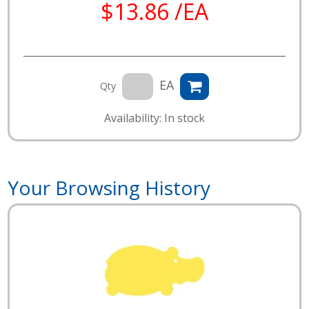
$13.86 /EA
EA
Qty
Availability: In stock
Your Browsing History