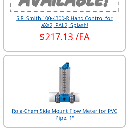
S.R. Smith 100-4300-R Hand Control for
aXs2, PAL2, Splash!
$217.13 /EA
Rola-Chem Side Mount Flow Meter for PVC
Pipe, 1"