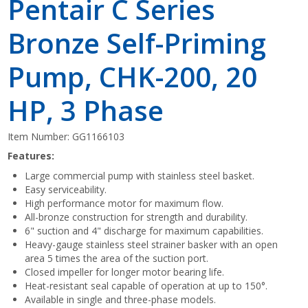
Pentair C Series
Bronze Self-Priming
Pump, CHK-200, 20
HP, 3 Phase
Item Number:
GG1166103
Features:
Large commercial pump with stainless steel basket.
Easy serviceability.
High performance motor for maximum flow.
All-bronze construction for strength and durability.
6" suction and 4" discharge for maximum capabilities.
Heavy-gauge stainless steel strainer basker with an open
area 5 times the area of the suction port.
Closed impeller for longer motor bearing life.
Heat-resistant seal capable of operation at up to 150°.
Available in single and three-phase models.