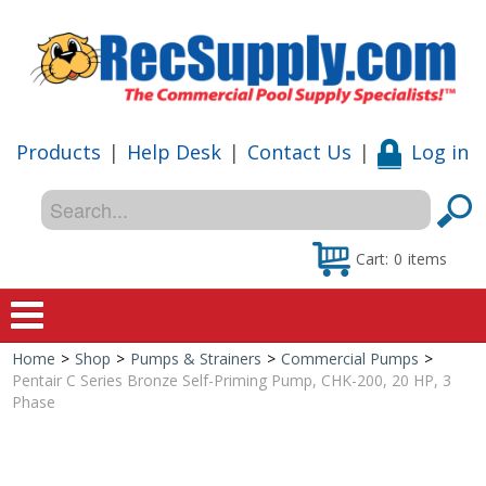
Products
|
Help Desk
|
Contact Us
|
Log in
Cart:
0
items
Home
>
Shop
>
Pumps & Strainers
>
Commercial Pumps
>
Home
Pentair C Series Bronze Self-Priming Pump, CHK-200, 20 HP, 3
Phase
Shop
Special Offers