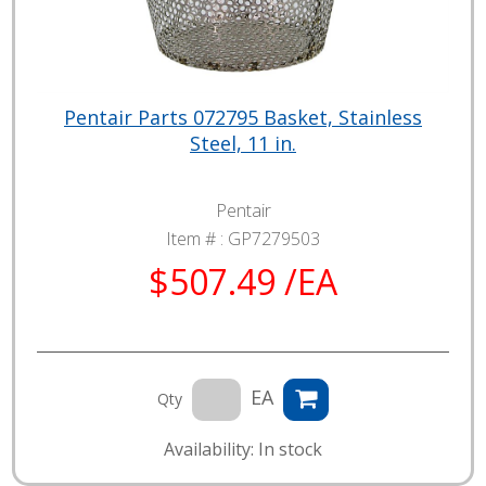
Pentair Parts 072795 Basket, Stainless
Steel, 11 in.
Pentair
Item # :
GP7279503
$507.49 /EA
EA
Qty
Availability: In stock