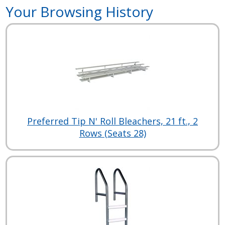
Your Browsing History
Preferred Tip N' Roll Bleachers, 21 ft., 2
Rows (Seats 28)