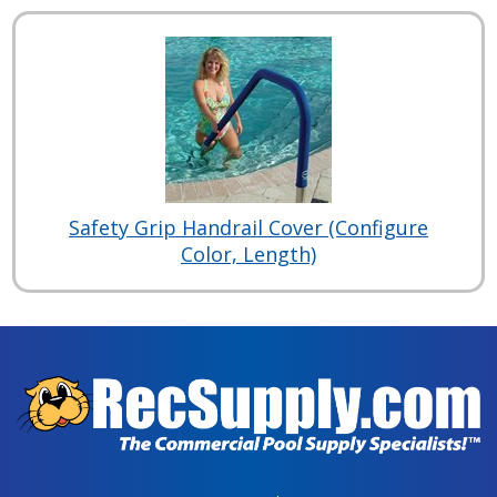
Safety Grip Handrail Cover (Configure
Color, Length)