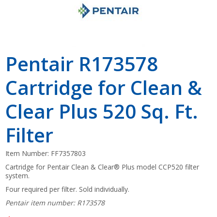
Pentair R173578
Cartridge for Clean &
Clear Plus 520 Sq. Ft.
Filter
Item Number:
FF7357803
Cartridge for Pentair Clean & Clear® Plus model CCP520 filter
system.
Four required per filter. Sold individually.
Pentair item number: R173578