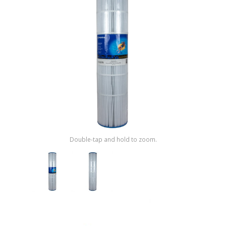
Shop by Brand
Double-tap and hold to zoom.