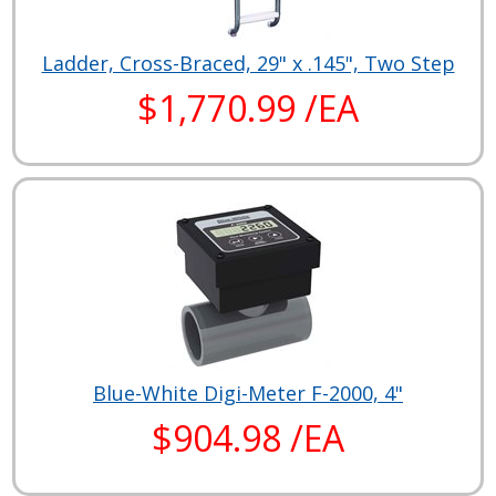
Ladder, Cross-Braced, 29" x .145", Two Step
$1,770.99 /EA
Blue-White Digi-Meter F-2000, 4"
$904.98 /EA