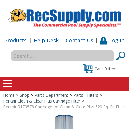
Products
|
Help Desk
|
Contact Us
|
Log in
Cart:
0
items
Home
>
Shop
>
Parts Department
>
Parts - Filters
>
Home
Pentair Clean & Clear Plus Cartridge Filter
>
Pentair R173578 Cartridge for Clean & Clear Plus 520 Sq. Ft. Filter
Shop
Special Offers