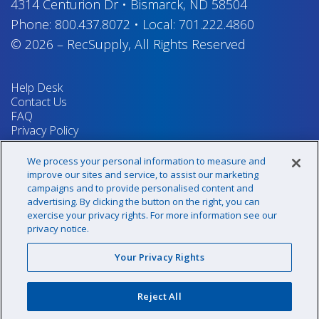
4314 Centurion Dr
•
Bismarck, ND 58504
Phone:
800.437.8072
•
Local:
701.222.4860
© 2026
–
RecSupply,
All Rights Reserved
Help Desk
Contact Us
FAQ
Privacy Policy
Return Policy
Terms & Conditions
We process your personal information to measure and
Your Privacy Rights
improve our sites and service, to assist our marketing
campaigns and to provide personalised content and
advertising. By clicking the button on the right, you can
exercise your privacy rights. For more information see our
Sign up for our newsletter!
privacy notice.
Your Privacy Rights
@recsupply
Reject All
1.800.437.8072