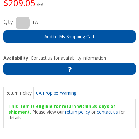
$209.05
/EA
Qty
EA
Add to My Shopping Cart
Availability:
Contact us for availability information
Return Policy
CA Prop 65 Warning
This item is eligible for return within 30 days of
shipment.
Please view our
return policy
or
contact us
for
details.