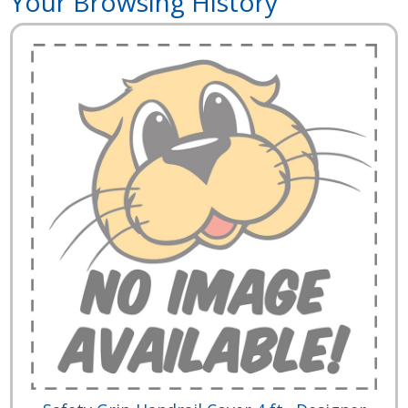
Your Browsing History