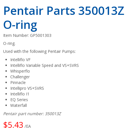
Pentair Parts 350013Z
O-ring
Item Number:
GP5001303
O-ring.
Used with the following Pentair Pumps:
Intelliflo VF
Intelliflo Variable Speed and VS+SVRS
Whisperflo
Challenger
Pinnacle
Intellipro VS+SVRS
Intelliflo I1
EQ Series
Waterfall
Pentair part number: 350013Z
$5.43
/EA