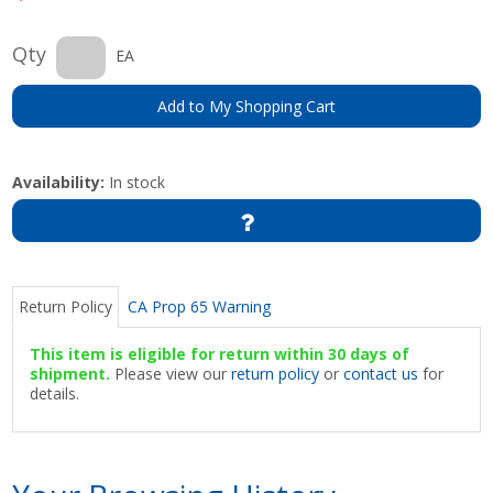
Qty
EA
Add to My Shopping Cart
Availability:
In stock
Return Policy
CA Prop 65 Warning
This item is eligible for return within 30 days of
shipment.
Please view our
return policy
or
contact us
for
details.