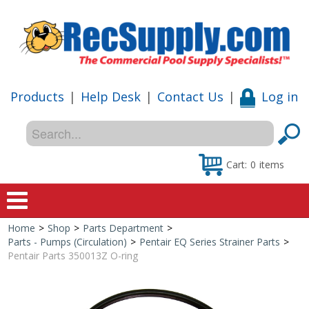
Products
|
Help Desk
|
Contact Us
|
Log in
Cart:
0
items
Home
>
Shop
>
Parts Department
>
Home
Parts - Pumps (Circulation)
>
Pentair EQ Series Strainer Parts
>
Pentair Parts 350013Z O-ring
Shop
Special Offers