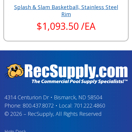
Splash & Slam Basketball, Stainless Steel
Rim
$1,093.50 /EA
4314 Centurion Dr
•
Bismarck, ND 58504
Phone:
800.437.8072
•
Local:
701.222.4860
© 2026
–
RecSupply,
All Rights Reserved
Help Desk