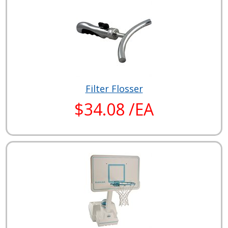
Filter Flosser
$34.08 /EA