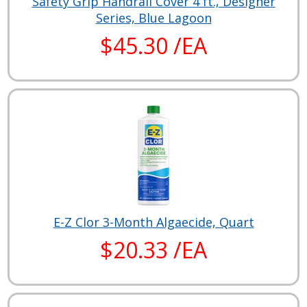
Safety Grip Handrail Cover 4 ft., Designer
Series, Blue Lagoon
$45.30 /EA
E-Z Clor 3-Month Algaecide, Quart
$20.33 /EA