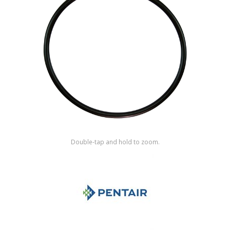
Shop by Brand
Double-tap and hold to zoom.