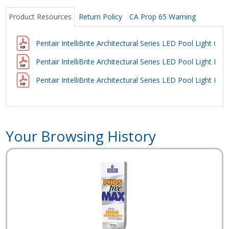
Product Resources
Return Policy
CA Prop 65 Warning
Pentair IntelliBrite Architectural Series LED Pool Light Ow
Pentair IntelliBrite Architectural Series LED Pool Light Bro
Pentair IntelliBrite Architectural Series LED Pool Light Bro
Your Browsing History