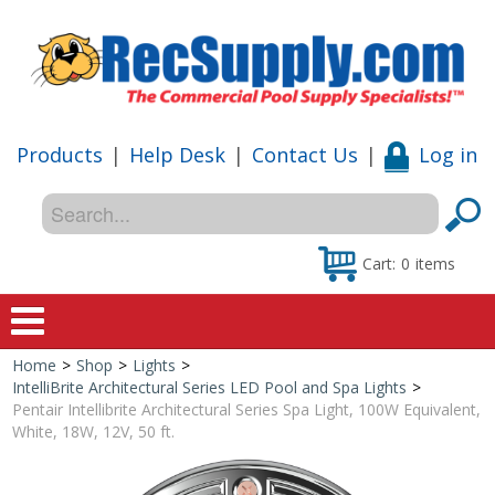
Products
|
Help Desk
|
Contact Us
|
Log in
Cart:
0
items
Home
>
Shop
>
Lights
>
Home
IntelliBrite Architectural Series LED Pool and Spa Lights
>
Pentair Intellibrite Architectural Series Spa Light, 100W Equivalent,
Shop
White, 18W, 12V, 50 ft.
Special Offers