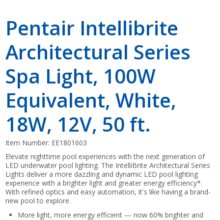
Pentair Intellibrite
Architectural Series
Spa Light, 100W
Equivalent, White,
18W, 12V, 50 ft.
Item Number:
EE1801603
Elevate nighttime pool experiences with the next generation of
LED underwater pool lighting. The IntelliBrite Architectural Series
Lights deliver a more dazzling and dynamic LED pool lighting
experience with a brighter light and greater energy efficiency*.
With refined optics and easy automation, it's like having a brand-
new pool to explore.
More light, more energy efficient — now 60% brighter and