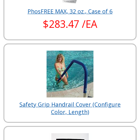
PhosFREE MAX, 32 oz., Case of 6
$283.47 /EA
Safety Grip Handrail Cover (Configure
Color, Length)