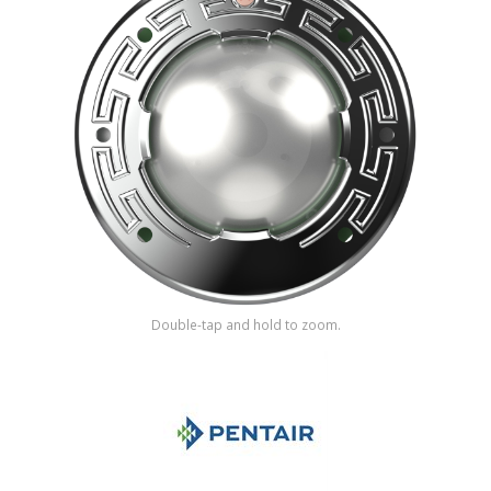
Shop by Brand
Double-tap and hold to zoom.