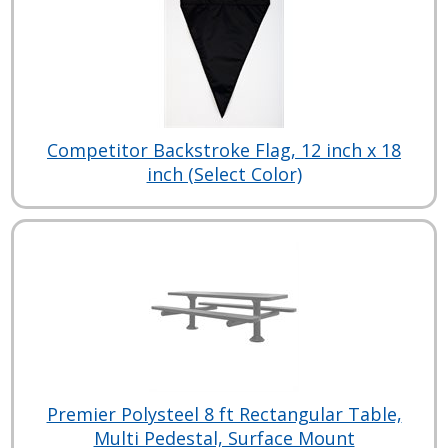
Competitor Backstroke Flag, 12 inch x 18
inch (Select Color)
Premier Polysteel 8 ft Rectangular Table,
Multi Pedestal, Surface Mount