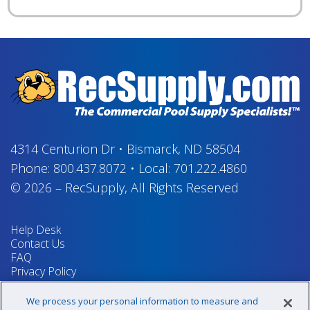
4314 Centurion Dr
•
Bismarck, ND 58504
Phone:
800.437.8072
•
Local:
701.222.4860
© 2026
–
RecSupply,
All Rights Reserved
Help Desk
Contact Us
FAQ
Privacy Policy
Return Policy
Terms & Conditions
We process your personal information to measure and