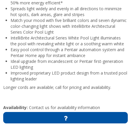
50% more energy efficient*
Spreads light widely and evenly in all directions to minimize
hot spots, dark areas, glare and stripes
Match your mood with five brilliant colors and seven dynamic
color-changing light shows with IntelliBrite Architectural
Series Color Pool Light
IntelliBrite Architectural Series White Pool Light illuminates
the pool with revealing white light or a soothing warm white
Easy pool control through a Pentair automation system and
Pentair Home app for instant ambiance
Ideal upgrade from incandescent or Pentair first-generation
LED lighting
Improved proprietary LED product design from a trusted pool
lighting leader
Longer cords are available; call for pricing and availability.
Availability:
Contact us for availability information