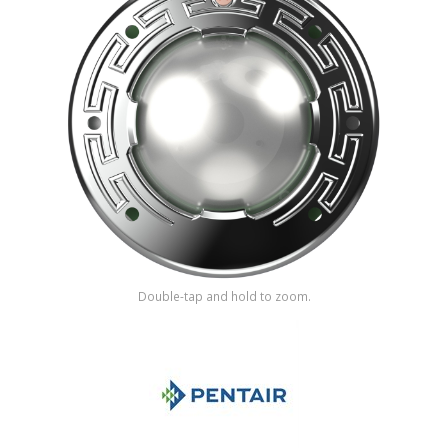
Shop by Brand
Double-tap and hold to zoom.