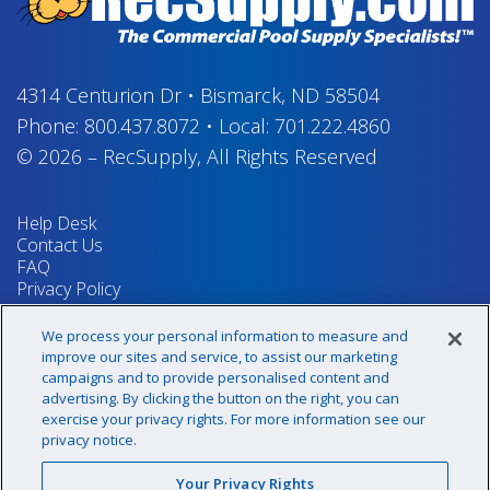
4314 Centurion Dr
•
Bismarck, ND 58504
Phone:
800.437.8072
•
Local:
701.222.4860
© 2026
–
RecSupply,
All Rights Reserved
Help Desk
Contact Us
FAQ
Privacy Policy
Return Policy
Terms & Conditions
We process your personal information to measure and
Your Privacy Rights
improve our sites and service, to assist our marketing
campaigns and to provide personalised content and
advertising. By clicking the button on the right, you can
exercise your privacy rights. For more information see our
Sign up for our newsletter!
privacy notice.
Your Privacy Rights