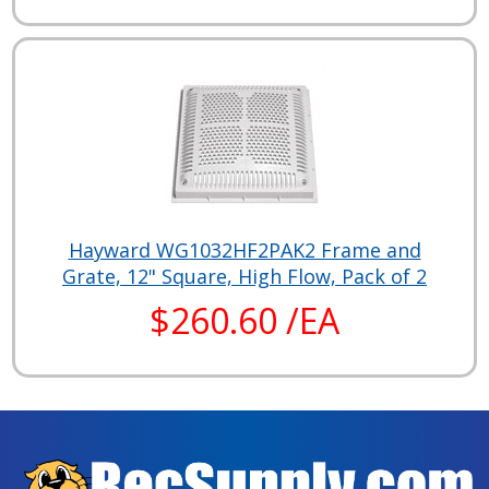
Hayward WG1032HF2PAK2 Frame and
Grate, 12" Square, High Flow, Pack of 2
$260.60 /EA