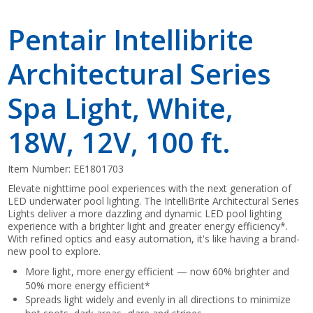
Pentair Intellibrite
Architectural Series
Spa Light, White,
18W, 12V, 100 ft.
Item Number:
EE1801703
Elevate nighttime pool experiences with the next generation of
LED underwater pool lighting. The IntelliBrite Architectural Series
Lights deliver a more dazzling and dynamic LED pool lighting
experience with a brighter light and greater energy efficiency*.
With refined optics and easy automation, it's like having a brand-
new pool to explore.
More light, more energy efficient — now 60% brighter and
50% more energy efficient*
Spreads light widely and evenly in all directions to minimize