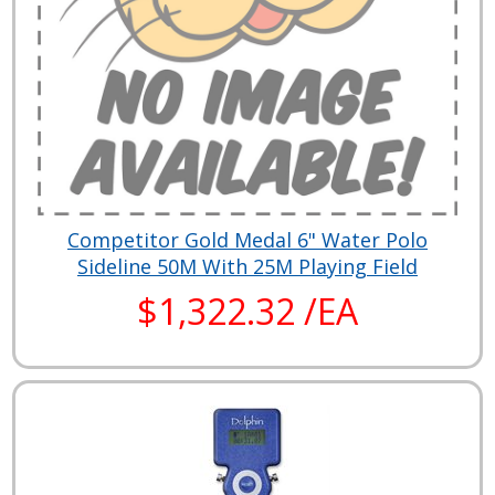
Competitor Gold Medal 6" Water Polo
Sideline 50M With 25M Playing Field
$1,322.32 /EA