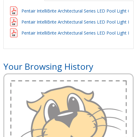
Pentair IntelliBrite Architectural Series LED Pool Light Ow
Pentair IntelliBrite Architectural Series LED Pool Light Bro
Pentair IntelliBrite Architectural Series LED Pool Light Bro
Your Browsing History