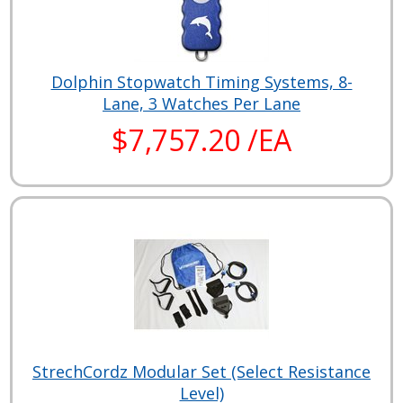
Dolphin Stopwatch Timing Systems, 8-
Lane, 3 Watches Per Lane
$7,757.20 /EA
StrechCordz Modular Set (Select Resistance
Level)