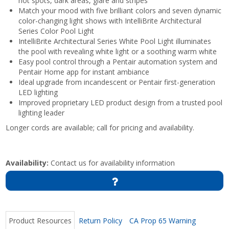
hot spots, dark areas, glare and stripes
Match your mood with five brilliant colors and seven dynamic
color-changing light shows with IntelliBrite Architectural
Series Color Pool Light
IntelliBrite Architectural Series White Pool Light illuminates
the pool with revealing white light or a soothing warm white
Easy pool control through a Pentair automation system and
Pentair Home app for instant ambiance
Ideal upgrade from incandescent or Pentair first-generation
LED lighting
Improved proprietary LED product design from a trusted pool
lighting leader
Longer cords are available; call for pricing and availability.
Availability:
Contact us for availability information
Product Resources
Return Policy
CA Prop 65 Warning