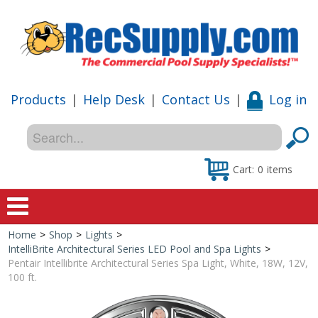
Products
|
Help Desk
|
Contact Us
|
Log in
Cart:
0
items
Home
>
Shop
>
Lights
>
Home
IntelliBrite Architectural Series LED Pool and Spa Lights
>
Pentair Intellibrite Architectural Series Spa Light, White, 18W, 12V,
Shop
100 ft.
Special Offers