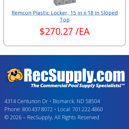
Remcon Plastic Locker, 15 in x 18 in Sloped
Top
$270.27 /EA
4314 Centurion Dr
•
Bismarck, ND 58504
Phone:
800.437.8072
•
Local:
701.222.4860
© 2026
–
RecSupply,
All Rights Reserved