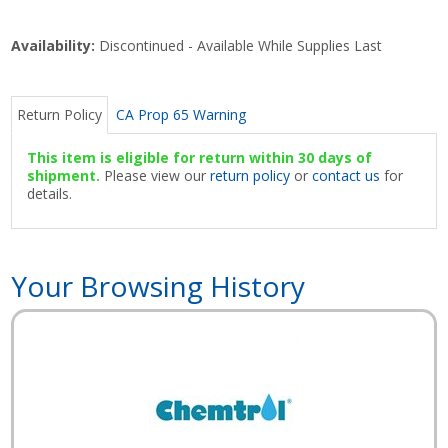
Availability:
Discontinued - Available While Supplies Last
Return Policy
CA Prop 65 Warning
This item is eligible for return within 30 days of
shipment.
Please view our
return policy
or
contact us
for
details.
Your Browsing History