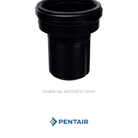
Shop by Brand
Double-tap and hold to zoom.