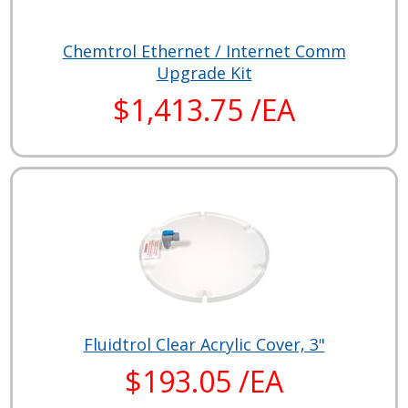
Chemtrol Ethernet / Internet Comm
Upgrade Kit
$1,413.75 /EA
Fluidtrol Clear Acrylic Cover, 3"
$193.05 /EA