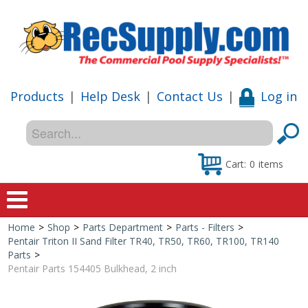
Products
|
Help Desk
|
Contact Us
|
Log in
Cart:
0
items
Home
>
Shop
>
Parts Department
>
Parts - Filters
>
Home
Pentair Triton II Sand Filter TR40, TR50, TR60, TR100, TR140
Parts
>
Shop
Pentair Parts 154405 Bulkhead, 2 inch
Special Offers