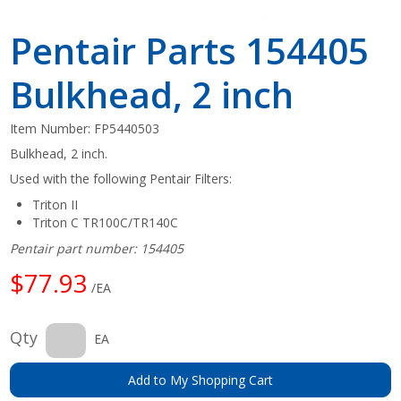
Pentair Parts 154405
Bulkhead, 2 inch
Item Number:
FP5440503
Bulkhead, 2 inch.
Used with the following Pentair Filters:
Triton II
Triton C TR100C/TR140C
Pentair part number: 154405
$77.93
/EA
Qty
EA
Add to My Shopping Cart