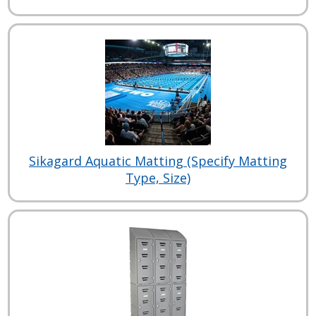
Sikagard Aquatic Matting (Specify Matting
Type, Size)