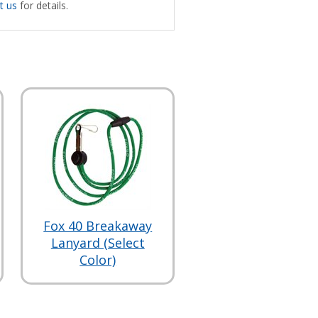
t us
for details.
Fox 40 Breakaway
Lanyard (Select
Color)