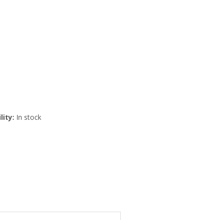
lity:
In stock