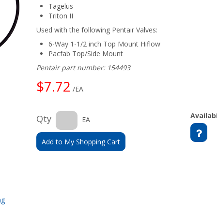
Tagelus
Triton II
Used with the following Pentair Valves:
6-Way 1-1/2 inch Top Mount Hiflow
Pacfab Top/Side Mount
Pentair part number: 154493
$7.72
/EA
Availabi
Qty
EA
Add to My Shopping Cart
ng