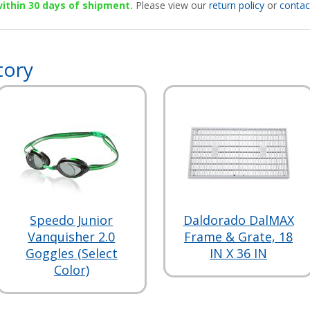
 within 30 days of shipment.
Please view our
return policy
or
contac
tory
Speedo Junior
Daldorado DalMAX
Vanquisher 2.0
Frame & Grate, 18
Goggles (Select
IN X 36 IN
Color)