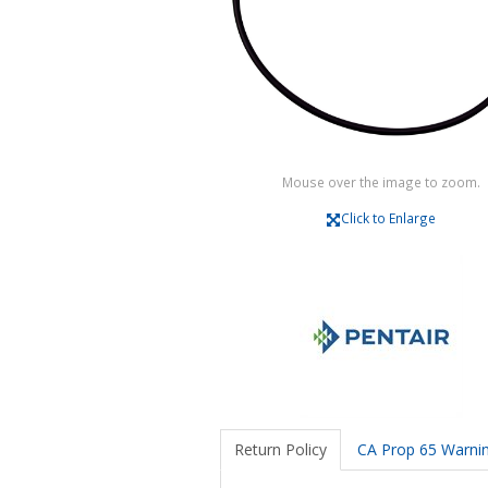
Mouse over the image to zoom.
Click to Enlarge
Return Policy
CA Prop 65 Warni