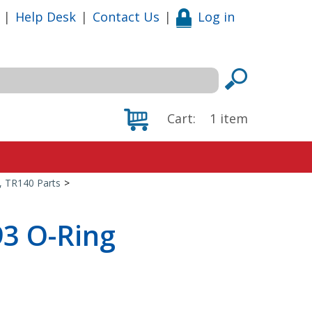
|
Help Desk
|
Contact Us
|
Log in
Cart:
1
item
0, TR140 Parts
>
93 O-Ring