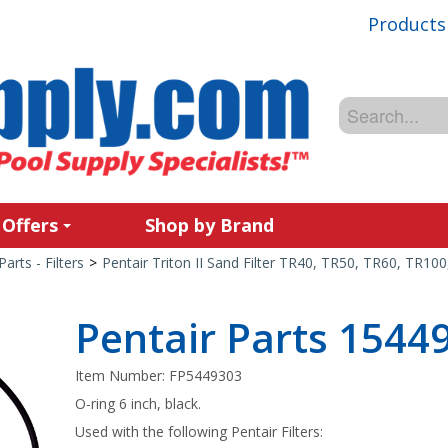
Products
 Offers
Shop by Brand
Parts - Filters
>
Pentair Triton II Sand Filter TR40, TR50, TR60, TR10
Pentair Parts 1544
Item Number:
FP5449303
O-ring 6 inch, black.
Used with the following Pentair Filters: