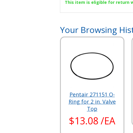
This item is eligible for return
Your Browsing His
Pentair 271151 O-
Ring for 2 in. Valve
Top
$13.08 /EA