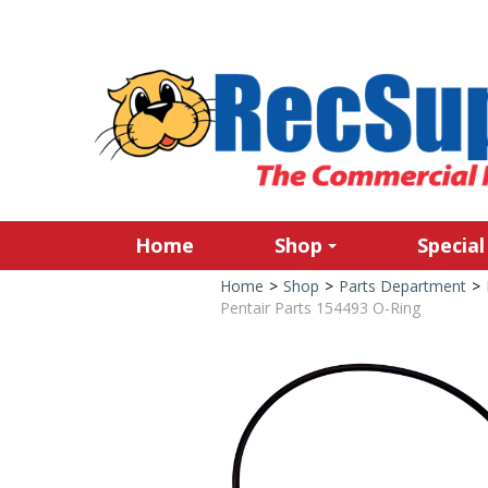
Home
Shop
Special
Home
>
Shop
>
Parts Department
>
Pentair Parts 154493 O-Ring