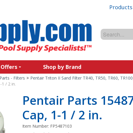
Products
 Offers
Shop by Brand
Parts - Filters
>
Pentair Triton II Sand Filter TR40, TR50, TR60, TR10
1 / 2 in.
Pentair Parts 1548
Cap, 1-1 / 2 in.
Item Number:
FP5487103