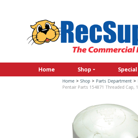
Home
Shop
Special
Home
>
Shop
>
Parts Department
>
Pentair Parts 154871 Threaded Cap, 1-