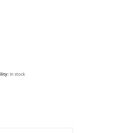
lity:
In stock