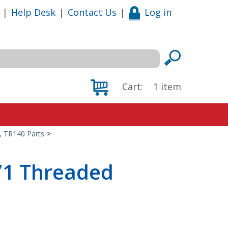
|
Help Desk
|
Contact Us
|
Log in
Cart:
1
item
0, TR140 Parts
>
71 Threaded