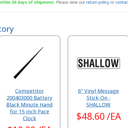
 within 30 days of shipment.
Please view our
return policy
or
contac
tory
Competitor
6" Vinyl Message
200403000 Battery
Stick-On -
Black Minute Hand
SHALLOW
for 15 inch Pace
$48.60 /EA
Clock