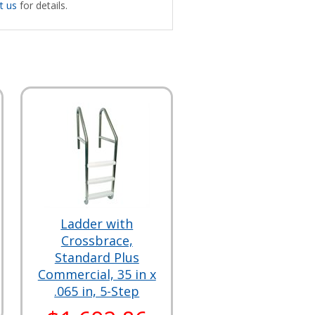
t us
for details.
Ladder with
Crossbrace,
Standard Plus
Commercial, 35 in x
.065 in, 5-Step