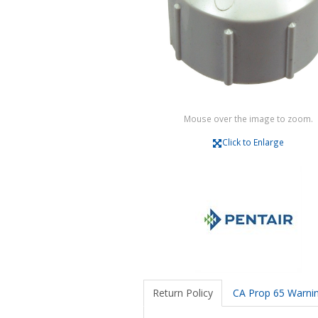
Mouse over the image to zoom.
Click to Enlarge
Return Policy
CA Prop 65 Warni