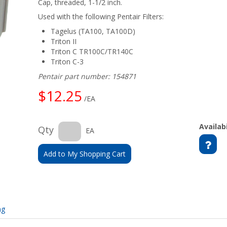
Cap, threaded, 1-1/2 inch.
Used with the following Pentair Filters:
Tagelus (TA100, TA100D)
Triton II
Triton C TR100C/TR140C
Triton C-3
Pentair part number: 154871
$12.25
/EA
Availabi
Qty
EA
Add to My Shopping Cart
ng