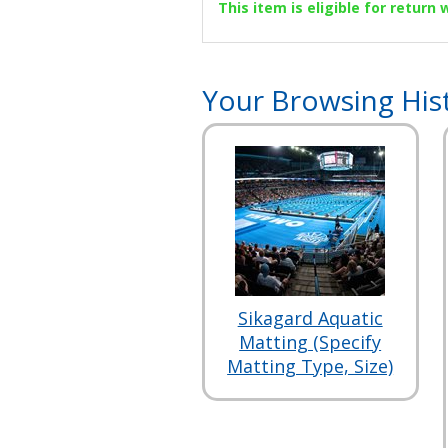
This item is eligible for return
Your Browsing His
Sikagard Aquatic
Matting (Specify
Matting Type, Size)