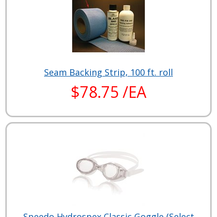
Seam Backing Strip, 100 ft. roll
$78.75 /EA
Speedo Hydrospex Classic Goggle (Select