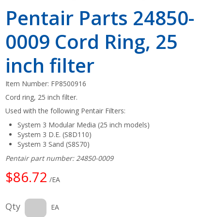
Pentair Parts 24850-
0009 Cord Ring, 25
inch filter
Item Number:
FP8500916
Cord ring, 25 inch filter.
Used with the following Pentair Filters:
System 3 Modular Media (25 inch models)
System 3 D.E. (S8D110)
System 3 Sand (S8S70)
Pentair part number: 24850-0009
$86.72
/EA
Qty
EA