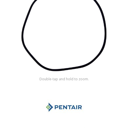
Shop by Brand
Double-tap and hold to zoom.