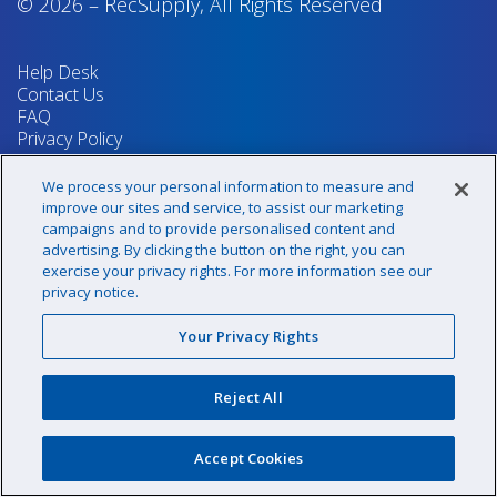
© 2026
–
RecSupply,
All Rights Reserved
Help Desk
Contact Us
FAQ
Privacy Policy
Return Policy
Terms & Conditions
We process your personal information to measure and
Your Privacy Rights
improve our sites and service, to assist our marketing
campaigns and to provide personalised content and
advertising. By clicking the button on the right, you can
exercise your privacy rights. For more information see our
Sign up for our newsletter!
privacy notice.
Your Privacy Rights
@recsupply
Reject All
1.800.437.8072
sales@recsupply.com
Accept Cookies