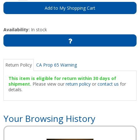
Add to My Shopping Cart
Availability:
In stock
Return Policy
CA Prop 65 Warning
This item is eligible for return within 30 days of
shipment.
Please view our
return policy
or
contact us
for
details.
Your Browsing History