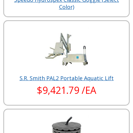
Color)
S.R. Smith PAL2 Portable Aquatic Lift
$9,421.79 /EA