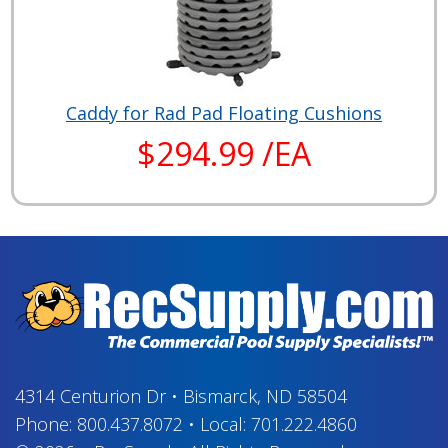
Caddy for Rad Pad Floating Cushions
$294.99 /EA
4314 Centurion Dr
•
Bismarck, ND 58504
Phone:
800.437.8072
•
Local:
701.222.4860