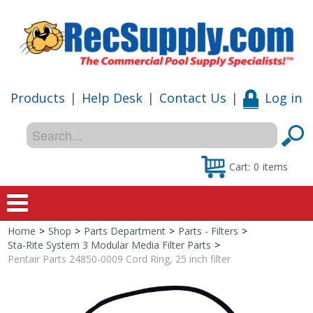
Products
|
Help Desk
|
Contact Us
|
Log in
Cart:
0
items
Home
>
Shop
>
Parts Department
>
Parts - Filters
>
Home
Sta-Rite System 3 Modular Media Filter Parts
>
Pentair Parts 24850-0009 Cord Ring, 25 inch filter
Shop
Special Offers