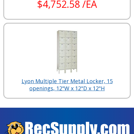
$4,752.58 /EA
Lyon Multiple Tier Metal Locker, 15
openings, 12"W x 12"D x 12"H