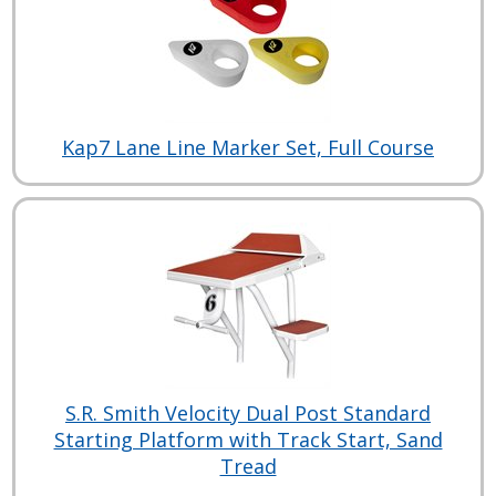
Kap7 Lane Line Marker Set, Full Course
S.R. Smith Velocity Dual Post Standard
Starting Platform with Track Start, Sand
Tread