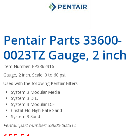
Pentair Parts 33600-
0023TZ Gauge, 2 inch
Item Number:
FP3362316
Gauge, 2 inch. Scale: 0 to 60 psi.
Used with the following Pentair Filters:
System 3 Modular Media
System 3 D.E.
System 3 Modular D.E.
Cristal-Flo High Rate Sand
System 3 Sand
Pentair part number: 33600-0023TZ