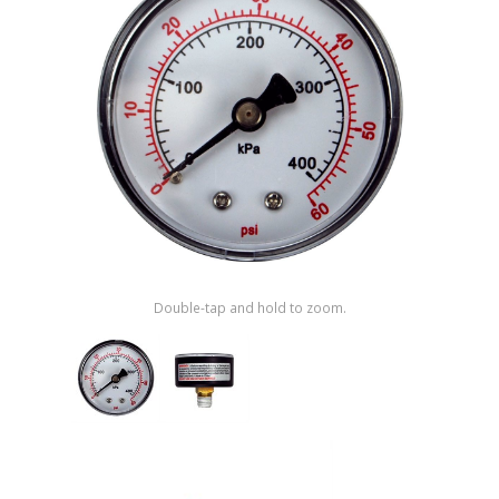
Shop by Brand
Double-tap and hold to zoom.