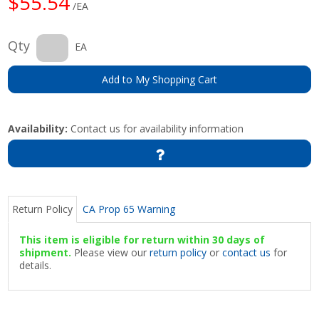
$55.54
/EA
Qty
EA
Add to My Shopping Cart
Availability:
Contact us for availability information
Return Policy
CA Prop 65 Warning
This item is eligible for return within 30 days of
shipment.
Please view our
return policy
or
contact us
for
details.