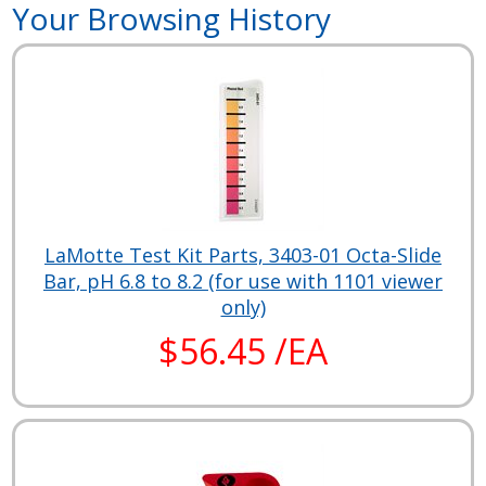
Your Browsing History
LaMotte Test Kit Parts, 3403-01 Octa-Slide
Bar, pH 6.8 to 8.2 (for use with 1101 viewer
only)
$56.45 /EA