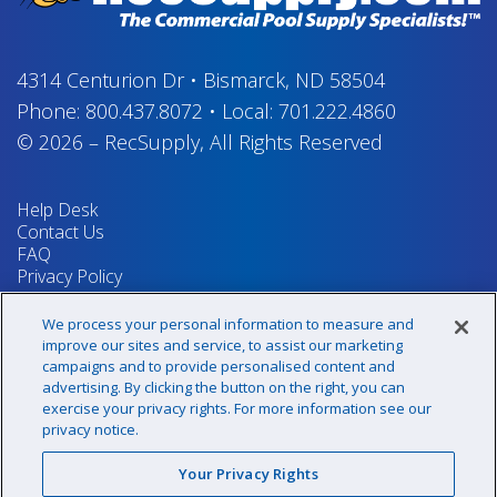
4314 Centurion Dr
•
Bismarck, ND 58504
Phone:
800.437.8072
•
Local:
701.222.4860
© 2026
–
RecSupply,
All Rights Reserved
Help Desk
Contact Us
FAQ
Privacy Policy
Return Policy
Terms & Conditions
We process your personal information to measure and
Your Privacy Rights
improve our sites and service, to assist our marketing
campaigns and to provide personalised content and
advertising. By clicking the button on the right, you can
exercise your privacy rights. For more information see our
Sign up for our newsletter!
privacy notice.
Your Privacy Rights
@recsupply