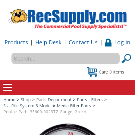
Products
|
Help Desk
|
Contact Us
|
Log in
Cart:
0
items
Home
>
Shop
>
Parts Department
>
Parts - Filters
>
Home
Sta-Rite System 3 Modular Media Filter Parts
>
Pentair Parts 33600-0023TZ Gauge, 2 inch
Shop
Special Offers