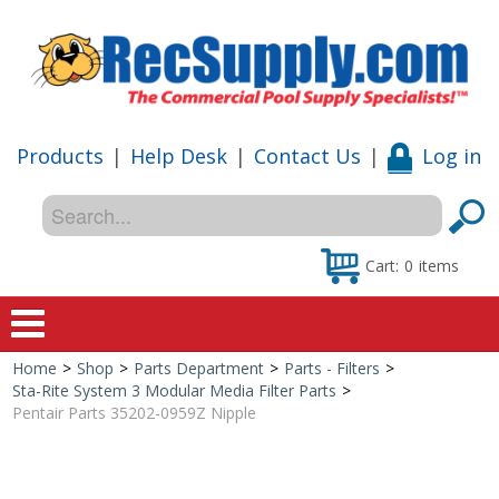
Products
|
Help Desk
|
Contact Us
|
Log in
Cart:
0
items
Home
>
Shop
>
Parts Department
>
Parts - Filters
>
Home
Sta-Rite System 3 Modular Media Filter Parts
>
Pentair Parts 35202-0959Z Nipple
Shop
Special Offers