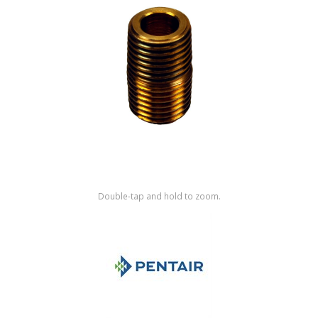
Shop by Brand
Double-tap and hold to zoom.