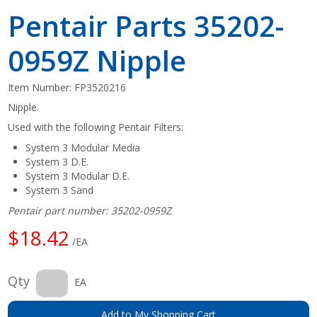
Pentair Parts 35202-
0959Z Nipple
Item Number:
FP3520216
Nipple.
Used with the following Pentair Filters:
System 3 Modular Media
System 3 D.E.
System 3 Modular D.E.
System 3 Sand
Pentair part number: 35202-0959Z
$18.42
/EA
Qty
EA
Add to My Shopping Cart