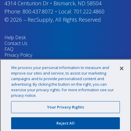
4314 Centurion Dr
•
Bismarck, ND 58504
Phone:
800.437.8072
•
Local:
701.222.4860
© 2026
–
RecSupply,
All Rights Reserved
Help Desk
Contact Us
FAQ
Privacy Policy
Return Policy
Terms & Conditions
We process your personal information to measure and
Your Privacy Rights
improve our sites and service, to assist our marketing
campaigns and to provide personalised content and
advertising. By clicking the button on the right, you can
exercise your privacy rights. For more information see our
Sign up for our newsletter!
privacy notice.
Your Privacy Rights
@recsupply
Reject All
1.800.437.8072