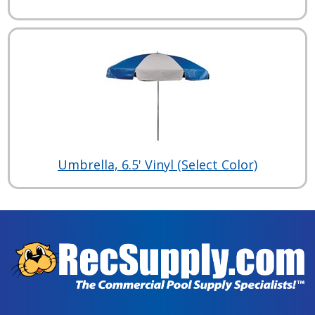
Umbrella, 6.5' Vinyl (Select Color)