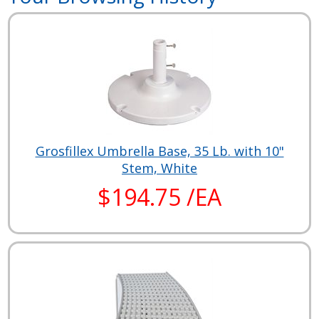
Grosfillex Umbrella Base, 35 Lb. with 10"
Stem, White
$194.75 /EA