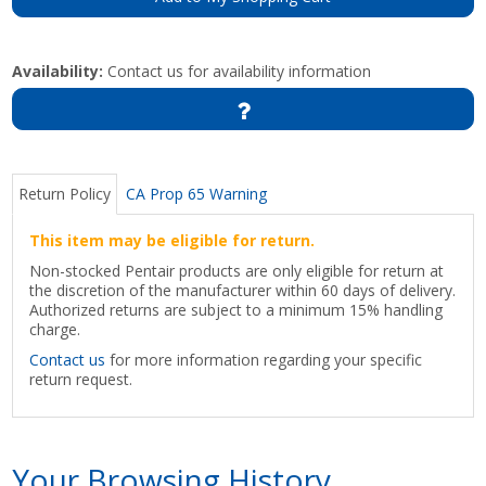
Availability:
Contact us for availability information
Return Policy
CA Prop 65 Warning
This item may be eligible for return.
Non-stocked Pentair products are only eligible for return at
the discretion of the manufacturer within 60 days of delivery.
Authorized returns are subject to a minimum 15% handling
charge.
Contact us
for more information regarding your specific
return request.
Your Browsing History