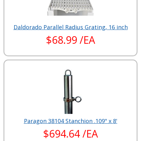
Daldorado Parallel Radius Grating, 16 inch
$68.99 /EA
Paragon 38104 Stanchion .109" x 8'
$694.64 /EA