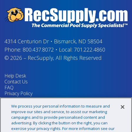
4314 Centurion Dr
•
Bismarck, ND 58504
Phone:
800.437.8072
•
Local:
701.222.4860
© 2026
–
RecSupply,
All Rights Reserved
Help Desk
Contact Us
FAQ
Privacy Policy
Return Policy
Terms & Conditions
We process your personal information to measure and
Your Privacy Rights
improve our sites and service, to assist our marketing
campaigns and to provide personalised content and
advertising. By clicking the button on the right, you can
exercise your privacy rights. For more information see our