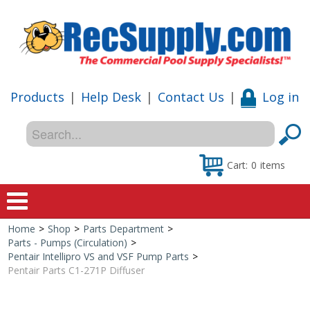
Products
|
Help Desk
|
Contact Us
|
Log in
Cart:
0
items
Home
>
Shop
>
Parts Department
>
Home
Parts - Pumps (Circulation)
>
Pentair Intellipro VS and VSF Pump Parts
>
Shop
Pentair Parts C1-271P Diffuser
Special Offers