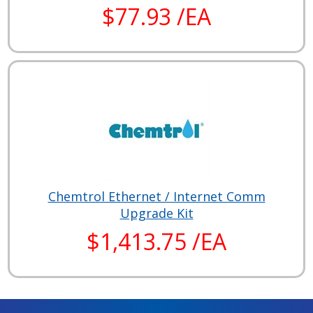
$77.93 /EA
Chemtrol Ethernet / Internet Comm
Upgrade Kit
$1,413.75 /EA