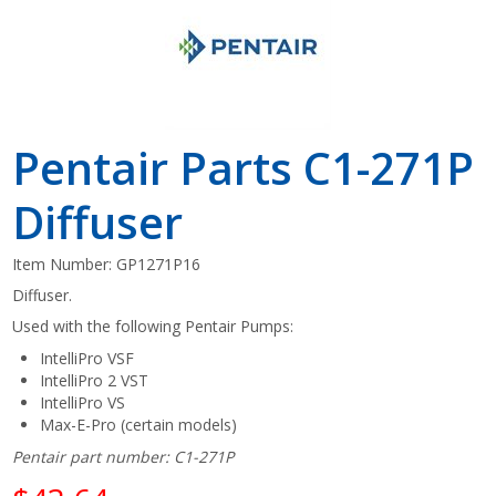
Pentair Parts C1-271P
Diffuser
Item Number:
GP1271P16
Diffuser.
Used with the following Pentair Pumps:
IntelliPro VSF
IntelliPro 2 VST
IntelliPro VS
Max-E-Pro (certain models)
Pentair part number: C1-271P