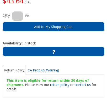
$43.64
/EA
Qty
EA
Add to My Shopping Cart
Availability:
In stock
Return Policy
CA Prop 65 Warning
This item is eligible for return within 30 days of
shipment.
Please view our
return policy
or
contact us
for
details.