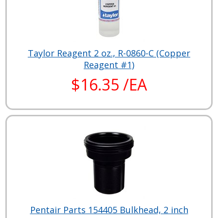
Taylor Reagent 2 oz., R-0860-C (Copper
Reagent #1)
$16.35 /EA
Pentair Parts 154405 Bulkhead, 2 inch