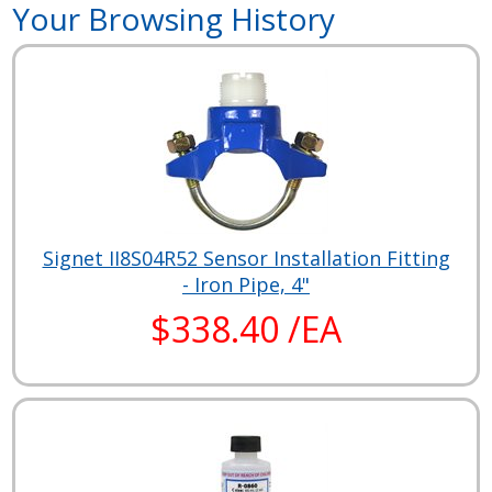
Your Browsing History
Signet II8S04R52 Sensor Installation Fitting
- Iron Pipe, 4"
$338.40 /EA