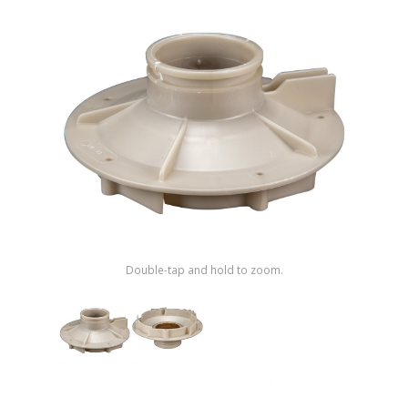
Shop by Brand
Double-tap and hold to zoom.