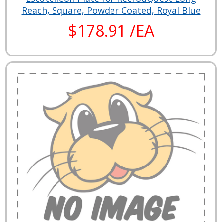
Reach, Square, Powder Coated, Royal Blue
$178.91 /EA