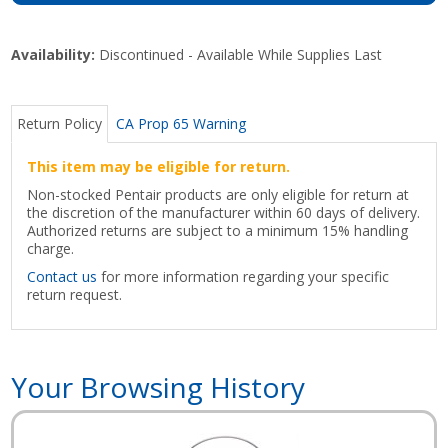
Availability:
Discontinued - Available While Supplies Last
Return Policy
CA Prop 65 Warning
This item may be eligible for return.
Non-stocked Pentair products are only eligible for return at
the discretion of the manufacturer within 60 days of delivery.
Authorized returns are subject to a minimum 15% handling
charge.
Contact us
for more information regarding your specific
return request.
Your Browsing History