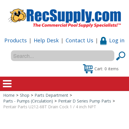
Products
|
Help Desk
|
Contact Us
|
Log in
Cart:
0
items
Home
>
Shop
>
Parts Department
>
Home
Parts - Pumps (Circulation)
>
Pentair D Series Pump Parts
>
Pentair Parts U212-68T Drain Cock 1 / 4 inch NPT
Shop
Special Offers