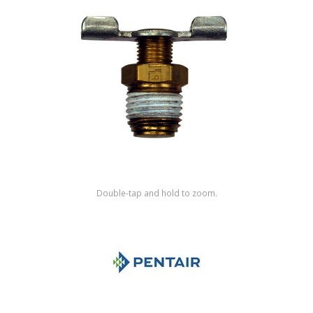
Shop by Brand
Double-tap and hold to zoom.