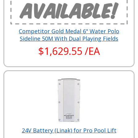
Competitor Gold Medal 6" Water Polo
Sideline 50M With Dual Playing Fields
$1,629.55 /EA
24V Battery (Linak) for Pro Pool Lift