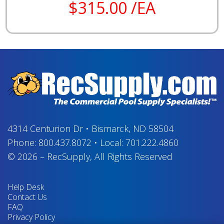
$315.00 /EA
4314 Centurion Dr
•
Bismarck, ND 58504
Phone:
800.437.8072
•
Local:
701.222.4860
© 2026
–
RecSupply,
All Rights Reserved
Help Desk
Contact Us
FAQ
Privacy Policy