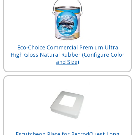
Eco-Choice Commercial Premium Ultra
High Gloss Natural Rubber (Configure Color
and Size)
Escutcheon Plate for RecrodQuest Long