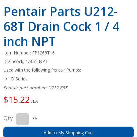
Pentair Parts U212-
68T Drain Cock 1 / 4
inch NPT
Item Number:
FP1268T16
Draincock, 1/4 in. NPT
Used with the following Pentair Pumps:
D Series
Pentair part number: U212-68T
$15.22
/EA
Qty
EA
Add to My Shopping Cart