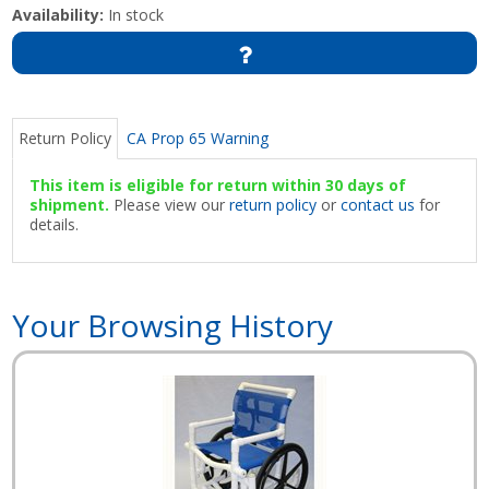
Availability:
In stock
Return Policy
CA Prop 65 Warning
This item is eligible for return within 30 days of
shipment.
Please view our
return policy
or
contact us
for
details.
Your Browsing History