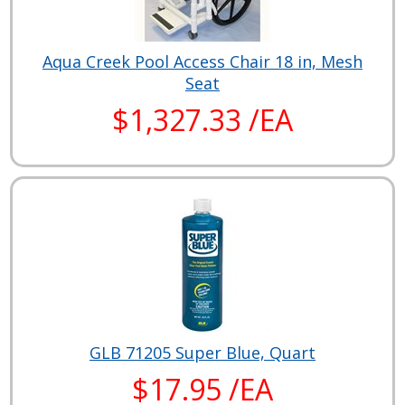
Aqua Creek Pool Access Chair 18 in, Mesh
Seat
$1,327.33 /EA
GLB 71205 Super Blue, Quart
$17.95 /EA