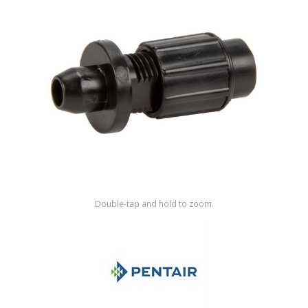
Shop by Brand
Double-tap and hold to zoom.