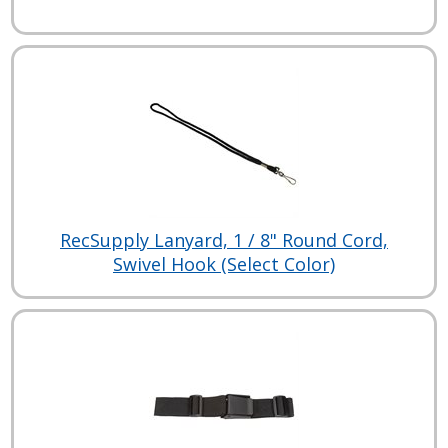
RecSupply Lanyard, 1 / 8" Round Cord,
Swivel Hook (Select Color)