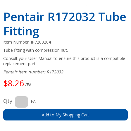
Pentair R172032 Tube
Fitting
Item Number:
IP7203204
Tube fitting with compression nut.
Consult your User Manual to ensure this product is a compatible
replacement part.
Pentair item number: R172032
$8.26
/EA
Qty
EA
Add to My Shopping Cart