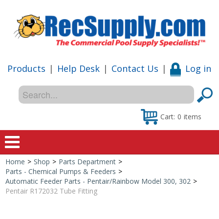
Products
|
Help Desk
|
Contact Us
|
Log in
Cart:
0
items
Home
>
Shop
>
Parts Department
>
Home
Parts - Chemical Pumps & Feeders
>
Automatic Feeder Parts - Pentair/Rainbow Model 300, 302
>
Shop
Pentair R172032 Tube Fitting
Special Offers