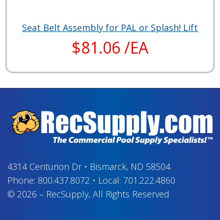
Seat Belt Assembly for PAL or Splash! Lift
$81.06 /EA
4314 Centurion Dr
•
Bismarck, ND 58504
Phone:
800.437.8072
•
Local:
701.222.4860
© 2026
–
RecSupply,
All Rights Reserved