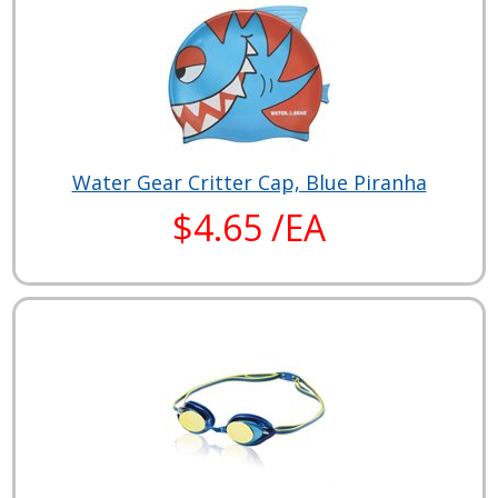
Water Gear Critter Cap, Blue Piranha
$4.65 /EA