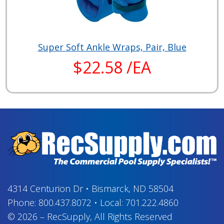
Super Soft Ankle Wraps, Pair, Blue
$22.58 /EA
4314 Centurion Dr
•
Bismarck, ND 58504
Phone:
800.437.8072
•
Local:
701.222.4860
© 2026
–
RecSupply,
All Rights Reserved