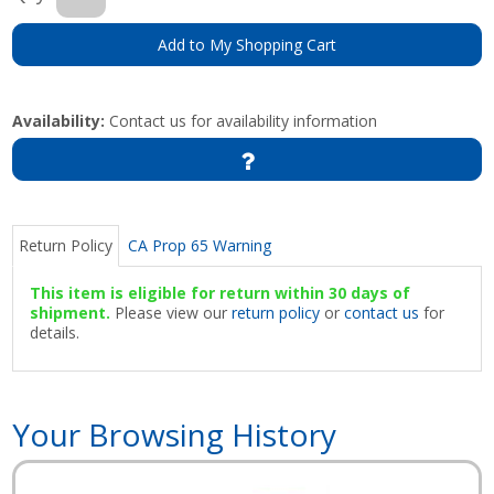
Add to My Shopping Cart
Availability:
Contact us for availability information
Return Policy
CA Prop 65 Warning
This item is eligible for return within 30 days of
shipment.
Please view our
return policy
or
contact us
for
details.
Your Browsing History