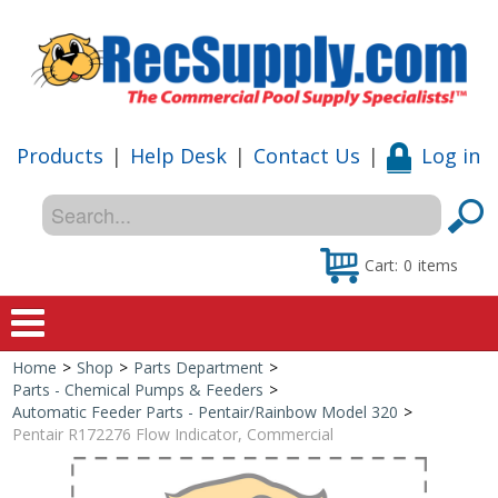
Products
|
Help Desk
|
Contact Us
|
Log in
Cart:
0
items
Home
>
Shop
>
Parts Department
>
Home
Parts - Chemical Pumps & Feeders
>
Automatic Feeder Parts - Pentair/Rainbow Model 320
>
Shop
Pentair R172276 Flow Indicator, Commercial
Special Offers