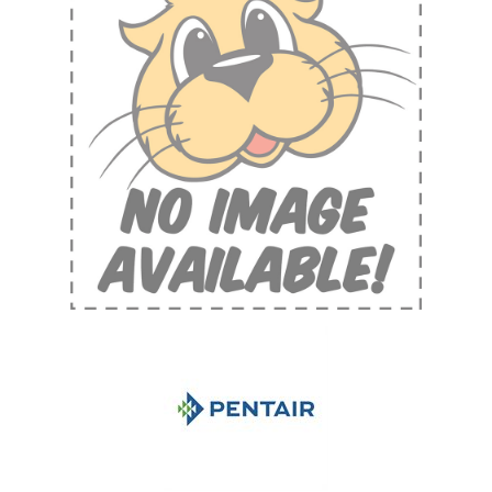
Shop by Brand