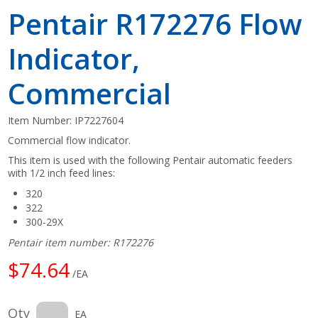
Pentair R172276 Flow
Indicator,
Commercial
Item Number:
IP7227604
Commercial flow indicator.
This item is used with the following Pentair automatic feeders
with 1/2 inch feed lines:
320
322
300-29X
Pentair item number: R172276
$74.64
/EA
Qty
EA