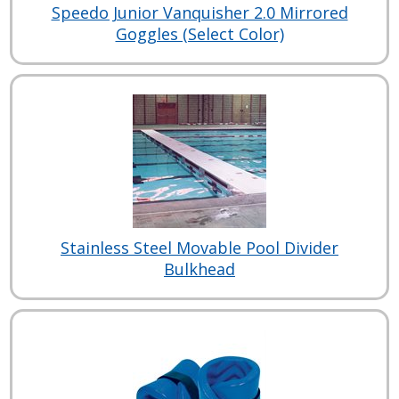
Speedo Junior Vanquisher 2.0 Mirrored
Goggles (Select Color)
Stainless Steel Movable Pool Divider
Bulkhead