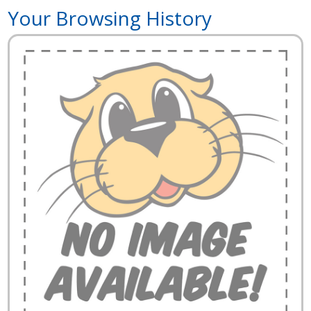
Your Browsing History