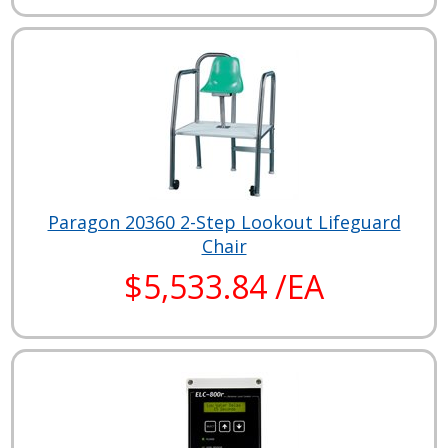
Paragon 20360 2-Step Lookout Lifeguard
Chair
$5,533.84 /EA