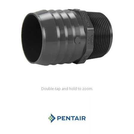
Shop by Brand
Double-tap and hold to zoom.