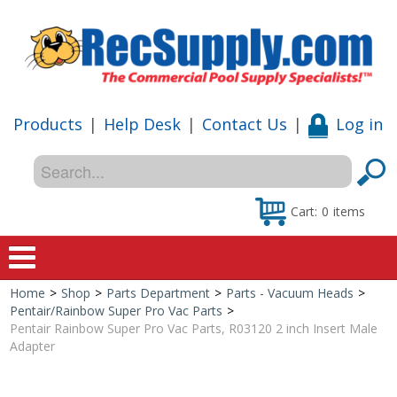
Products
|
Help Desk
|
Contact Us
|
Log in
Cart:
0
items
Home
>
Shop
>
Parts Department
>
Parts - Vacuum Heads
>
Home
Pentair/Rainbow Super Pro Vac Parts
>
Pentair Rainbow Super Pro Vac Parts, R03120 2 inch Insert Male
Shop
Adapter
Special Offers