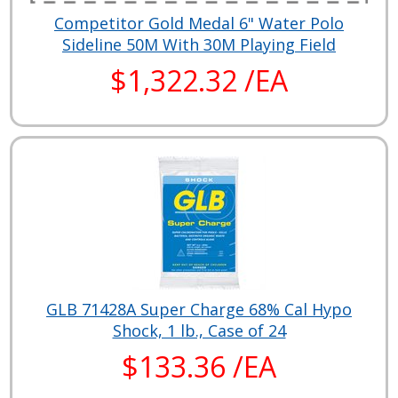
Competitor Gold Medal 6" Water Polo
Sideline 50M With 30M Playing Field
$1,322.32 /EA
GLB 71428A Super Charge 68% Cal Hypo
Shock, 1 lb., Case of 24
$133.36 /EA