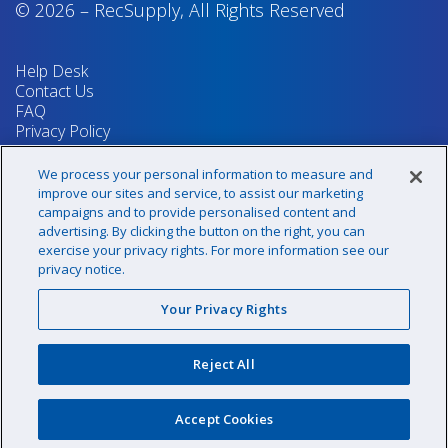
© 2026
–
RecSupply,
All Rights Reserved
Help Desk
Contact Us
FAQ
Privacy Policy
Return Policy
Terms & Conditions
We process your personal information to measure and
Your Privacy Rights
improve our sites and service, to assist our marketing
campaigns and to provide personalised content and
advertising. By clicking the button on the right, you can
exercise your privacy rights. For more information see our
Sign up for our newsletter!
privacy notice.
Your Privacy Rights
@recsupply
Reject All
1.800.437.8072
sales@recsupply.com
Accept Cookies