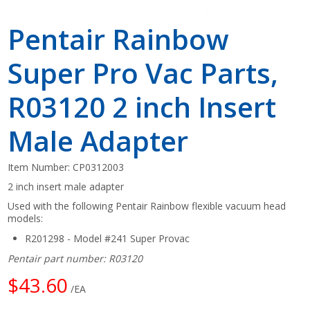
Pentair Rainbow
Super Pro Vac Parts,
R03120 2 inch Insert
Male Adapter
Item Number:
CP0312003
2 inch insert male adapter
Used with the following Pentair Rainbow flexible vacuum head
models:
R201298 - Model #241 Super Provac
Pentair part number: R03120
$43.60
/EA