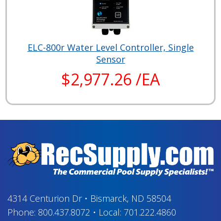
ELC-800r Water Level Controller, Single
Sensor
$2,977.26 /EA
4314 Centurion Dr
•
Bismarck, ND 58504
Phone:
800.437.8072
•
Local:
701.222.4860