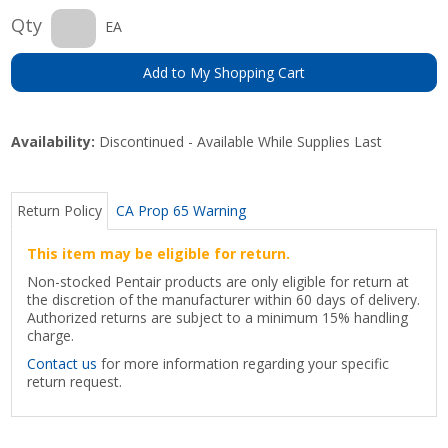
Qty
EA
Add to My Shopping Cart
Availability:
Discontinued - Available While Supplies Last
Return Policy
CA Prop 65 Warning
This item may be eligible for return.
Non-stocked Pentair products are only eligible for return at
the discretion of the manufacturer within 60 days of delivery.
Authorized returns are subject to a minimum 15% handling
charge.
Contact us
for more information regarding your specific
return request.