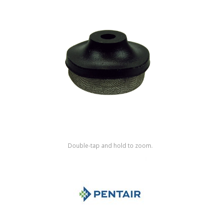
Shop by Brand
Double-tap and hold to zoom.