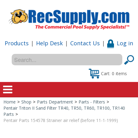
Products
|
Help Desk
|
Contact Us
|
Log in
Cart:
0
items
Home
>
Shop
>
Parts Department
>
Parts - Filters
>
Home
Pentair Triton II Sand Filter TR40, TR50, TR60, TR100, TR140
Parts
>
Shop
Pentair Parts 154578 Strainer air relief (before 11-1-1999)
Special Offers