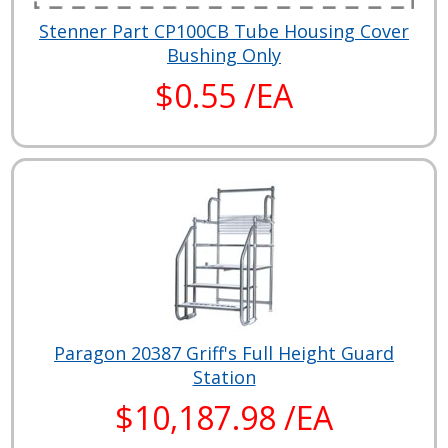
Stenner Part CP100CB Tube Housing Cover
Bushing Only
$0.55 /EA
Paragon 20387 Griff's Full Height Guard
Station
$10,187.98 /EA