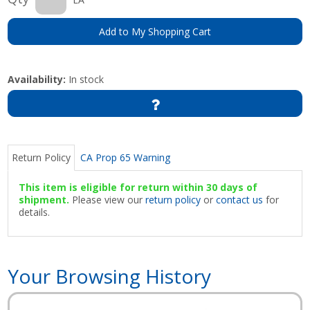
Add to My Shopping Cart
Availability:
In stock
Return Policy
CA Prop 65 Warning
This item is eligible for return within 30 days of
shipment.
Please view our
return policy
or
contact us
for
details.
Your Browsing History