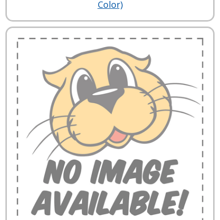
Color)