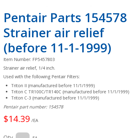
Pentair Parts 154578
Strainer air relief
(before 11-1-1999)
Item Number:
FP5457803
Strainer air relief, 1/4 inch.
Used with the following Pentair Filters:
Triton II (manufactured before 11/1/1999)
Triton C TR100C/TR140C (manufactured before 11/1/1999)
Triton C-3 (manufactured before 11/1/1999)
Pentair part number: 154578
$14.39
/EA
Qty
EA