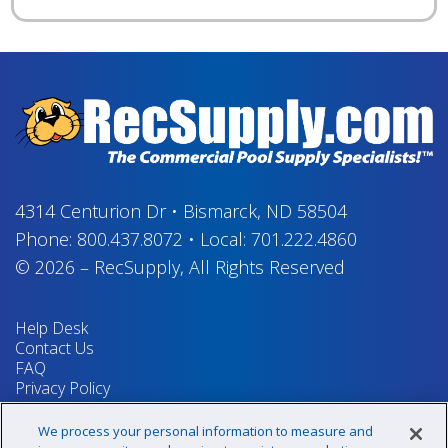
4314 Centurion Dr
•
Bismarck, ND 58504
Phone:
800.437.8072
•
Local:
701.222.4860
© 2026
–
RecSupply,
All Rights Reserved
Help Desk
Contact Us
FAQ
Privacy Policy
Return Policy
Terms & Conditions
We process your personal information to measure and