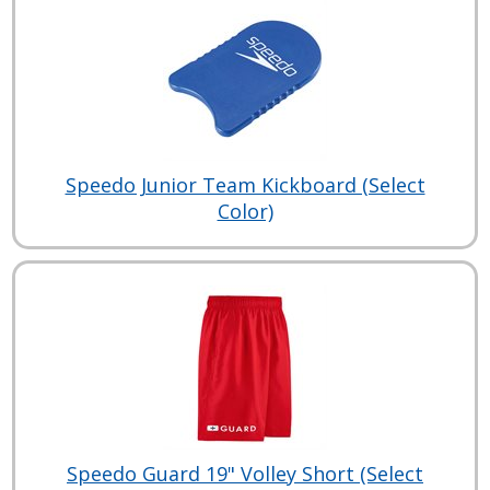
Speedo Junior Team Kickboard (Select
Color)
Speedo Guard 19" Volley Short (Select