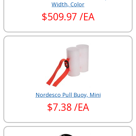
Width, Color
$509.97 /EA
Nordesco Pull Buoy, Mini
$7.38 /EA