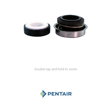
Shop by Brand
Double-tap and hold to zoom.