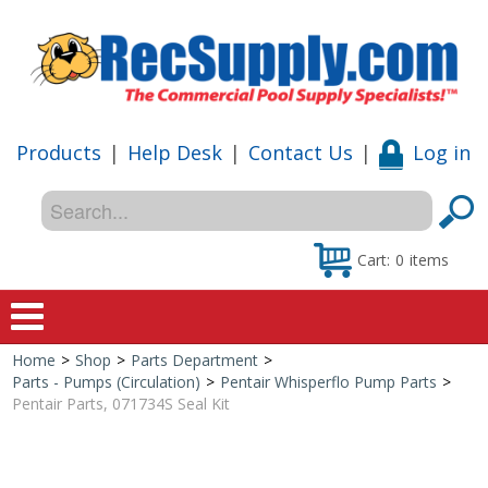
Products
|
Help Desk
|
Contact Us
|
Log in
Cart:
0
items
Home
>
Shop
>
Parts Department
>
Home
Parts - Pumps (Circulation)
>
Pentair Whisperflo Pump Parts
>
Pentair Parts, 071734S Seal Kit
Shop
Special Offers