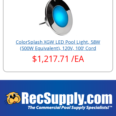
ColorSplash XGW LED Pool Light, 58W
(500W Equivalent), 120V, 100' Cord
$1,217.71 /EA