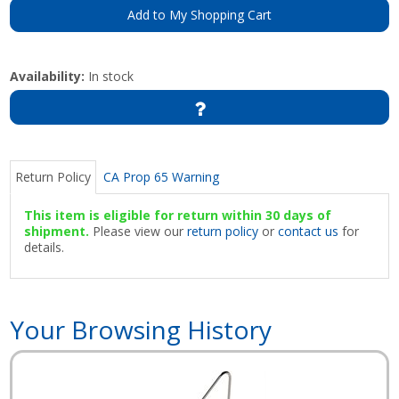
Add to My Shopping Cart
Availability:
In stock
Return Policy
CA Prop 65 Warning
This item is eligible for return within 30 days of
shipment.
Please view our
return policy
or
contact us
for
details.
Your Browsing History