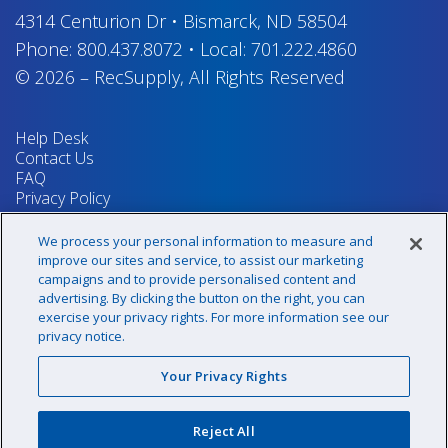
4314 Centurion Dr
•
Bismarck, ND 58504
Phone:
800.437.8072
•
Local:
701.222.4860
© 2026
–
RecSupply,
All Rights Reserved
Help Desk
Contact Us
FAQ
Privacy Policy
Return Policy
Terms & Conditions
We process your personal information to measure and
Your Privacy Rights
improve our sites and service, to assist our marketing
campaigns and to provide personalised content and
advertising. By clicking the button on the right, you can
exercise your privacy rights. For more information see our
Sign up for our newsletter!
privacy notice.
Your Privacy Rights
@recsupply
Reject All
1.800.437.8072