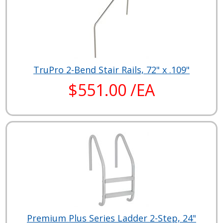
TruPro 2-Bend Stair Rails, 72" x .109"
$551.00 /EA
Premium Plus Series Ladder 2-Step, 24"