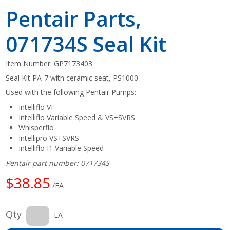
Pentair Parts,
071734S Seal Kit
Item Number:
GP7173403
Seal Kit PA-7 with ceramic seat, PS1000
Used with the following Pentair Pumps:
Intelliflo VF
Intelliflo Variable Speed & VS+SVRS
Whisperflo
Intellipro VS+SVRS
Intelliflo I1 Variable Speed
Pentair part number: 071734S
$38.85
/EA
Qty
EA