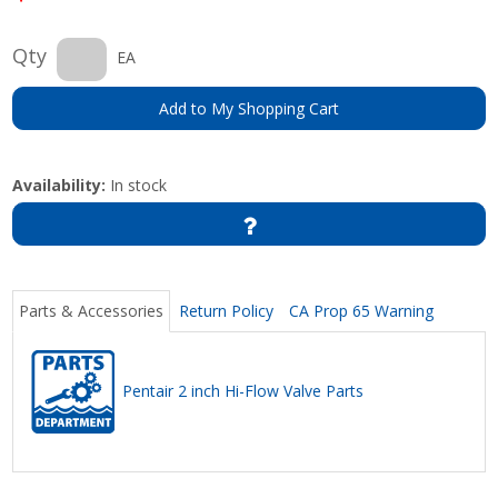
Qty
EA
Add to My Shopping Cart
Availability:
In stock
Parts & Accessories
Return Policy
CA Prop 65 Warning
Pentair 2 inch Hi-Flow Valve Parts