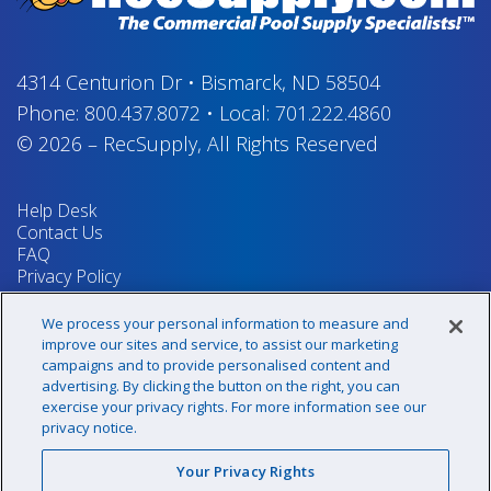
4314 Centurion Dr
•
Bismarck, ND 58504
Phone:
800.437.8072
•
Local:
701.222.4860
© 2026
–
RecSupply,
All Rights Reserved
Help Desk
Contact Us
FAQ
Privacy Policy
Return Policy
Terms & Conditions
We process your personal information to measure and
Your Privacy Rights
improve our sites and service, to assist our marketing
campaigns and to provide personalised content and
advertising. By clicking the button on the right, you can
exercise your privacy rights. For more information see our
Sign up for our newsletter!
privacy notice.
Your Privacy Rights
@recsupply