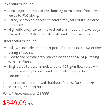
Key features include:
Solid, injection-molded PVC housing permits leak-free solvent
welds to PVC piping.
Large, reinforced one-piece handle for years of trouble-free
operation.
High efficiency, center intake diverter is made of heavy-duty,
glass-filled PPO Resin for strength and heat resistance.
Other features include:
Full two-inch inlet and outlet ports for unrestricted water flow
during all cycles.
Clearly and permanently marked ports for ease of plumbing
with D.E. filters.
Engineered to accommodate up to 125 gpm flow rates with
proper system plumbing and compatible pump/filter
combinations.
The Pentair 261055 is 2" with bulkhead fittings, for Quad DE and
Triton filters, 7.5" centerline.
Pentair item number: 261055
$349.09
/EA