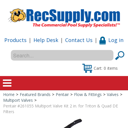
Products
|
Help Desk
|
Contact Us
|
Log in
Cart:
0
items
Home
>
Featured Brands
>
Pentair
>
Flow & Fittings
>
Valves
>
Home
Multiport Valves
>
Pentair #261055 Multiport Valve Kit 2 in. for Triton & Quad DE
Shop
Filters
Special Offers