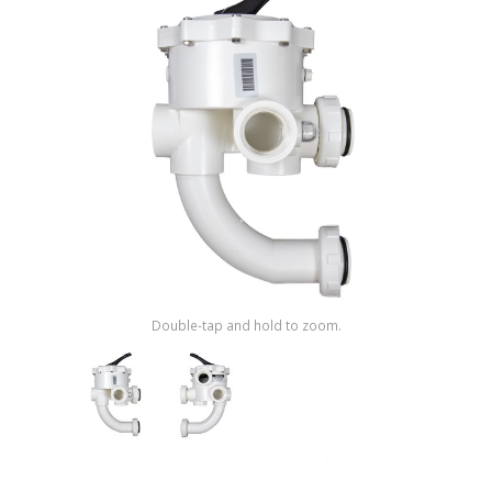
Shop by Brand
Double-tap and hold to zoom.