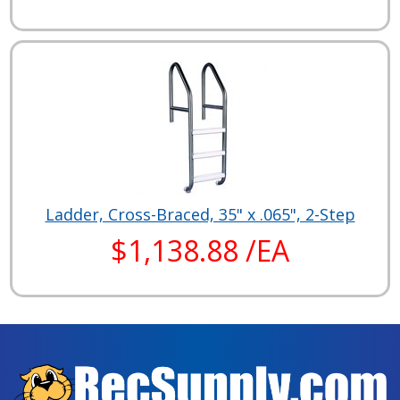
Ladder, Cross-Braced, 35" x .065", 2-Step
$1,138.88 /EA