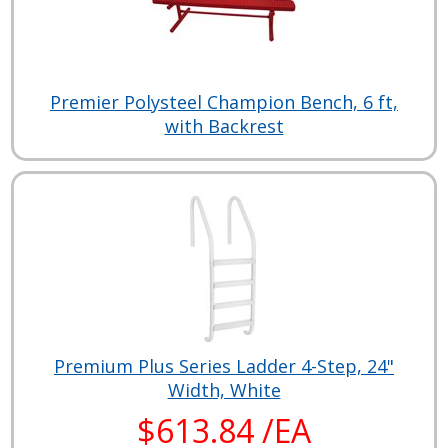
Premier Polysteel Champion Bench, 6 ft,
with Backrest
Premium Plus Series Ladder 4-Step, 24"
Width, White
$613.84 /EA