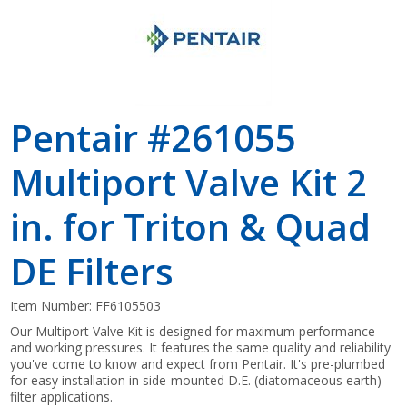
Pentair #261055
Multiport Valve Kit 2
in. for Triton & Quad
DE Filters
Item Number:
FF6105503
Our Multiport Valve Kit is designed for maximum performance
and working pressures. It features the same quality and reliability
you've come to know and expect from Pentair. It's pre-plumbed
for easy installation in side-mounted D.E. (diatomaceous earth)
filter applications.