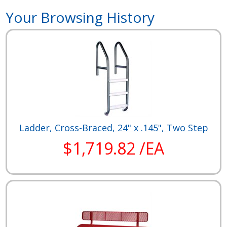
Your Browsing History
Ladder, Cross-Braced, 24" x .145", Two Step
$1,719.82 /EA