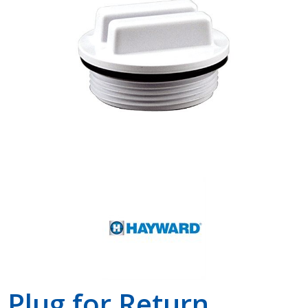
Shop by Brand
Plug for Return