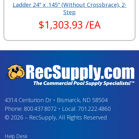
Ladder 24" x .145" (Without Crossbrace), 2-
Step
$1,303.93 /EA
4314 Centurion Dr
•
Bismarck, ND 58504
Phone:
800.437.8072
•
Local:
701.222.4860
© 2026
–
RecSupply,
All Rights Reserved
Help Desk