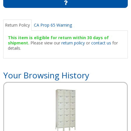
Return Policy
CA Prop 65 Warning
This item is eligible for return within 30 days of
shipment.
Please view our
return policy
or
contact us
for
details.
Your Browsing History