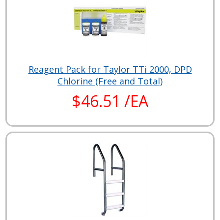
Reagent Pack for Taylor TTi 2000, DPD
Chlorine (Free and Total)
$46.51 /EA