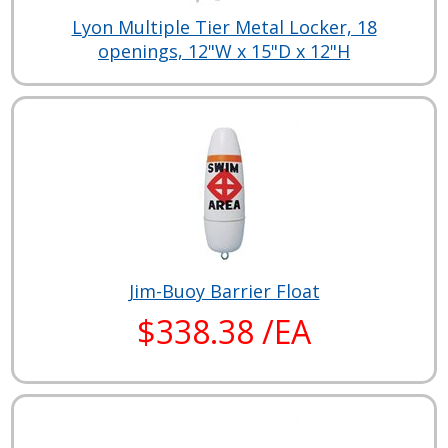
Lyon Multiple Tier Metal Locker, 18
openings, 12"W x 15"D x 12"H
Jim-Buoy Barrier Float
$338.38 /EA