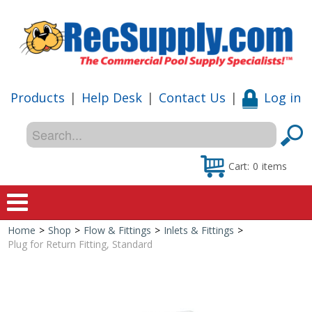
Products
|
Help Desk
|
Contact Us
|
Log in
Cart:
0
items
Home
>
Shop
>
Flow & Fittings
>
Inlets & Fittings
>
Home
Plug for Return Fitting, Standard
Shop
Special Offers