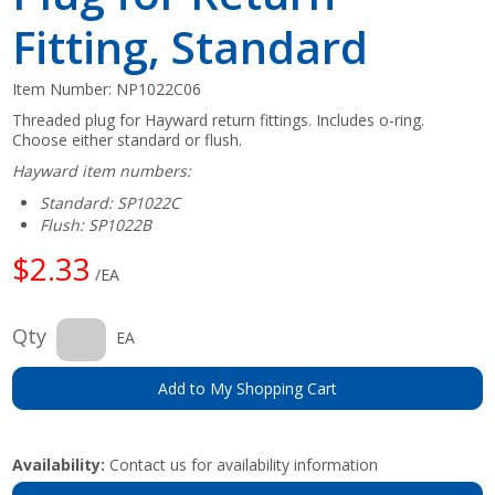
Fitting, Standard
Item Number:
NP1022C06
Threaded plug for Hayward return fittings. Includes o-ring.
Choose either standard or flush.
Hayward item numbers:
Standard: SP1022C
Flush: SP1022B
$2.33
/EA
Qty
EA
Add to My Shopping Cart
Availability:
Contact us for availability information