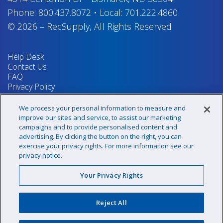
Phone:
800.437.8072
•
Local:
701.222.4860
© 2026
–
RecSupply,
All Rights Reserved
Help Desk
Contact Us
FAQ
Privacy Policy
Return Policy
Terms & Conditions
We process your personal information to measure and
Your Privacy Rights
improve our sites and service, to assist our marketing
campaigns and to provide personalised content and
advertising. By clicking the button on the right, you can
exercise your privacy rights. For more information see our
Sign up for our newsletter!
privacy notice.
Your Privacy Rights
@recsupply
Reject All
1.800.437.8072