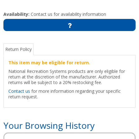
Availability:
Contact us for availability information
Return Policy
This item may be eligible for return.
National Recreation Systems products are only eligible for
return at the discretion of the manufacturer. Authorized
returns will be subject to a 20% restocking fee.
Contact us
for more information regarding your specific
return request.
Your Browsing History