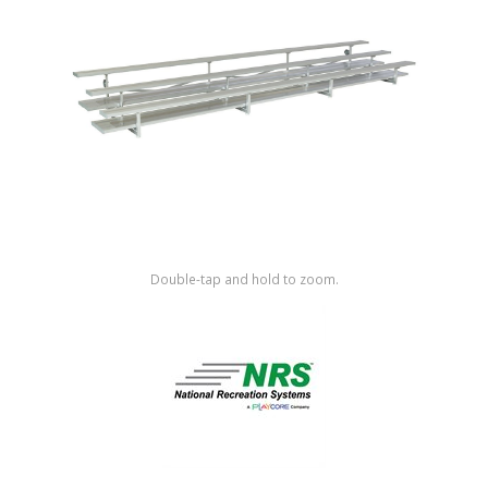
Shop by Brand
Double-tap and hold to zoom.