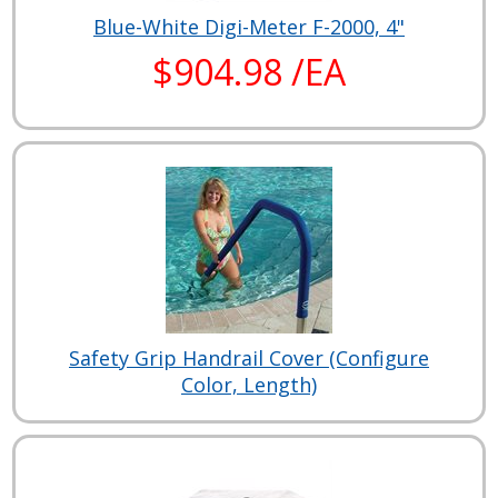
Blue-White Digi-Meter F-2000, 4"
$904.98 /EA
Safety Grip Handrail Cover (Configure
Color, Length)