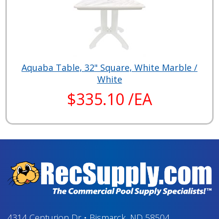
Aquaba Table, 32" Square, White Marble /
White
$335.10 /EA
4314 Centurion Dr
•
Bismarck, ND 58504