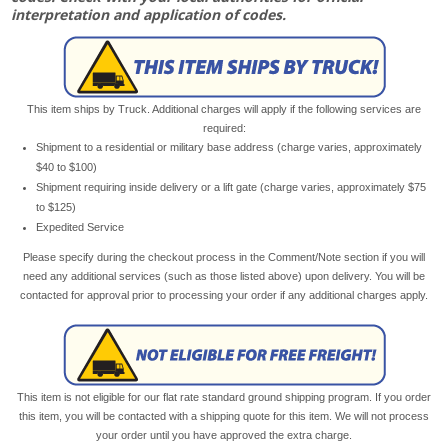
interpretation and application of codes.
This item ships by Truck. Additional charges will apply if the following services are
required:
Shipment to a residential or military base address (charge varies, approximately
$40 to $100)
Shipment requiring inside delivery or a lift gate (charge varies, approximately $75
to $125)
Expedited Service
Please specify during the checkout process in the Comment/Note section if you will
need any additional services (such as those listed above) upon delivery. You will be
contacted for approval prior to processing your order if any additional charges apply.
This item is not eligible for our flat rate standard ground shipping program. If you order
this item, you will be contacted with a shipping quote for this item. We will not process
your order until you have approved the extra charge.