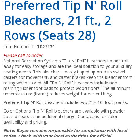
Preferred Tip N' Roll
Bleachers, 21 ft., 2
Rows (Seats 28)
Item Number:
LLTR22150
Please call to order.
National Recreation Systems "Tip N' Roll" bleachers tip and roll
away for easy storage and are the ideal solution to your auxiliary
seating needs. This bleacher is easily tipped up onto its swivel
casters for movement, and caster brakes keep the bleacher from
rolling when stored. All "Tip N' Roll" bleachers include non-
marring rubber foot pads to protect wood floors. The aluminum
understructure (frame) reduces weight for easier lifting.
Preferred Tip N' Roll cleachers include two 2" × 10' foot planks.
Color Options: Tip N' Roll bleachers are available with powder
coated seats at an additional charge. Contact us for color
availability and pricing.
Note: Buyer remains responsible for compliance with local
codes. Check with your local authorities for official