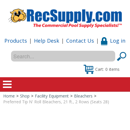
Products
|
Help Desk
|
Contact Us
|
Log in
Cart:
0
items
Home
>
Shop
>
Facility Equipment
>
Bleachers
>
Home
Preferred Tip N' Roll Bleachers, 21 ft., 2 Rows (Seats 28)
Shop
Special Offers