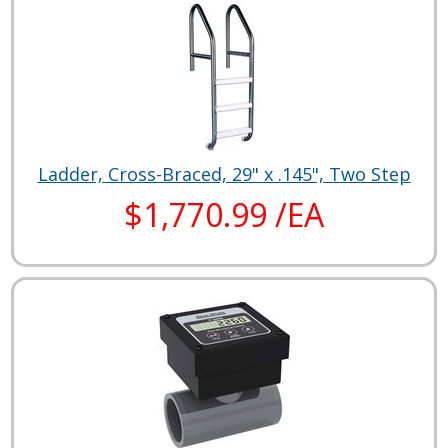
Ladder, Cross-Braced, 29" x .145", Two Step
$1,770.99 /EA