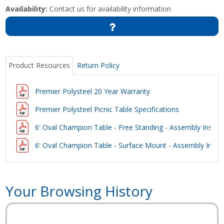
Availability:
Contact us for availability information
Product Resources
Return Policy
Premier Polysteel 20 Year Warranty
Premier Polysteel Picnic Table Specifications
6' Oval Champion Table - Free Standing - Assembly Instru
6' Oval Champion Table - Surface Mount - Assembly Instru
Your Browsing History