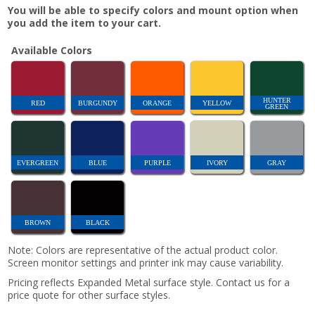
You will be able to specify colors and mount option when
you add the item to your cart.
Available Colors
HUNTER
RED
BURGUNDY
ORANGE
YELLOW
GREEN
EVERGREEN
BLUE
PURPLE
IVORY
GRAY
BROWN
BLACK
Note: Colors are representative of the actual product color.
Screen monitor settings and printer ink may cause variability.
Pricing reflects Expanded Metal surface style. Contact us for a
price quote for other surface styles.