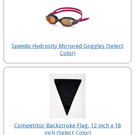
Speedo Hydrosity Mirrored Goggles (Select
Color)
Competitor Backstroke Flag, 12 inch x 18
inch (Select Color)