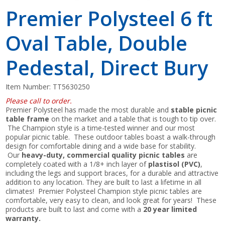
Premier Polysteel 6 ft
Oval Table, Double
Pedestal, Direct Bury
Item Number:
TT5630250
Please call to order.
Premier Polysteel has made the most durable and
stable picnic
table frame
on the market and a table that is tough to tip over.
The Champion style is a time-tested winner and our most
popular picnic table. These outdoor tables boast a walk-through
design for comfortable dining and a wide base for stability.
Our
heavy-duty, commercial quality picnic tables
are
completely coated with a 1/8+ inch layer of
plastisol (PVC)
,
including the legs and support braces, for a durable and attractive
addition to any location. They are built to last a lifetime in all
climates! Premier Polysteel Champion style picnic tables are
comfortable, very easy to clean, and look great for years! These
products are built to last and come with a
20 year limited
warranty.