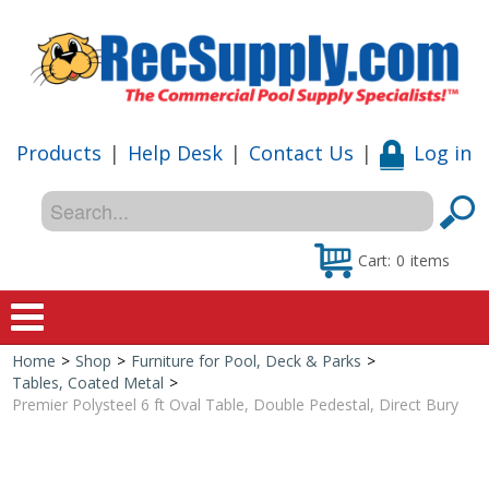
Products
|
Help Desk
|
Contact Us
|
Log in
Cart:
0
items
Home
>
Shop
>
Furniture for Pool, Deck & Parks
>
Home
Tables, Coated Metal
>
Premier Polysteel 6 ft Oval Table, Double Pedestal, Direct Bury
Shop
Special Offers