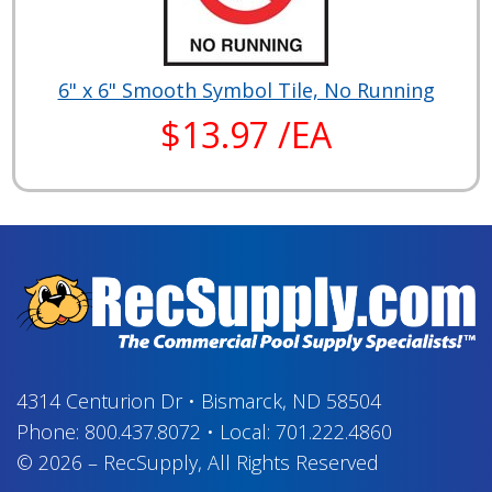
6" x 6" Smooth Symbol Tile, No Running
$13.97 /EA
4314 Centurion Dr
•
Bismarck, ND 58504
Phone:
800.437.8072
•
Local:
701.222.4860
© 2026
–
RecSupply,
All Rights Reserved