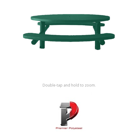
Shop by Brand
Double-tap and hold to zoom.