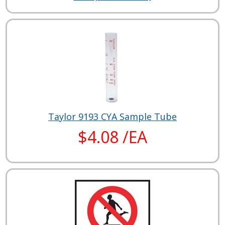
Taylor 9193 CYA Sample Tube
$4.08 /EA