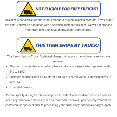
This item is not eligible for our flat rate standard ground shipping program. If you order
this item, you will be contacted with a shipping quote for this item. We will not process
your order until you have approved the extra charge.
This item ships by Truck. Additional charges will apply if the following services are
required:
Shipment to a residential or military base address (charge varies, approximately
$40 to $100)
Shipment requiring inside delivery or a lift gate (charge varies, approximately $75
to $125)
Expedited Service
Please specify during the checkout process in the Comment/Note section if you will
need any additional services (such as those listed above) upon delivery. You will be
contacted for approval prior to processing your order if any additional charges apply.