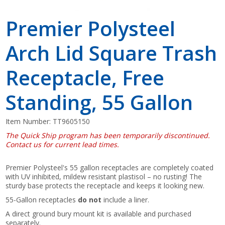
Premier Polysteel
Arch Lid Square Trash
Receptacle, Free
Standing, 55 Gallon
Item Number:
TT9605150
The Quick Ship program has been temporarily discontinued.
Contact us for current lead times.
Premier Polysteel's 55 gallon receptacles are completely coated
with UV inhibited, mildew resistant plastisol – no rusting! The
sturdy base protects the receptacle and keeps it looking new.
55-Gallon receptacles
do not
include a liner.
A direct ground bury mount kit is available and purchased
separately.