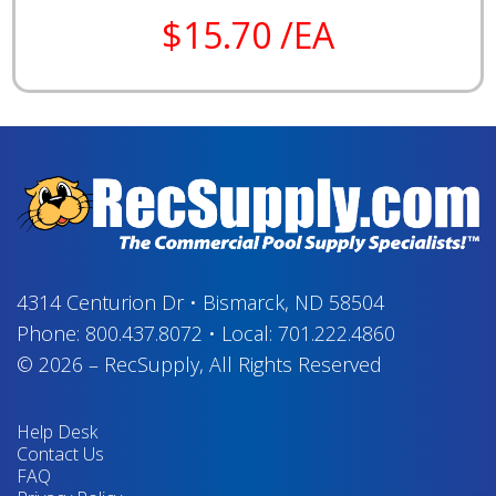
$15.70 /EA
4314 Centurion Dr
•
Bismarck, ND 58504
Phone:
800.437.8072
•
Local:
701.222.4860
© 2026
–
RecSupply,
All Rights Reserved
Help Desk
Contact Us
FAQ