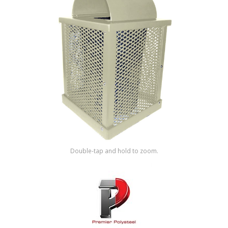
Shop by Brand
Double-tap and hold to zoom.