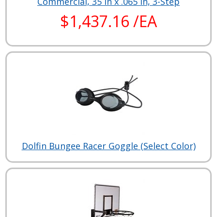
Commercial, 35 in x .065 in, 3-Step
$1,437.16 /EA
Dolfin Bungee Racer Goggle (Select Color)