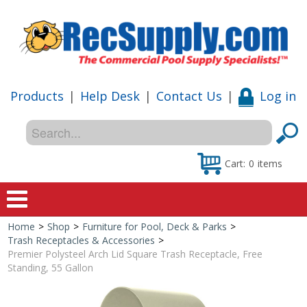
Products
|
Help Desk
|
Contact Us
|
Log in
Cart:
0
items
Home
>
Shop
>
Furniture for Pool, Deck & Parks
>
Home
Trash Receptacles & Accessories
>
Premier Polysteel Arch Lid Square Trash Receptacle, Free
Shop
Standing, 55 Gallon
Special Offers