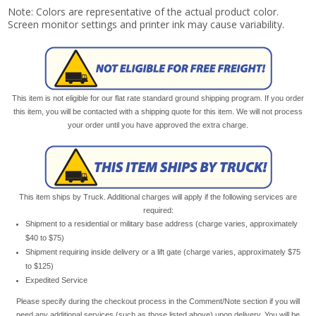
Note: Colors are representative of the actual product color.
Screen monitor settings and printer ink may cause variability.
This item is not eligible for our flat rate standard ground shipping program. If you order
this item, you will be contacted with a shipping quote for this item. We will not process
your order until you have approved the extra charge.
This item ships by Truck. Additional charges will apply if the following services are
required:
Shipment to a residential or military base address (charge varies, approximately
$40 to $75)
Shipment requiring inside delivery or a lift gate (charge varies, approximately $75
to $125)
Expedited Service
Please specify during the checkout process in the Comment/Note section if you will
need any additional services (such as those listed above) upon delivery. You will be