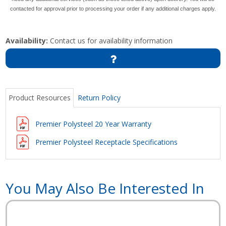
contacted for approval prior to processing your order if any additional charges apply.
Availability:
Contact us for availability information
Product Resources
Return Policy
Premier Polysteel 20 Year Warranty
Premier Polysteel Receptacle Specifications
You May Also Be Interested In