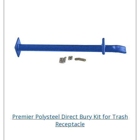
Premier Polysteel Direct Bury Kit for Trash
Receptacle