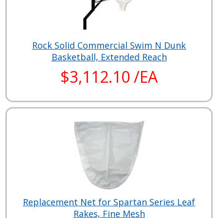
Rock Solid Commercial Swim N Dunk
Basketball, Extended Reach
$3,112.10 /EA
Replacement Net for Spartan Series Leaf
Rakes, Fine Mesh