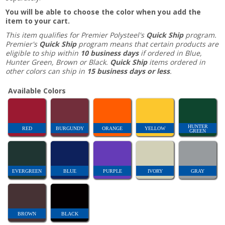
You will be able to choose the color when you add the
item to your cart.
This item qualifies for Premier Polysteel's
Quick Ship
program.
Premier's
Quick Ship
program means that certain products are
eligible to ship within
10 business days
if ordered in Blue,
Hunter Green, Brown or Black.
Quick Ship
items ordered in
other colors can ship in
15 business days or less
.
Available Colors
HUNTER
RED
BURGUNDY
ORANGE
YELLOW
GREEN
EVERGREEN
BLUE
PURPLE
IVORY
GRAY
BROWN
BLACK