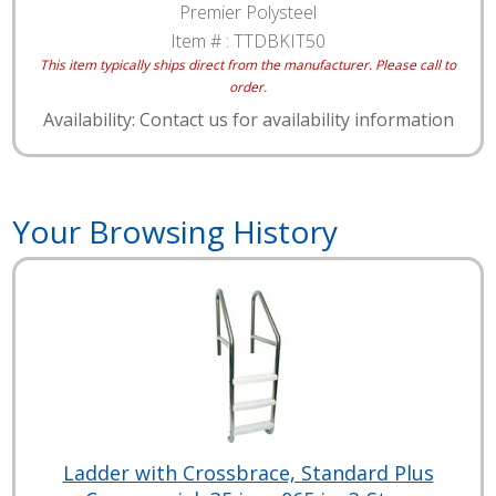
Premier Polysteel
Item # :
TTDBKIT50
This item typically ships direct from the manufacturer. Please call to
order.
Availability: Contact us for availability information
Your Browsing History
Ladder with Crossbrace, Standard Plus