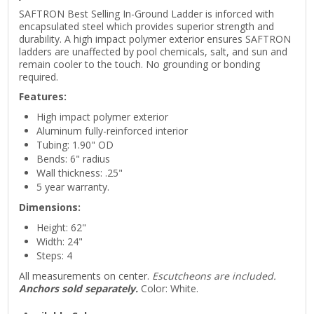
SAFTRON Best Selling In-Ground Ladder is inforced with
encapsulated steel which provides superior strength and
durability. A high impact polymer exterior ensures SAFTRON
ladders are unaffected by pool chemicals, salt, and sun and
remain cooler to the touch. No grounding or bonding
required.
Features:
High impact polymer exterior
Aluminum fully-reinforced interior
Tubing: 1.90" OD
Bends: 6" radius
Wall thickness: .25"
5 year warranty.
Dimensions:
Height: 62"
Width: 24"
Steps: 4
All measurements on center.
Escutcheons are included.
Anchors sold separately.
Color: White.