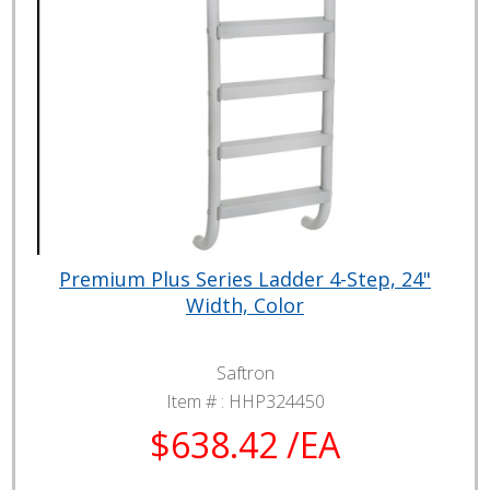
Premium Plus Series Ladder 4-Step, 24"
Width, Color
Saftron
Item # :
HHP324450
$638.42 /EA