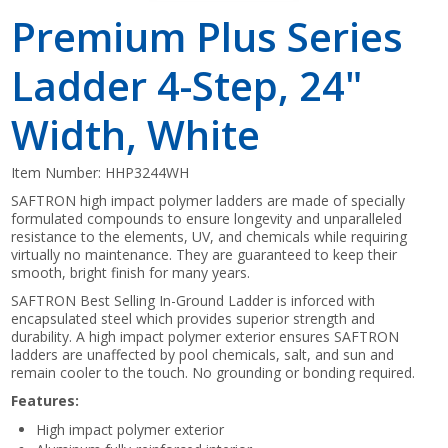
Premium Plus Series
Ladder 4-Step, 24"
Width, White
Item Number:
HHP3244WH
SAFTRON high impact polymer ladders are made of specially
formulated compounds to ensure longevity and unparalleled
resistance to the elements, UV, and chemicals while requiring
virtually no maintenance. They are guaranteed to keep their
smooth, bright finish for many years.
SAFTRON Best Selling In-Ground Ladder is inforced with
encapsulated steel which provides superior strength and
durability. A high impact polymer exterior ensures SAFTRON
ladders are unaffected by pool chemicals, salt, and sun and
remain cooler to the touch. No grounding or bonding required.
Features:
High impact polymer exterior