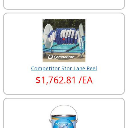
Competitor Stor Lane Reel
$1,762.81 /EA