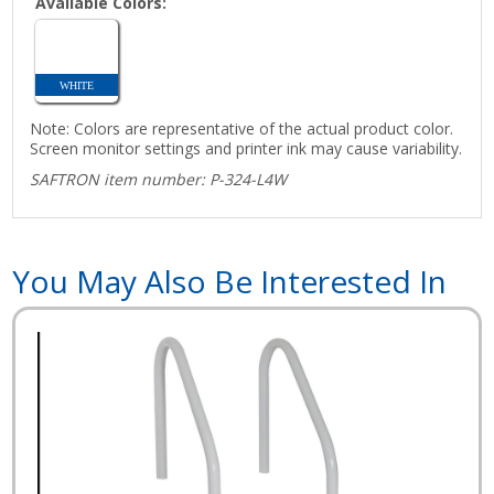
Available Colors:
WHITE
Note: Colors are representative of the actual product color.
Screen monitor settings and printer ink may cause variability.
SAFTRON item number: P-324-L4W
You May Also Be Interested In