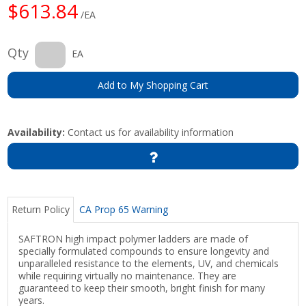
$613.84
/EA
Qty
EA
Add to My Shopping Cart
Availability:
Contact us for availability information
Return Policy
CA Prop 65 Warning
SAFTRON high impact polymer ladders are made of
specially formulated compounds to ensure longevity and
unparalleled resistance to the elements, UV, and chemicals
while requiring virtually no maintenance. They are
guaranteed to keep their smooth, bright finish for many
years.