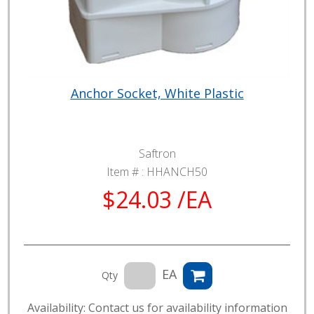
Anchor Socket, White Plastic
Saftron
Item # :
HHANCH50
$24.03 /EA
EA
Qty
Availability: Contact us for availability information