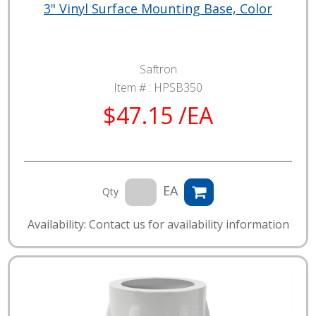
3" Vinyl Surface Mounting Base, Color
Saftron
Item # :
HPSB350
$47.15 /EA
EA
Qty
Availability: Contact us for availability information