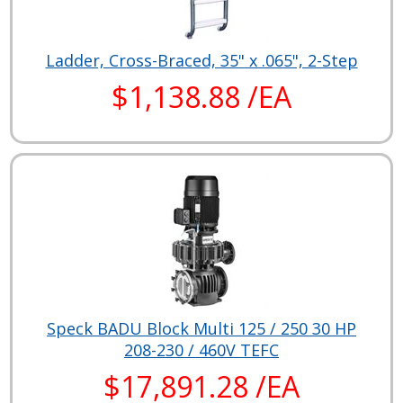
Ladder, Cross-Braced, 35" x .065", 2-Step
$1,138.88 /EA
Speck BADU Block Multi 125 / 250 30 HP
208-230 / 460V TEFC
$17,891.28 /EA