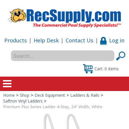
Products
|
Help Desk
|
Contact Us
|
Log in
Cart:
0
items
Home
>
Shop
>
Deck Equipment
>
Ladders & Rails
>
Home
Saftron Vinyl Ladders
>
Premium Plus Series Ladder 4-Step, 24" Width, White
Shop
Special Offers