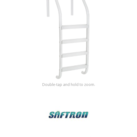
Shop by Brand
Double-tap and hold to zoom.