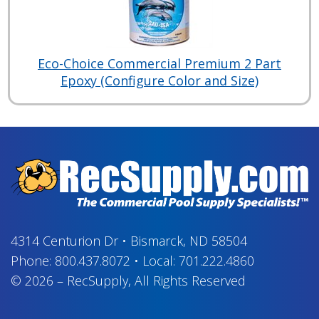
Eco-Choice Commercial Premium 2 Part
Epoxy (Configure Color and Size)
4314 Centurion Dr
•
Bismarck, ND 58504
Phone:
800.437.8072
•
Local:
701.222.4860
© 2026
–
RecSupply,
All Rights Reserved