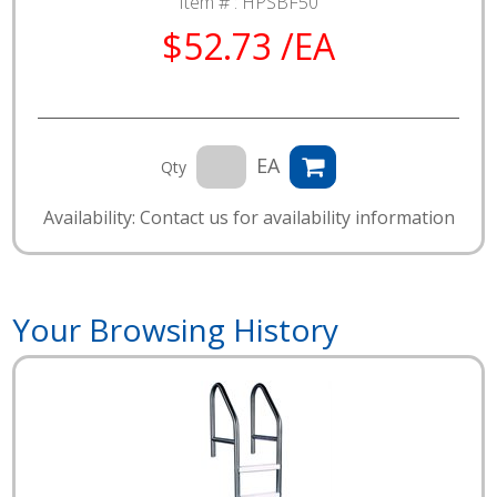
Item # :
HPSBF50
$52.73 /EA
EA
Qty
Availability: Contact us for availability information
Your Browsing History