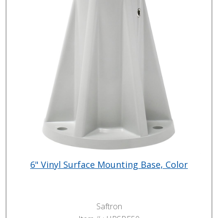
6" Vinyl Surface Mounting Base, Color
Saftron