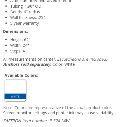
Aluminum fully-reinforced interior
Tubing: 1.90" OD
Bends: 6" radius
Wall thickness: .25"
5 year warranty.
Dimensions:
Height: 62"
Width: 24"
Steps: 4
All measurements on center.
Escutcheons are included.
Anchors sold separately.
Color: White.
Available Colors:
WHITE
Note: Colors are representative of the actual product color.
Screen monitor settings and printer ink may cause variability.
SAFTRON item number: P-324-L4W