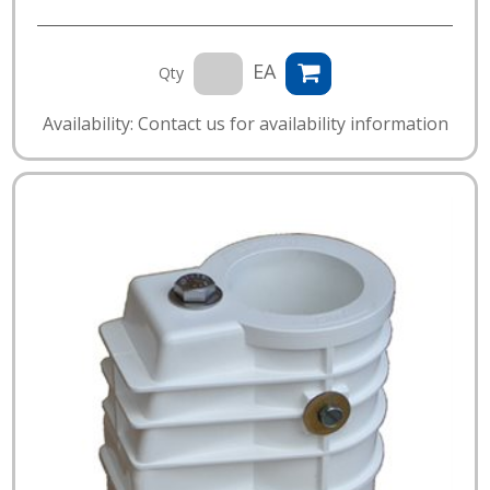
EA
Qty
Availability: Contact us for availability information