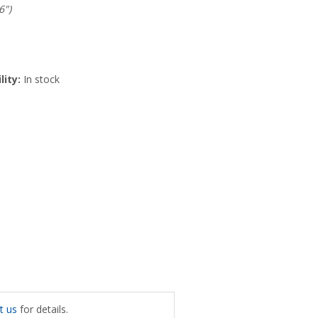
6")
lity:
In stock
t us
for details.