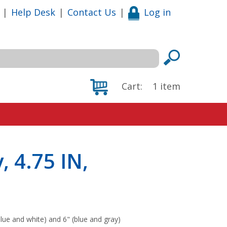
|
Help Desk
|
Contact Us
|
Log in
Cart:
1
item
, 4.75 IN,
blue and white) and 6" (blue and gray)