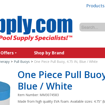
Products
 Offers
Shop by Brand
Therapy
>
Pull Buoys
>
One Piece Pull Buoy, 4.75 IN, Blue / White
One Piece Pull Buoy
Blue / White
Item Number:
MM3074583
Made from high quality EVA foam. Available sizes: 4.75" (