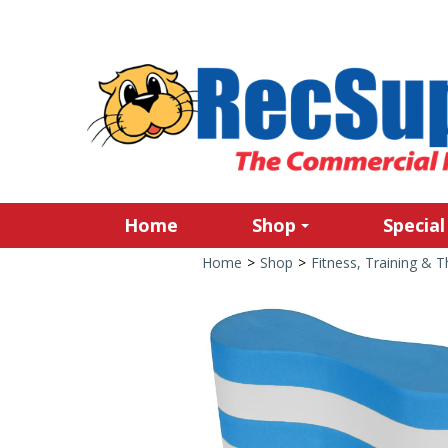
Home
Shop
Special
Home
>
Shop
>
Fitness, Training & 