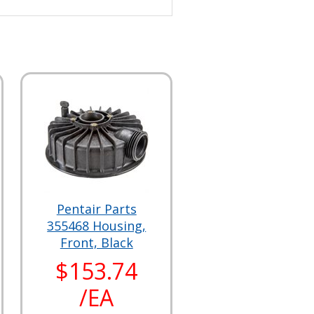
Pentair Parts
355468 Housing,
Front, Black
$153.74
/EA