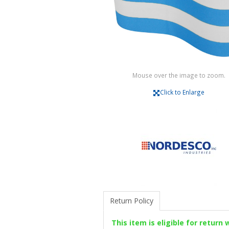
Mouse over the image to zoom.
Click to Enlarge
Return Policy
This item is eligible for return