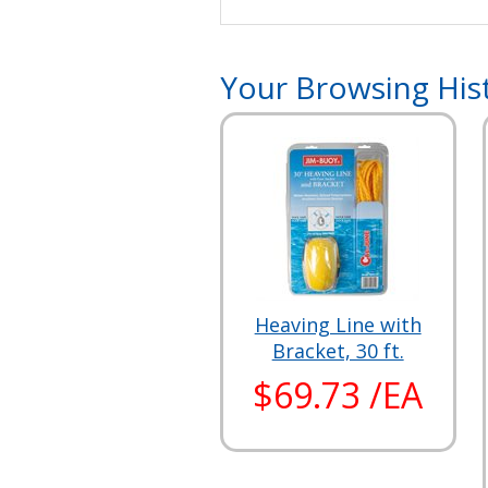
Your Browsing His
Heaving Line with
Bracket, 30 ft.
$69.73 /EA