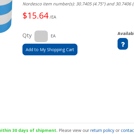
Nordesco item number(s): 30.7405 (4.75") and 30.7406 (
$15.64
/EA
Availabi
Qty
EA
Add to My Shopping Cart
 within 30 days of shipment.
Please view our
return policy
or
contac