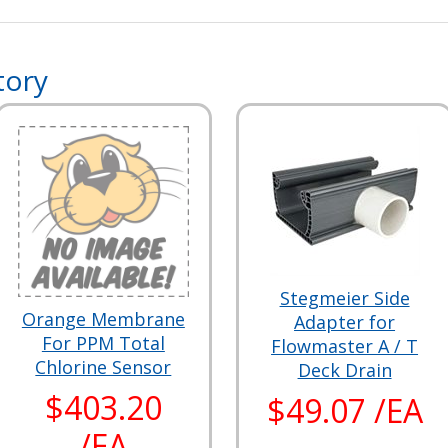
tory
Stegmeier Side
Orange Membrane
Adapter for
For PPM Total
Flowmaster A / T
Chlorine Sensor
Deck Drain
$403.20
$49.07 /EA
/EA